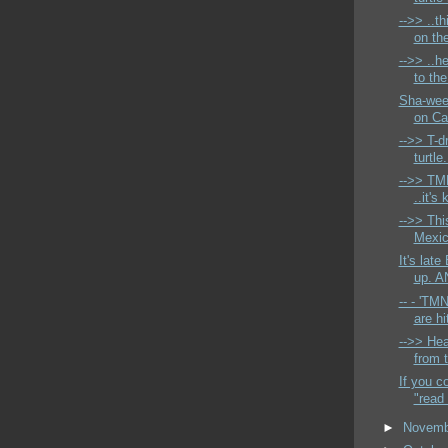
-->> ..th
on the
-->> ..he
to th
Sha-wee
on Ca
-->> T-d
turtle.
-->> TM
..it's
-->> Thi
Mexic
It's lat
up. A
-- - 'TM
are hit
-->> Hea
from t
If you c
"read 
►
Novem