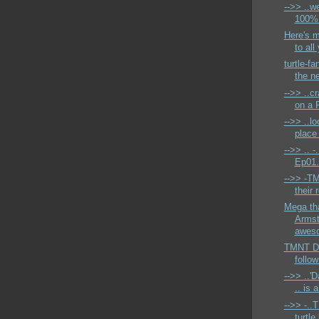
-->> ..w
100% c
Here's 
to all
turtle-fa
the n
-->> ..c
on a F
-->> ..lo
place 
-->> .. -
Ep01.
-->> -T
their 
Mega th
Armst
aweso
TMNT Dai
follow
-->> ..'
.. is 
-->> -..
turtle