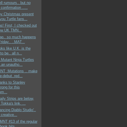
ell rumours.. but no
onfirmation .....
my Christmas present
 you Turtle fans...
ns! First, I checked out
ew UK TMN...
rap.. so much happens
riday.. ..MAT...
oks like U.K. is the
to be.. all n...
..Mutant Ninja Turtles
.an unautho...
MNT :Mutations .. make
re-debut..red...
anks to Stanley
rong for this
m...
ly Strips are below,
 Tokka's link. ...
Dancing Diablo Studio'..
a creative...
TMNT #13 of the regular
 book hits ...