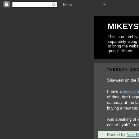
MIKEYS
This is an archi
separately along 
to bring the webs
green! -Mikey
TUESDAY, DEC
Sha-weet on the
I have a
new com
of time, don't ex
saturday at the l
buying a new car.
And speaking of 
car, will yah? I re
Posted by
Nick Ni