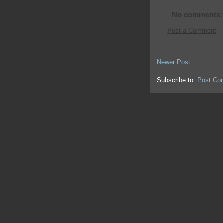
No comments:
Post a Comment
Newer Post
Subscribe to:
Post Co