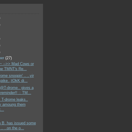
)
)
)
)
)
ber
(27)
 -->> Mad Cows or
the TMNT's Re...
ome snoopin' .. ..yir
pike..;tOkK di...
 @T-drome.. gives a
reminder!! :: TM...
 T-drome leaks..
y amoung them
...
n B. has issued some
 .. ..on the o...