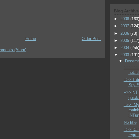
Blog Archive
►
2008
(163
►
2007
(124
►
2006
(73)
Home
Older Post
►
2005
(117
►
2004
(255
mments (Atom)
▼
2003
(191
▼
Decem
~~~~~~~
not..
-->> T-dr
Spy S
-->> NT
quick 
-->> -My
mainl
;NTurt
No title
-->> Da
regret