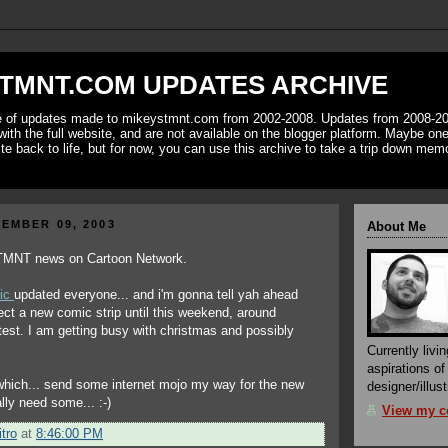
TMNT.COM UPDATES ARCHIVE
ve of updates made to mikeystmnt.com from 2002-2008. Updates from 2008-20
with the full website, and are not available on the blogger platform. Maybe one 
ite back to life, but for now, you can use this archive to take a trip down mem
EMBER 09, 2003
About Me
 TMNT news on Cartoon Network.
ic
updated everyone... and i'm gonna tell yah ahead
pect a new comic strip until this weekend, around
atest. I am getting busy with christmas and possibly
Currently livin
aspirations o
which... send some internet mojo my way for the new
designer/illust
ally need some... :-)
View my co
tro
at
8:46:00 PM