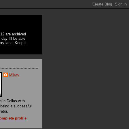
12 are archived
day I'll be able
ory lane. Keep it
Mikey
g in Dallas with
f being a successful
rator.
mplete profile