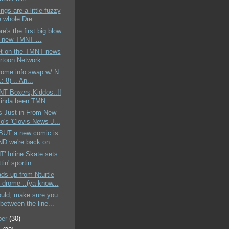
ings are a little fuzzy
 whole Dre...
re's the first big blow
e new TMNT ...
t on the TMNT news
rtoon Network. ...
rome info swap w/ N
.: 8) .. An...
NT Boxers,Kiddos..!!
 kinda been TMN...
s Just in From New
o's 'Clovis News J...
e BUT a new comic is
ND we're back on...
NT' Inline Skate sets
tin' sportin...
ds up from Nturtle
-drome ..(ya know...
ould, make sure you
between the line...
ber
(30)