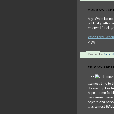
MONDAY, SEPT
hey. While it's no
publically letting
reserved for all 
When Lord, When
enjoy it.
Posted by
Nick Ni
FRIDAY, SEPT
-->>
..almost time to t
dressed up like f
hopes some feeble
wonderous present
objects and poiso
..it's almost
HAL