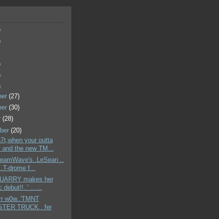
)
)
)
)
)
ber
(27)
ber
(30)
r
(28)
ber
(20)
h7t,when your outta
. and the new TM...
DreamWave's..LeSean ..
.T-drome f...
'QUARRY makes her
 debut!!..' .. ...
err w0w..'TMNT
TER TRUCK.. fer