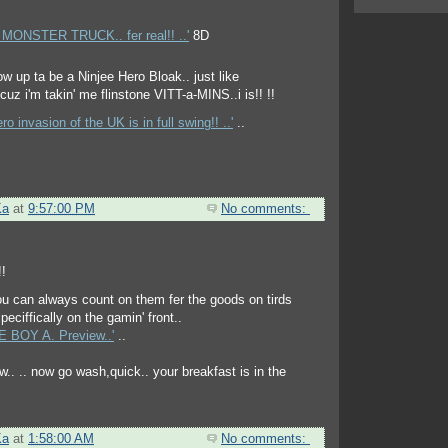
MONSTER TRUCK.. fer real!! ..'
8D
o invasion of the UK is in full swing!! ..'
..
Ka
at
9:57:00 PM
No comments:
you can always count on them fer the goods on tirds
peciffically on the gamin' front..
 BOY A. Preview..'
..
now.. .. now go wash,quick.. your breakfast is in the
Ka
at
1:58:00 AM
No comments: