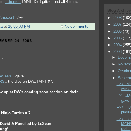
rom
T-drome..
'TMNT' DvD giftset and all 4 minis
Blog Archive
t Amazon!!
..>v<
►
2008
(163
►
2007
(124
Ka
at
10:55:00 PM
No comments:
►
2006
(73)
►
2005
(117
EMBER 26, 2003
►
2004
(255
▼
2003
(191
►
Decem
►
Novem
►
Octobe
LeSean
.. gave
▼
Septem
ERS
.. the dibs on DW..TMNT #7..
-->> ..s
work.
ew up at DW's coming soon section on their
-->> ..
gave .
-->> ..
plastic
Ninja Turtles # 7
-->> -- 
r David & Penciled by LeSean
MONS
oung!
real...