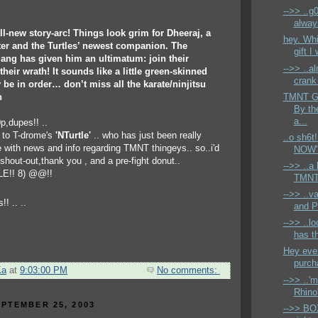
-->> ..g
alway
ll-new story-arc! Things look grim for Dheeraj, a
hey. Whil
ter and the Turtles’ newest companion. The
gift I
ang has given him an ultimatum: join their
-->> ..al
heir wrath! It sounds like a little green-skinned
crank 
 be in order… don’t miss all the karate/ninjitsu
TMNT Ge
n
By th
a...
0p,dupes!! ..
s to T-drome's
'NTurtle'
.. who has just been really
..o sh6t
ith news and info regarding TMNT thingeys.. so..i'd
NOW' 
 shout-out,thank you , and a pre-fight donut..
-->> ..a 
E!! 8) @@!!
TMNT
-->> ..v
and P
-->> ..l
has t
Hey ever
purch
Ka
at
9:03:00 PM
No comments:
-->> ..'
Rhino'
PTEMBER 25, 2003
-->> BO