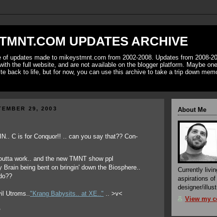
TMNT.COM UPDATES ARCHIVE
ve of updates made to mikeystmnt.com from 2002-2008. Updates from 2008-20
with the full website, and are not available on the blogger platform. Maybe one 
ite back to life, but for now, you can use this archive to take a trip down mem
EMBER 29, 2003
About Me
 outta work.. and the new TMNT show ppl
y Brain being bent on bringin' down the Biosphere..
Currently livin
 do??
aspirations o
designer/illust
vil Utroms..
"Krang Babysits.. at XE.."
.. >v<
View my co
*