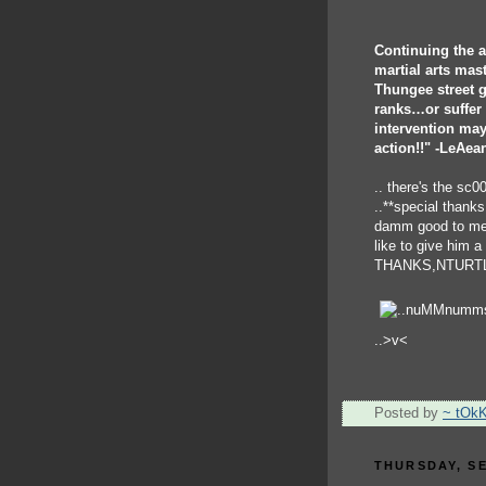
Continuing the a
martial arts mas
Thungee street g
ranks…or suffer t
intervention may
action!!" -LeAea
.. there's the sc0
..**special thank
damm good to me w
like to give him a
THANKS,NTURTL
..>v<
Posted by
~ tOk
THURSDAY, SE