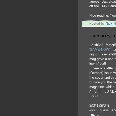
agrees: Battletoa
off the TMNT and
Nice reading. You
Posted by
Nick Ni
THURSDAY, SE
..o sh6t!! i forgot
'GAME NOW'
mag
night.. i saw a lit
mag gave a one p
lookin' pix!!
..there is a little
(October) issue wi
the cover and thru
I'll give you the
magazine..which i
i'm off!! .. cU N
.. >v<
$#$#$#$#$#$
-->> .. guess i sp