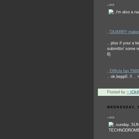
-->>
..
'QUARRY makes h
.. plus if your a
submittin' some re
8)
..
'Officla fan TM
.. ok,bepp0..!! ..
Posted by
~ tOk
WEDNESDAY, S
-->>