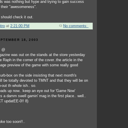
ds was nothing but hype and trying to gain success
 their "awesomeness".
 should check it out.
tro
at
2:21:00 PM
No comments:
PTEMBER 18, 2003
!! @
azine was out on the stands at the store yesterday
tle Raph in the corner of the cover..the article in the
age preview of the game with some really good
 blurb-box on the side insisting that next month's
ll be totally devoted to TMNT and that they will be on
-out th whole ish.. so.
 heads up now.. keep an eye out for 'Game Now'
s a damm swell gamin' mag in the first place.. well..
EXT updatEE-0!! 8)
oke too soon!!..