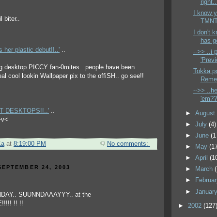
right..
I know y
TMNT 
I don't 
has g
er plastic debut!!..'
..
-->> ..i
'Previ
 big desktop PICCY fan-0mites.. people have been
Tokka po
al cool lookin Wallpaper pix to the offiSH.. go see!!
Remen
-->> ..h
'em?? 
NT DESKTOPS!!..'
..
►
Augus
 >v<
►
July
(4)
►
June
(1
Ka
at
8:19:00 PM
No comments:
►
May
(1
►
April
(1
EPTEMBER 24, 2003
►
March
►
Februa
►
Januar
►
2002
(127