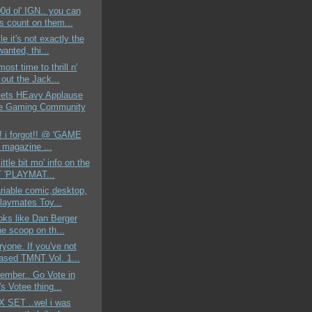
00d ol' IGN.. you can
s count on them...
e it's not exactly the
 wanted, thi...
most time to thrill n'
out the Jack...
ts HEavy Applause
e Gaming Community
!! i forgot!! @ 'GAME
magazine ...
little bit mo' info on the
 'PLAYMAT...
ariable comic,desktop,
laymates Toy...
ooks like Dan Berger
he scoop on th...
yone. If you've not
ased TMNT Vol. 1...
member.. Go Vote in
s Votee thing...
X SET ..wel i was