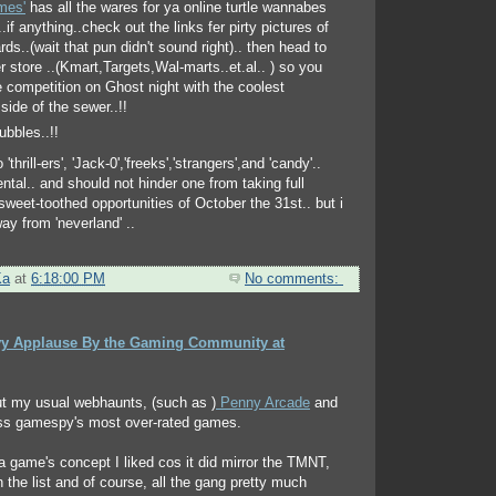
mes'
has all the wares for ya online turtle wannabes
if anything..check out the links fer pirty pictures of
ards..(wait that pun didn't sound right).. then head to
 store ..(Kmart,Targets,Wal-marts..et.al.. ) so you
 competition on Ghost night with the coolest
side of the sewer..!!
 'thrill-ers', 'Jack-0','freeks','strangers',and 'candy'..
ntal.. and should not hinder one from taking full
sweet-toothed opportunities of October the 31st.. but i
ay from 'neverland' ..
Ka
at
6:18:00 PM
No comments:
y Applause By the Gaming Community at
ut my usual webhaunts, (such as )
Penny Arcade
and
ss gamespy's most over-rated games.
a game's concept I liked cos it did mirror the TMNT,
the list and of course, all the gang pretty much