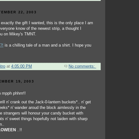
EMBER 22, 2003
t exactly the gift I wanted, this is the only place I am
 everyone know of the newest strip, a thought I
you on Mikey's TMNT.
?!
is a chilling tale of a man and a shirt. I hope you
tro
at
4:05:00 PM
No comments:
EMBER 19, 2003
hrill n' crank out the Jack-0-lantern buckets*.. n' get
reeks* n' wander aroud the block aimlessly in the
 strangers will honour your candy bucket with
s n' sweet things hopefully not laiden with sharp
n..
LOWEEN
..!!