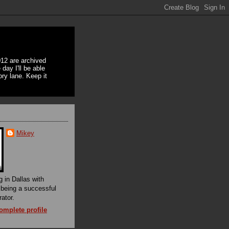
12 are archived
day I'll be able
ory lane. Keep it
Mikey
g in Dallas with
f being a successful
rator.
mplete profile