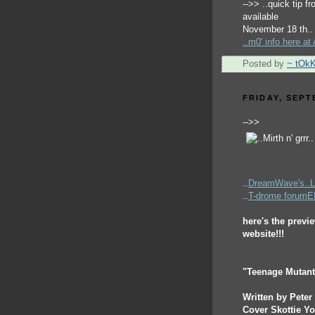
-->> ..quick tip f
available
November 18 th..
..m0' info here a
Posted by
~ tOk
FRIDAY, SEPT
-->>
..
DreamWave's..
..
T-drome forum
here's the previ
website!!!
"Teenage Mutant 
Written by Pete
Cover Skottie Y