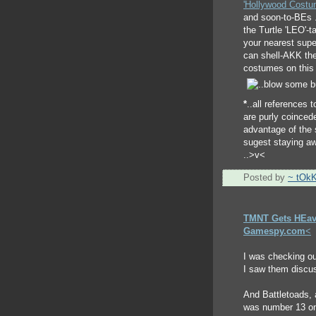
'Hollywood Costu
and soon-to-BEs ..
the Turtle 'LEO'-t
your nearest super
can shell-AKK the
costumes on this 
*
..all references to
are purly coincede
advantage of the 
sugest staying aw
..>v<
Posted by
~ tOk
TMNT Gets HEav
Gamespy.com
<
I was checking o
I saw them discu
And Battletoads, 
was number 13 on 