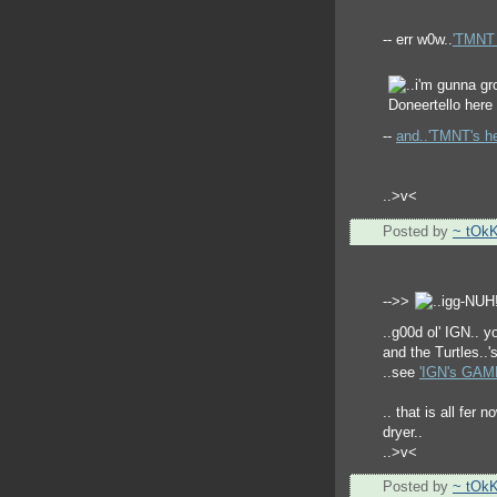
-- err w0w..
'TMNT 
--
and..'TMNT's her
..>v<
Posted by
~ tOk
-->>
..g00d ol' IGN.. 
and the Turtles..'s
..see
'IGN's GAME
.. that is all fer 
dryer..
..>v<
Posted by
~ tOk