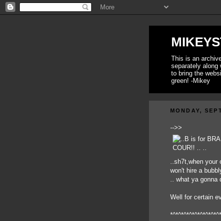
MIKEYS
This is an archi
separately along 
to bring the webs
green! -Mikey
MONDAY, SEPT
-->>
..sh7t,when your
won't hire a bubbl
.. what ya gonna
Well for certain e
*^*^*^*^*^*^*^*^*^