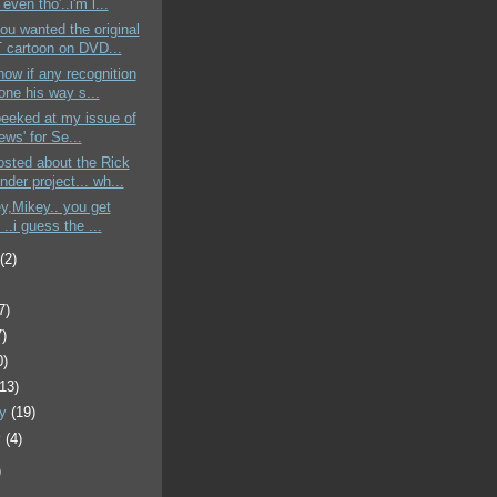
 even tho'..i'm l...
ou wanted the original
cartoon on DVD...
know if any recognition
one his way s...
 peeked at my issue of
ews' for Se...
sted about the Rick
der project... wh...
ey,Mikey.. you get
..i guess the ...
t
(2)
7)
7)
0)
(13)
ry
(19)
y
(4)
)