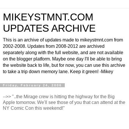
MIKEYSTMNT.COM
UPDATES ARCHIVE
This is an archive of updates made to mikeystmnt.com from
2002-2008. Updates from 2008-2012 are archived
separately along with the full website, and are not available
on the blogger platform. Maybe one day I'll be able to bring
the website back to life, but for now, you can use this archive
to take a trip down memory lane. Keep it green! -Mikey
Friday, February 24, 2006
-->> "..the Mirage crew is hitting the highway for the Big
Apple tomorrow. We'll see those of you that can attend at the
NY Comic Con this weekend!"