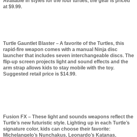
Available in styles for the four turtles, the gear is priced
at $9.99.
Turtle Gauntlet Blaster – A favorite of the Turtles, this
rapid-fire weapon comes with a manual Ninja disc
launcher that includes seven interchangeable discs. The
flip-up screen projects light and sound effects and the
arm strap allows kids to stay mobile with the toy.
Suggested retail price is $14.99.
Fusion FX – These light and sounds weapons reflect the
Turtle’s new futuristic style. Lighting up in each Turtle’s
signature color, kids can choose their favorite:
Michelangelo’s Nunchakus, Leonardo’s Katanas,