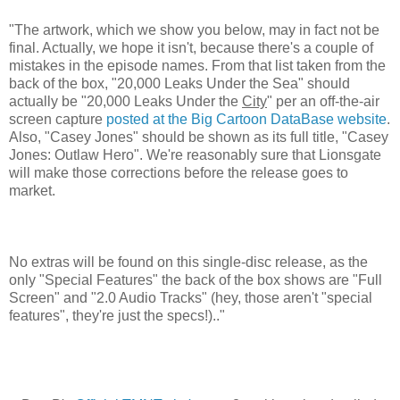
"The artwork, which we show you below, may in fact not be
final. Actually, we hope it isn't, because there's a couple of
mistakes in the episode names. From that list taken from the
back of the box, "20,000 Leaks Under the Sea" should
actually be "20,000 Leaks Under the
City
" per an off-the-air
screen capture
posted at the Big Cartoon DataBase website
.
Also, "Casey Jones" should be shown as its full title, "Casey
Jones: Outlaw Hero". We're reasonably sure that Lionsgate
will make those corrections before the release goes to
market.
No extras will be found on this single-disc release, as the
only "Special Features" the back of the box shows are "Full
Screen" and "2.0 Audio Tracks" (hey, those aren't "special
features", they're just the specs!).."