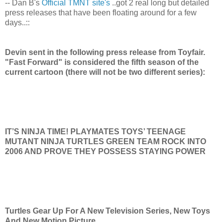
-- Dan B's
Official TMNT site's
..got 2 real long but detailed
press releases that have been floating around for a few
days..::
Devin sent in the following press release from Toyfair.
"Fast Forward" is considered the fifth season of the
current cartoon (there will not be two different series):
IT’S NINJA TIME! PLAYMATES TOYS’ TEENAGE
MUTANT NINJA TURTLES GREEN TEAM ROCK INTO
2006 AND PROVE THEY POSSESS STAYING POWER
Turtles Gear Up For A New Television Series, New Toys
And New Motion Picture