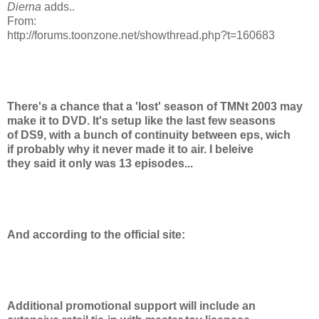
Dierna
adds..
From:
http://forums.toonzone.net/showthread.php?t=160683
There's a chance that a 'lost' season of TMNt 2003 may
make it to DVD. It's setup like the last few seasons
of DS9, with a bunch of continuity between eps, wich
if probably why it never made it to air. I beleive
they said it only was 13 episodes...
And according to the official site:
Additional promotional support will include an