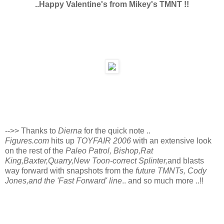
..Happy Valentine's from Mikey's TMNT !!
-->> Thanks to
Dierna
for the quick note ..
Figures.com
hits up
TOYFAIR 2006
with an extensive look
on the rest of the
Paleo Patrol, Bishop,Rat
King,Baxter,Quarry,New Toon-correct Splinter,
and blasts
way forward with snapshots from the
future TMNTs, Cody
Jones,and the 'Fast Forward' line
.. and so much more ..!!