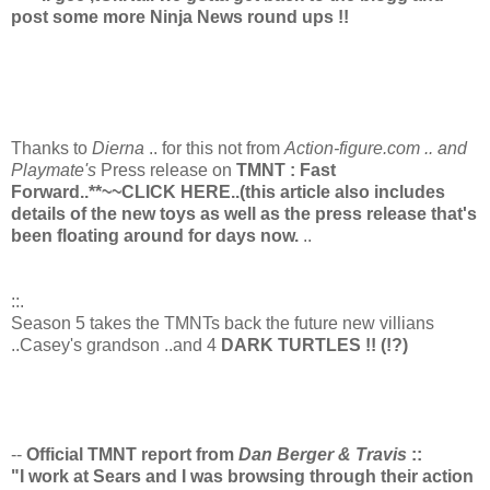
post some more Ninja News round ups !!
Thanks to
Dierna
.. for this not from
Action-figure.com .. and
Playmate's
Press release on
TMNT : Fast
Forward..**~~CLICK HERE..(this article also includes
details of the new toys as well as the press release that's
been floating around for days now.
..
::
.
Season 5 takes the TMNTs back the future new villians
..Casey's grandson ..and 4
DARK TURTLES !! (!?)
--
Official TMNT report from
Dan Berger & Travis
::
"I work at Sears and I was browsing through their action