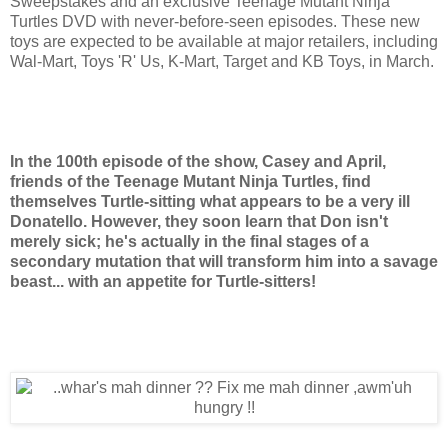
Sweepstakes and an exclusive Teenage Mutant Ninja
Turtles DVD with never-before-seen episodes. These new
toys are expected to be available at major retailers, including
Wal-Mart, Toys 'R' Us, K-Mart, Target and KB Toys, in March.
In the 100th episode of the show, Casey and April,
friends of the Teenage Mutant Ninja Turtles, find
themselves Turtle-sitting what appears to be a very ill
Donatello. However, they soon learn that Don isn't
merely sick; he's actually in the final stages of a
secondary mutation that will transform him into a savage
beast... with an appetite for Turtle-sitters!