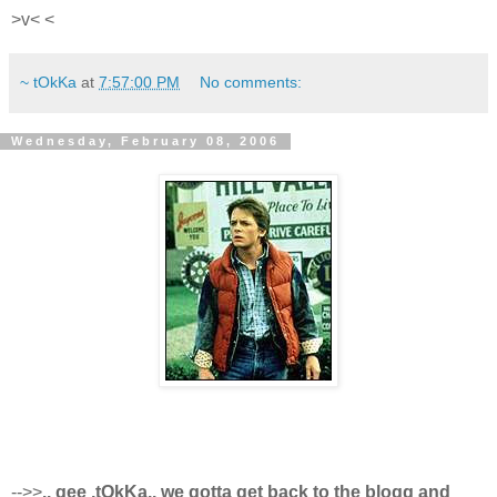
>v< <
~ tOkKa
at
7:57:00 PM
No comments:
Wednesday, February 08, 2006
-->>
.. gee ,tOkKa.. we gotta get back to the blogg and