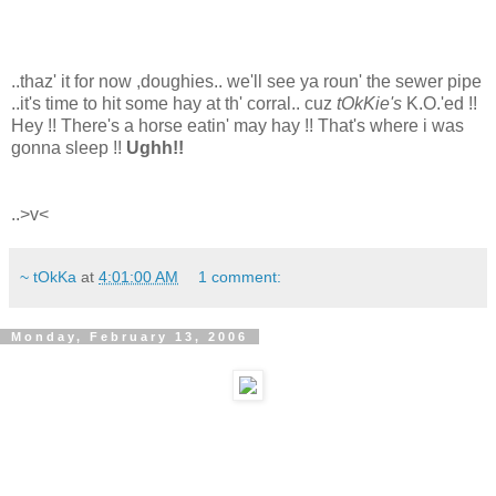
..thaz' it for now ,doughies.. we'll see ya roun' the sewer pipe
..it's time to hit some hay at th' corral.. cuz
tOkKie's
K.O.'ed !!
Hey !! There's a horse eatin' may hay !! That's where i was
gonna sleep !!
Ughh!!
..>v<
~ tOkKa
at
4:01:00 AM
1 comment:
Monday, February 13, 2006