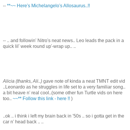
--
**~~ Here's Michelangelo's Allosaurus..!!
-- .. and followin' Nitro's neat news.. Leo leads the pack in a
quick lil' week round up'-wrap up.. ..
Alicia (thanks, Ali..)
gave note of kinda a neat TMNT edit vid
..Leonardo as he struggles in life set to a very familiar song..
a bit heave n' real cool..(some other fun Turtle vids on here
too..
~~** Follow this link - here !!
)
..ok .. i think i left my brain back in '50s .. so i gotta get in the
car n' head back .. ..