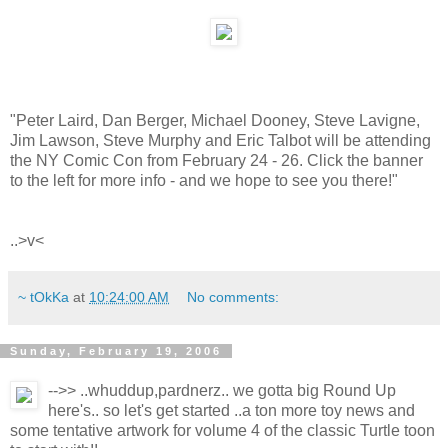
"Peter Laird, Dan Berger, Michael Dooney, Steve Lavigne,
Jim Lawson, Steve Murphy and Eric Talbot will be attending
the NY Comic Con from February 24 - 26. Click the banner
to the left for more info - and we hope to see you there!"
..>v<
~ tOkKa
at
10:24:00 AM
No comments:
Sunday, February 19, 2006
-->> ..whuddup,pardnerz.. we gotta big Round Up
here's.. so let's get started ..a ton more toy news and
some tentative artwork for volume 4 of the classic Turtle toon