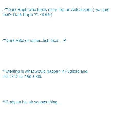
..**Dark Raph who looks more like an Ankylosaur (..ya sure
that's Dark Raph ?? ~tOkK)
**Dark Mike or rather...fish face... :P
**Sterling is what would happen if Fugitoid and
H.E.R.B.I.E had a kid.
**Cody on his air scooter thing...