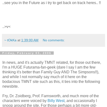
..see you in the Future as i try to get back on track heres.. !!
..>v<
~ tOkKa
at
1:39:00 AM
No comments:
Friday, February 03, 2006
In news, and it's actually TMNT related, for those out there,
I'm a HUGE Futurama-fan-geek (dare I say I am the few
thinking it's better than Family Guy AND The Simpsons!!),
and while I not normally say much of it here on the
bodacious TMNT site such as this, it ties into the following
newsbite.
Fry, Dr. Zoidberg, Prof. Farnsworth, and much more of the
characters were voiced by
Billy West
, and occasionally I
snoop around the site. For those perhaps a bit more old-