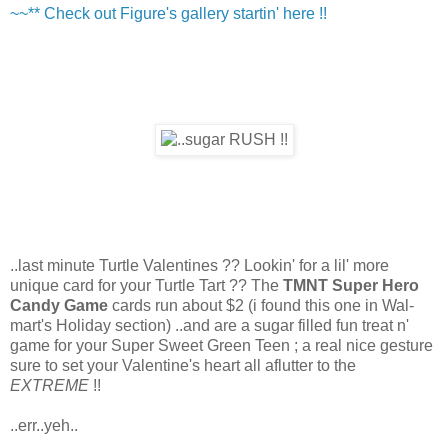
~~** Check out Figure's gallery startin' here !!
..last minute Turtle Valentines ?? Lookin' for a lil' more
unique card for your Turtle Tart ?? The
TMNT Super Hero
Candy Game
cards run about $2 (i found this one in Wal-
mart's Holiday section) ..and are a sugar filled fun treat n'
game for your Super Sweet Green Teen ; a real nice gesture
sure to set your Valentine's heart all aflutter to the
EXTREME
!!
..err..yeh..