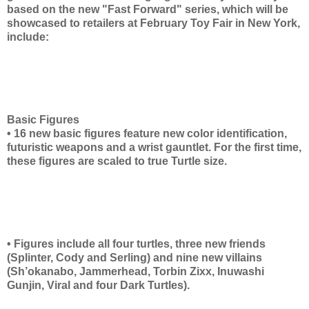
based on the new "Fast Forward" series, which will be
showcased to retailers at February Toy Fair in New York,
include:
Basic Figures
• 16 new basic figures feature new color identification,
futuristic weapons and a wrist gauntlet. For the first time,
these figures are scaled to true Turtle size.
• Figures include all four turtles, three new friends
(Splinter, Cody and Serling) and nine new villains
(Sh’okanabo, Jammerhead, Torbin Zixx, Inuwashi
Gunjin, Viral and four Dark Turtles).