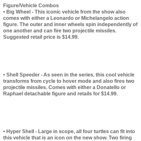
Figure/Vehicle Combos
• Big Wheel - This iconic vehicle from the show also
comes with either a Leonardo or Michelangelo action
figure. The outer and inner wheels spin independently of
one another and can fire two projectile missiles.
Suggested retail price is $14.99.
• Shell Speeder - As seen in the series, this cool vehicle
transforms from cycle to hover mode and also fires two
projectile missiles. Comes with either a Donatello or
Raphael detachable figure and retails for $14.99.
• Hyper Shell - Large in scope, all four turtles can fit into
this vehicle that is an icon on the new show. Two firing