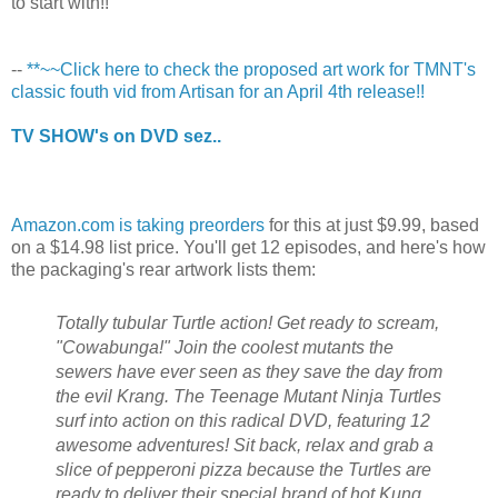
to start with!!
--
**~~Click here to check the proposed art work for TMNT's
classic fouth vid from Artisan for an April 4th release!!
TV SHOW's on DVD sez..
Amazon.com is taking preorders
for this at just $9.99, based
on a $14.98 list price. You'll get 12 episodes, and here's how
the packaging's rear artwork lists them:
Totally tubular Turtle action! Get ready to scream,
"Cowabunga!" Join the coolest mutants the
sewers have ever seen as they save the day from
the evil Krang. The Teenage Mutant Ninja Turtles
surf into action on this radical DVD, featuring 12
awesome adventures! Sit back, relax and grab a
slice of pepperoni pizza because the Turtles are
ready to deliver their special brand of hot Kung