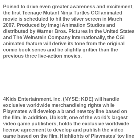
Poised to drive even greater awareness and excitement,
the first Teenage Mutant Ninja Turtles CGI animated
movie is scheduled to hit the silver screen in March
2007. Produced by Imagi Animation Studios and
distributed by Warner Bros. Pictures in the United States
and The Weinstein Company internationally, the CGI
animated feature will derive its tone from the original
comic book series and be slightly grittier than the
previous three live-action movies.
4Kids Entertainment, Inc. (NYSE: KDE) will handle
exclusive worldwide merchandising rights while
Playmates will develop a brand new toy line based on
the film. In addition, Ubisoft, one of the world’s largest
video game publishers, holds the exclusive worldwide
license agreement to develop and publish the video
game based on the film. Highlights of Playmates’ toy line