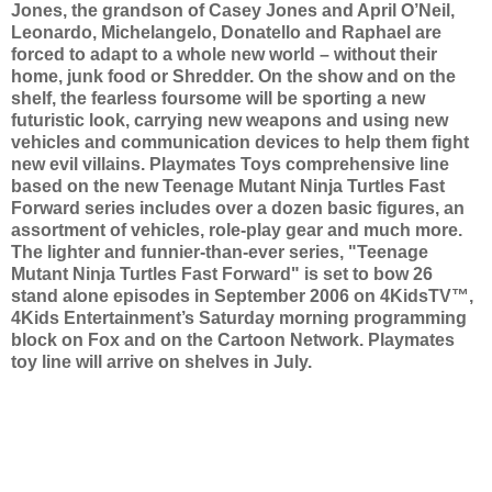
Jones, the grandson of Casey Jones and April O’Neil,
Leonardo, Michelangelo, Donatello and Raphael are
forced to adapt to a whole new world – without their
home, junk food or Shredder. On the show and on the
shelf, the fearless foursome will be sporting a new
futuristic look, carrying new weapons and using new
vehicles and communication devices to help them fight
new evil villains. Playmates Toys comprehensive line
based on the new Teenage Mutant Ninja Turtles Fast
Forward series includes over a dozen basic figures, an
assortment of vehicles, role-play gear and much more.
The lighter and funnier-than-ever series, "Teenage
Mutant Ninja Turtles Fast Forward" is set to bow 26
stand alone episodes in September 2006 on 4KidsTV™,
4Kids Entertainment’s Saturday morning programming
block on Fox and on the Cartoon Network. Playmates
toy line will arrive on shelves in July.