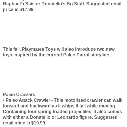
Raphael’s Sais or Donatello’s Bo Staff. Suggested retail
price is $17.99.
This fall, Playmates Toys will also introduce two new
toys inspired by the current Paleo Patrol storyline:
Paleo Crawlers
• Paleo Attack Crawler - This motorized crawler can walk
forward and backward as it whips it tail while moving.
Containing four spring-loaded projectiles, it also comes
with either a Donatello or Leonardo figure. Suggested
retail price is $19.99.