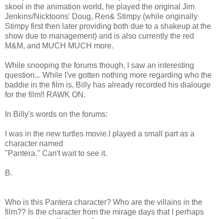
skool in the animation world, he played the original Jim
Jenkins/Nicktoons' Doug, Ren& Stimpy (while originally
Stimpy first then later providing both due to a shakeup at the
show due to management) and is also currently the red
M&M, and MUCH MUCH more.
While snooping the forums though, I saw an interesting
question... While I've gotten nothing more regarding who the
baddie in the film is, Billy has already recorded his dialouge
for the film!! RAWK ON.
In Billy's words on the forums:
I was in the new turtles movie.I played a small part as a
character named
''Pantera.'' Can't wait to see it.
B.
Who is this Pantera character? Who are the villains in the
film?? Is the character from the mirage days that I perhaps