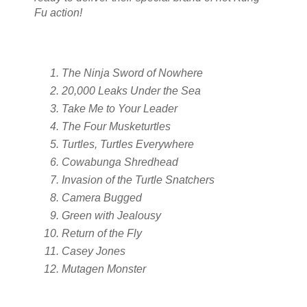
Fu action!
The Ninja Sword of Nowhere
20,000 Leaks Under the Sea
Take Me to Your Leader
The Four Musketurtles
Turtles, Turtles Everywhere
Cowabunga Shredhead
Invasion of the Turtle Snatchers
Camera Bugged
Green with Jealousy
Return of the Fly
Casey Jones
Mutagen Monster