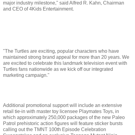
major industry milestone," said Alfred R. Kahn, Chairman
and CEO of 4Kids Entertainment.
"The Turtles are exciting, popular characters who have
maintained strong brand appeal for more than 20 years. We
are excited to celebrate this landmark television event with
Turtles fans nationwide as we kick off our integrated
marketing campaign."
Additional promotional support will include an extensive
retail tie-in with master toy licensee Playmates Toys, in
which approximately 250,000 packages of the new Paleo
Patrol prehistoric action figures will feature sticker bursts
calling out the TMNT 100th Episode Celebration