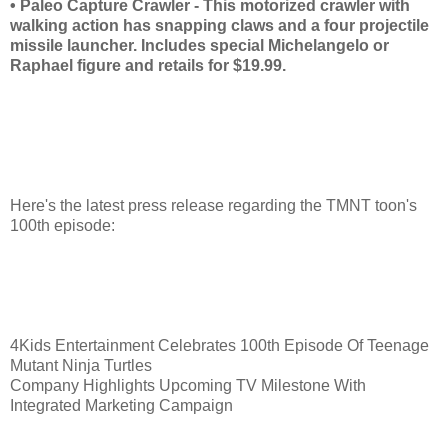
• Paleo Capture Crawler - This motorized crawler with
walking action has snapping claws and a four projectile
missile launcher. Includes special Michelangelo or
Raphael figure and retails for $19.99.
Here's the latest press release regarding the TMNT toon's
100th episode:
4Kids Entertainment Celebrates 100th Episode Of Teenage
Mutant Ninja Turtles
Company Highlights Upcoming TV Milestone With
Integrated Marketing Campaign