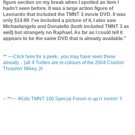
figure section on my break when I spotted an item I
hadn't seen before. It was a large action figure of
Leonardo that included the TMNT 3 movie DVD. It was
only $14.99. I've included a picture of it, I also saw
Michaelangelo and Donatello (both included TMNT 3 as
well) but strangely no Raphael. As far as I could tell it
appears to be the same DVD that is already available."
** ~~Click here for a peek.. you may have seen these
already .. (all 4 Turtles are re-colours of the 2004 Crashin'
Thrashin' Mikey..)!!
--
**~~ 4Kids TMNT 100 Special Forum is up n' runnin' !!