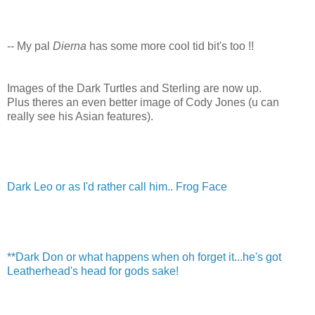
-- My pal
Dierna
has some more cool tid bit's too !!
Images of the Dark Turtles and Sterling are now up.
Plus theres an even better image of Cody Jones (u can
really see his Asian features).
Dark Leo or as I'd rather call him.. Frog Face
**Dark Don or what happens when oh forget it...he's got
Leatherhead's head for gods sake!