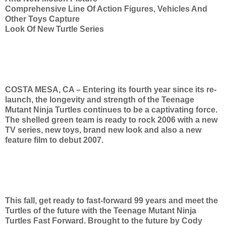
Comprehensive Line Of Action Figures, Vehicles And
Other Toys Capture
Look Of New Turtle Series
COSTA MESA, CA – Entering its fourth year since its re-
launch, the longevity and strength of the Teenage
Mutant Ninja Turtles continues to be a captivating force.
The shelled green team is ready to rock 2006 with a new
TV series, new toys, brand new look and also a new
feature film to debut 2007.
This fall, get ready to fast-forward 99 years and meet the
Turtles of the future with the Teenage Mutant Ninja
Turtles Fast Forward. Brought to the future by Cody