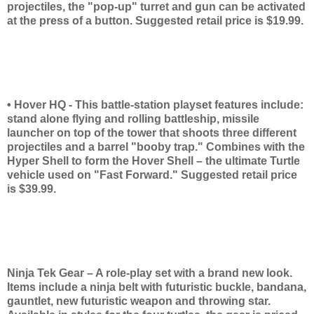
projectiles, the "pop-up" turret and gun can be activated
at the press of a button. Suggested retail price is $19.99.
• Hover HQ - This battle-station playset features include:
stand alone flying and rolling battleship, missile
launcher on top of the tower that shoots three different
projectiles and a barrel "booby trap." Combines with the
Hyper Shell to form the Hover Shell – the ultimate Turtle
vehicle used on "Fast Forward." Suggested retail price
is $39.99.
Ninja Tek Gear – A role-play set with a brand new look.
Items include a ninja belt with futuristic buckle, bandana,
gauntlet, new futuristic weapon and throwing star.