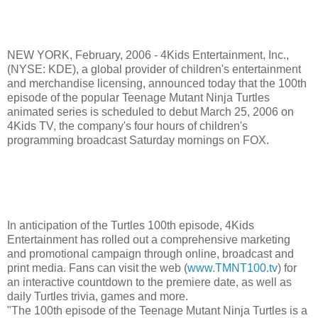
NEW YORK, February, 2006 - 4Kids Entertainment, Inc.,
(NYSE: KDE), a global provider of children's entertainment
and merchandise licensing, announced today that the 100th
episode of the popular Teenage Mutant Ninja Turtles
animated series is scheduled to debut March 25, 2006 on
4Kids TV, the company's four hours of children's
programming broadcast Saturday mornings on FOX.
In anticipation of the Turtles 100th episode, 4Kids
Entertainment has rolled out a comprehensive marketing
and promotional campaign through online, broadcast and
print media. Fans can visit the web (
www.TMNT100.tv
) for
an interactive countdown to the premiere date, as well as
daily Turtles trivia, games and more.
"The 100th episode of the Teenage Mutant Ninja Turtles is a