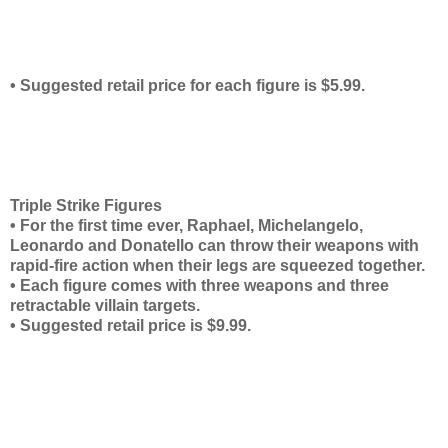
• Suggested retail price for each figure is $5.99.
Triple Strike Figures
• For the first time ever, Raphael, Michelangelo,
Leonardo and Donatello can throw their weapons with
rapid-fire action when their legs are squeezed together.
• Each figure comes with three weapons and three
retractable villain targets.
• Suggested retail price is $9.99.