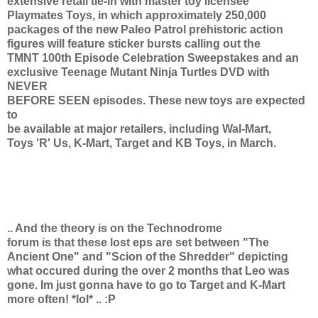
extensive retail tie-in with master toy licensee
Playmates Toys, in which approximately 250,000
packages of the new Paleo Patrol prehistoric action
figures will feature sticker bursts calling out the
TMNT 100th Episode Celebration Sweepstakes and an
exclusive Teenage Mutant Ninja Turtles DVD with
NEVER
BEFORE SEEN episodes. These new toys are expected
to
be available at major retailers, including Wal-Mart,
Toys 'R' Us, K-Mart, Target and KB Toys, in March.
.. And the theory is on the Technodrome
forum is that these lost eps are set between "The
Ancient One" and "Scion of the Shredder" depicting
what occured during the over 2 months that Leo was
gone. Im just gonna have to go to Target and K-Mart
more often! *lol* .. :P