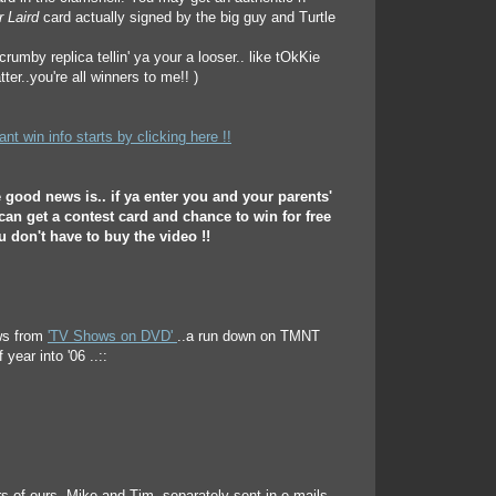
r Laird
card actually signed by the big guy and Turtle
rumby replica tellin' ya your a looser.. like tOkKie
tter..you're all winners to me!! )
t win info starts by clicking here !!
e good news is.. if ya enter you and your parents'
 can get a contest card and chance to win for free
ou don't have to buy the video !!
ews from
'TV Shows on DVD'
..a run down on TMNT
 year into '06 ..::