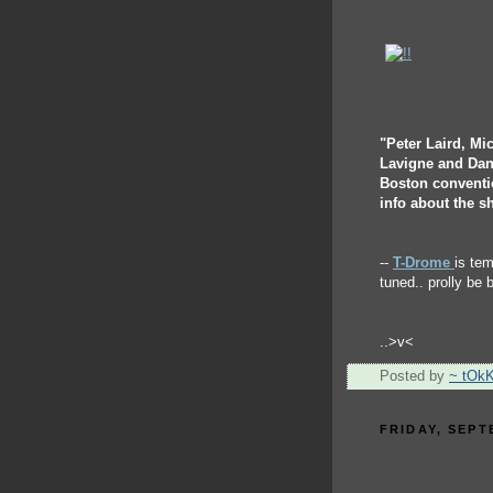
"Peter Laird, Mi
Lavigne and Dan
Boston conventio
info about the s
--
T-Drome
is te
tuned.. prolly be 
..>v<
Posted by
~ tOk
FRIDAY, SEPT