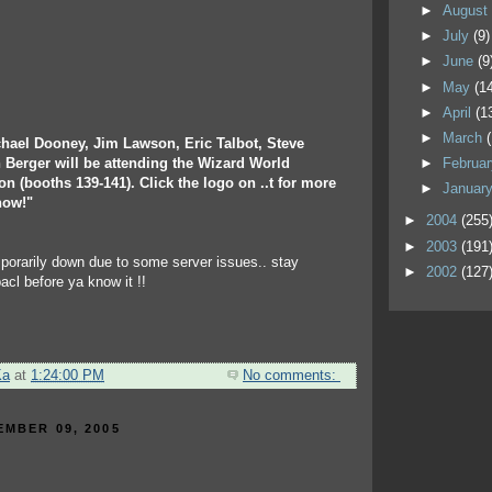
►
Augus
►
July
(9)
►
June
(9
►
May
(1
►
April
(1
►
March
chael Dooney, Jim Lawson, Eric Talbot, Steve
 Berger will be attending the Wizard World
►
Februa
n (booths 139-141). Click the logo on ..t for more
►
Januar
how!"
►
2004
(255
►
2003
(191
mporarily down due to some server issues.. stay
►
2002
(127
bacl before ya know it !!
Ka
at
1:24:00 PM
No comments:
EMBER 09, 2005