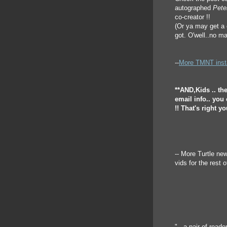
autographed
Pete
co-creator !!
(Or ya may get a c
got. O'well..no ma
--
More TMNT instan
**AND,Kids .. th
email info.. you
!! That's right y
-- More Turtle n
vids for the rest of