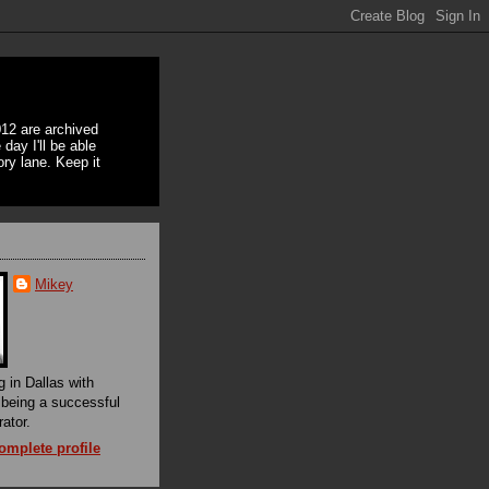
12 are archived
day I'll be able
ory lane. Keep it
Mikey
g in Dallas with
f being a successful
rator.
mplete profile