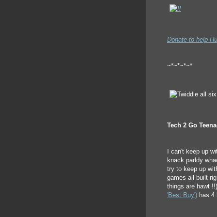
Donate to help Hu
~*~*~*~*
Tech 2 Go Teenag
I can't keep up wi
knack paddy whack
try to keep up wit
games all built rig
things are hawt !!
'Best Buy')
has 4 