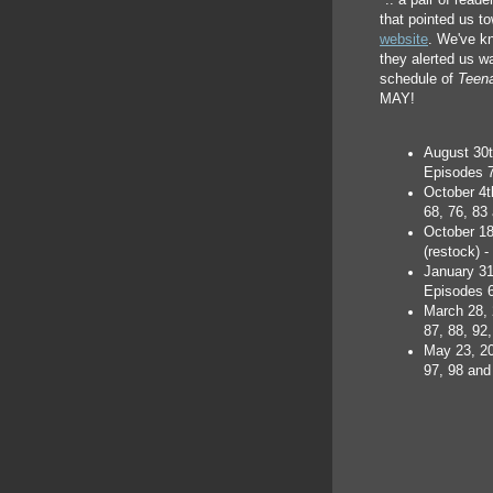
".. a pair of read
that pointed us t
website
. We've kn
they alerted us w
schedule of
Teena
MAY!
August 30t
Episodes 7
October 4t
68, 76, 83
October 1
(restock) 
January 31
Episodes 6
March 28, 
87, 88, 92
May 23, 20
97, 98 and