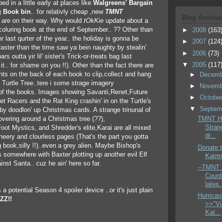
ed in a little early at places like
Walgreens' Bargain
g Book bin
.. for relativly cheap ,new
TMNT
Blog Archive
are on their way. Why would
tOkKie
update about a
coluring book at the end of September.. ?? Other than
►
2008
(163
hr last qurter of the year.. the holiday is gonna be
►
2007
(124
faster than the time saw ya bein naughty by stealin'
►
2006
(73)
ars outta yir lil' sister's Trick-or-treats bag last
▼
2005
(117
it.. for shame on you !!). Other than the fact there are
ts on the back of each book to clip,collect and hang
►
Decem
Turtle Tree..tere i some strage imagery
►
Novem
 of the books. Images showing Savanti,Renet,Future
►
Octobe
et Racers and the Rat King crashin' in on the Turtle's
▼
Septem
rby doodlon' up Christmas cards. A strange trinunal of
hovering around a Christmas tree (??),
TMNT Ho
Stran
ot Mystics, and Shredder's elite,Karai are all mixed
dr...
cheery and clourless pages (That's the part you gotta
ng book,silly !!)..even a grey alien. Maybe Bishop's
Donate t
 somewhere with Baxter plotting up another evil Elf
Katrin
inst Santa.. cuz he ain' here so far.
--TMNT :
Count
lates.
 a potential Season 4 spoiler device ..or it's just plain
Hurrican
ZZ!!
>>"Vi
Kat...