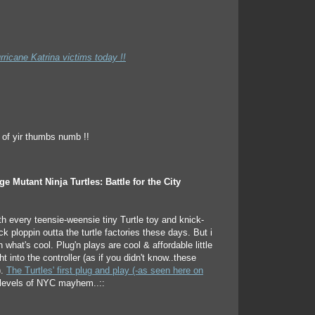
rricane Katrina victims today !!
e Mutant Ninja Turtles: Battle for the City
th every teensie-weensie tiny Turtle toy and knick-
 ploppin outta the turtle factories these days. But i
h what's cool. Plug'n plays are cool & affordable little
ht into the controller (as if you didn't know..these
).
The Turtles' first plug and play (-as seen here on
levels of NYC mayhem..::