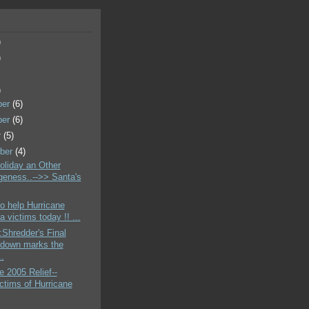
)
)
)
ber
(6)
ber
(6)
r
(5)
ber
(4)
liday an Other
geness..-->> Santa's
o help Hurricane
a victims today !! ...
Shredder's Final
down marks the
..
e 2005 Relief--
ctims of Hurricane