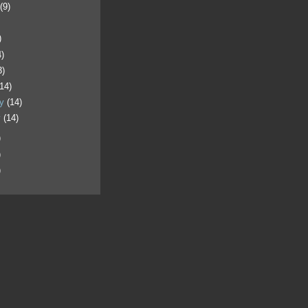
t
(9)
)
4)
3)
(14)
ry
(14)
y
(14)
)
)
)