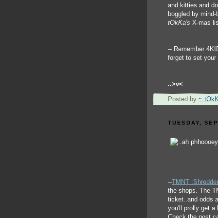
and kitties and d
boggled by mind-b
tOkKa's
X-mas lis
-- Remember 4KI
forget to set you
..>v<
Posted by
~ tOk
TUESDAY, SEP
--
TMNT :Shredder
the shops. The TM
ticket..and odds a
you'll prolly get 
Check the post ca