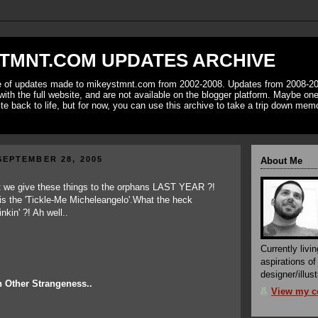
TMNT.COM UPDATES ARCHIVE
ve of updates made to mikeystmnt.com from 2002-2008. Updates from 2008-20
with the full website, and are not available on the blogger platform. Maybe one 
ite back to life, but for now, you can use this archive to take a trip down mem
EPTEMBER 28, 2005
About Me
Currently livin
aspirations o
designer/illust
 Other Strangeness..
View my co