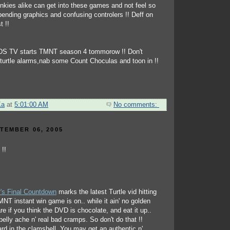
onkies alike can get into these games and not feel so
ending graphics and confusing controlers !! Deff on
t !!
DS TV starts TMNT season 4 tommorow !! Don't
r turtle alarms,nab some Count Choculas and toon in !!
Ka
at
5:01:00 AM
No comments:
TEMBER 06, 2005
's Final Countdown
marks the latest Turtle vid hitting
NT instant win game is on.. while it ain' no golden
re if you think the DVD is chocolate, and eat it up..
a belly ache n' real bad cramps. So don't do that !!
rd in the clamshell. You may get an authentic n'