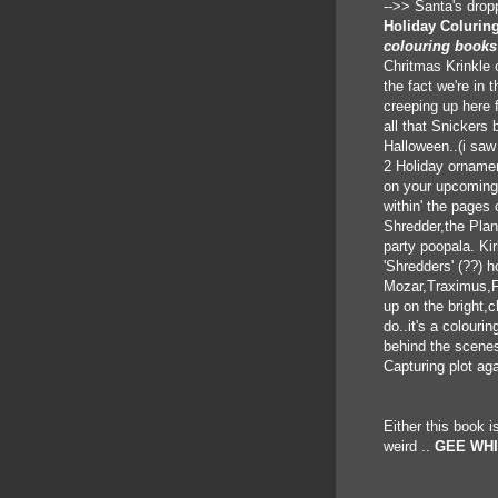
-->> Santa's dropp
Holiday Colurin
colouring books
Chritmas Krinkle 
the fact we're in t
creeping up here 
all that Snickers b
Halloween..(i saw 
2 Holiday ornamen
on your upcoming 
within' the pages
Shredder,the Plan
party poopala. Ki
'Shredders' (??) 
Mozar,Traximus,Fo
up on the bright,
do..it's a colouri
behind the scenes
Capturing plot aga
Either this book is
weird ..
GEE WHI