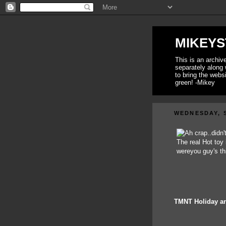
MIKEYS
This is an archi
separately along 
to bring the webs
green! -Mikey
WEDNESDAY, S
TMNT Holiday an