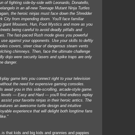
n of fighting side-by-side with Leonardo, Donatello,
langelo in an all-new Teenage Mutant Ninja Turtles
gain, the heroic ninjas must face down the Shredder
 City from impending doom. You'll face familiar
ng giant Mousers, Hun, Foot Mystics and more as you
streets being careful to avoid deadly pitfalls and
es. The fast-paced Rush mode gives you powerful
 use against your opponents. Use your skills to deftly
holes covers, steer clear of dangerous steam vents
elching chimneys. Then, face the ultimate challenge
dly dojo were security lasers and spike traps are only
the danger.
d-play game lets you connect right to your television
n without the need for expensive gaming consoles.
ls await you in this side-scrolling, arcade-style game.
ty levels — Easy and Hard — you'll find endless replay
ssist your favorite ninjas in their heroic antics. The
 features an awesome turtle design and intuitive
joyable experience that will delight both longtime fans
ike."
..is that kids and big kids and grannies and pappies