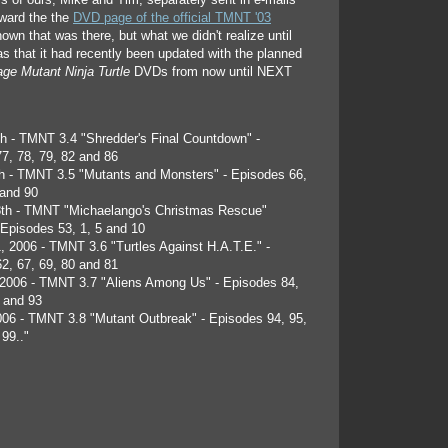
ers of ours, Mike and Tim, separately sent in e-mails
oward the the
DVD page of the official TMNT '03
own that was there, but what we didn't realize until
as that it had recently been updated with the planned
ge Mutant Ninja Turtle
DVDs from now until NEXT
h - TMNT 3.4 "Shredder's Final Countdown" -
7, 78, 79, 82 and 86
h - TMNT 3.5 "Mutants and Monsters" - Episodes 66,
 and 90
8th - TMNT "Michaelango's Christmas Rescue"
- Episodes 53, 1, 5 and 10
, 2006 - TMNT 3.6 "Turtles Against H.A.T.E." -
2, 67, 69, 80 and 81
2006 - TMNT 3.7 "Aliens Among Us" - Episodes 84,
, and 93
06 - TMNT 3.8 "Mutant Outbreak" - Episodes 94, 95,
 99.."