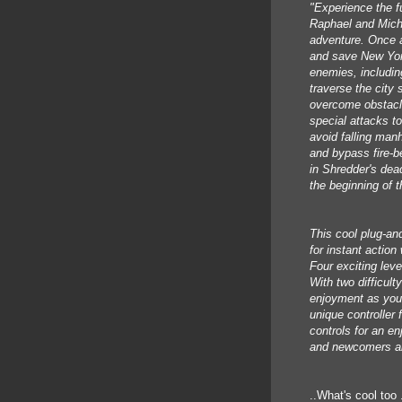
"Experience the fu
Raphael and Miche
adventure. Once a
and save New York
enemies, includi
traverse the city 
overcome obstacl
special attacks to
avoid falling man
and bypass fire-b
in Shredder's dea
the beginning of 
This cool plug-an
for instant actio
Four exciting leve
With two difficul
enjoyment as you a
unique controller
controls for an en
and newcomers al
..What's cool too 