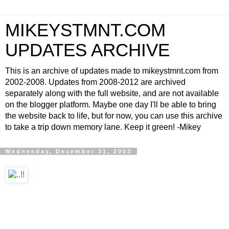
MIKEYSTMNT.COM
UPDATES ARCHIVE
This is an archive of updates made to mikeystmnt.com from
2002-2008. Updates from 2008-2012 are archived
separately along with the full website, and are not available
on the blogger platform. Maybe one day I'll be able to bring
the website back to life, but for now, you can use this archive
to take a trip down memory lane. Keep it green! -Mikey
Wednesday, December 31, 2003