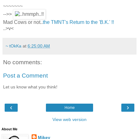
~~~~~~~
-->>
Mad Cows or not..
the TMNT's Return to the 'B.K.' !!
..>v<
~ tOkKa
at
6:25:00 AM
No comments:
Post a Comment
Let us know what you think!
‹
›
Home
View web version
About Me
Mikey