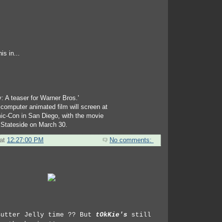
s in...
: A teaser for Warner Bros.'
computer animated film will screen at
ic-Con in San Diego, with the movie
 Stateside on March 30.
at
12:27:00 PM
No comments:
Butter Jelly time ?? But
tOkKie's
still