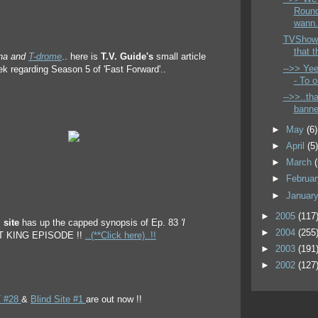
Round
wann.
TVShow
that t
rna and
T-drome
.. here is
T.V. Guide's
small article
-->> Yee
ek regarding Season 5 of 'Fast Forward'..
- To o
-->>..th
banner
►
May
(6)
►
April
(5
►
March
►
Februa
►
Januar
►
2005
(117
 site
has up the capped synopsis of Ep. 83
'I
►
2004
(255
AT KING EPISODE !!
..(**Click here)..!!
►
2003
(191
►
2002
(127
 #28
&
Blind Site #1
are out now !!