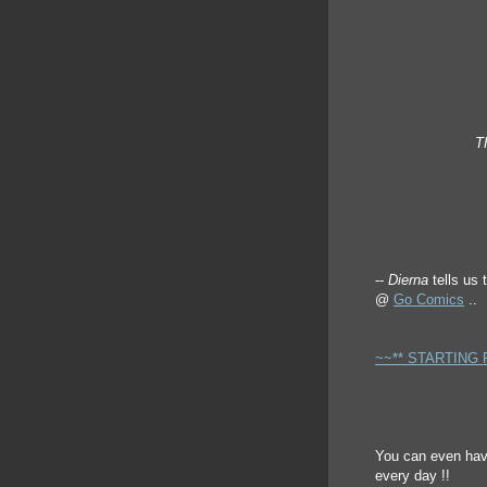
T
--
Dierna
tells us 
@
Go Comics
..
~~** STARTING 
You can even have
every day !!