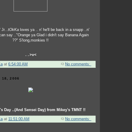
 Jr...
tOkKa
loves ya .. n' he'll be back in a snapp ..n'
 can say .."Orange ya Glad i didn't say Banana Again
??" S'long,monkies !!
..>v<
Ka
at
6:54:00 AM
No comments:
 18, 2006
's Day ..(And Sensei Day) from Mikey's TMNT !!
Ka
at
11:51:00 AM
No comments: