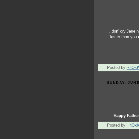
..don' cry,Jane n'
faster than you
Posted by
~ tOk
SUNDAY, JUNE
Happy Father
Posted by
~ tOk