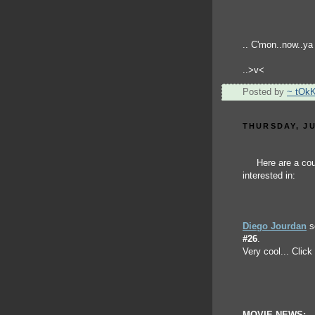
.. C'mon..now..ya r
..>v<
Posted by
~ tOk
THURSDAY, JU
Here are a cou
interested in:
Diego Jourdan
se
#26
.
Very cool... Click