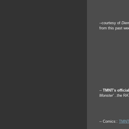
--courtesy of
Die
from this past we
--
TMNT's official
Monster'
..the R
-- Comics::
TMNT