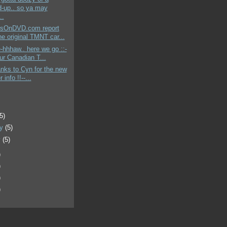
-up.. so ya may
..
sOnDVD.com report
he original TMNT car...
-hhhaw.. here we go ::-
ur Canadian T...
anks to Cyn for the new
 info !!--...
)
(5)
ry
(5)
y
(5)
)
)
)
)