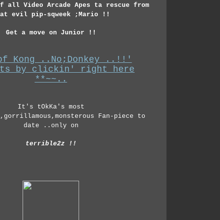
f all Video Arcade Apes ta rescue from
at evil pip-sqweek ;Mario !!
Get a move on Junior !!
of Kong ..No;Donkey ..!!'
ts by clickin' right here
**~~..
It's tOkKa's most
,gorrillamous,monsterous Fan-piece to
date ..only on
terrible2z !!