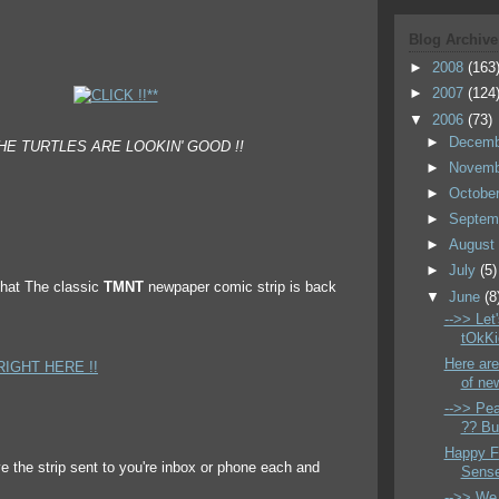
Blog Archive
►
2008
(163
►
2007
(124
▼
2006
(73)
►
Decem
HE TURTLES ARE LOOKIN' GOOD !!
►
Novem
►
Octobe
►
Septem
►
Augus
►
July
(5)
that The classic
TMNT
newpaper comic strip is back
▼
June
(8
-->> Let
tOkKi
Here are
RIGHT HERE !!
of new
-->> Pea
?? But
Happy Fa
 the strip sent to you're inbox or phone each and
Sense
-->> We 