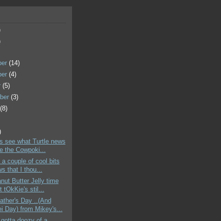
)
)
ber
(14)
ber
(4)
r
(5)
ber
(3)
t
(8)
)
's see what Turtle news
e the Cowpoki...
 a couple of cool bits
s that I thou...
nut Butter Jelly time
 tOkKie's stil...
ther's Day ..(And
i Day) from Mikey's...
gotta doozy of a