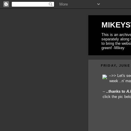
MIKEYS
This is an archi
separately along 
to bring the webs
green! -Mikey
FRIDAY, JUNE 
-->> Let's s
week ..n' ma
--
..thanks to
A.
click the pic be