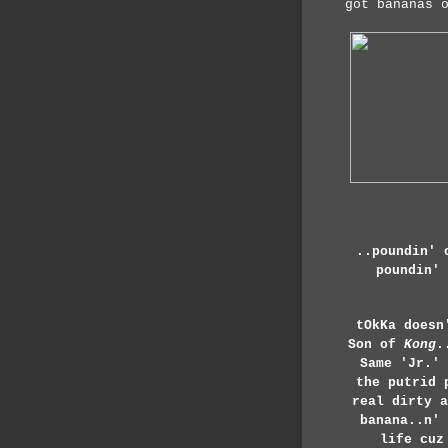
got bananas 
..poundin' 
poundin' 
tOkKa doesn
Son of
Kong
.
Same 'Jr.'
the putrid 
real dirty a
banana..n' 
life cuz