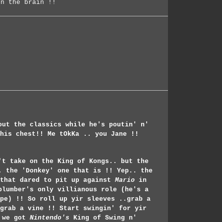
on the brain !!
out the classics while he's poutin' n'
his chest!! Me tOkKa .. you Jane !!
't take on the King of Kongs.. but the
. the 'Donkey' one that is !! Yep.. the
 that dared to pit up against
Mario
in
plumber's only villianous role (he's a
pe) !! So roll up yir sleeves ..grab a
grab a vine !! Start swingin' for yir
 we got
Nintendo's
King of Swing n'