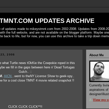
TMNT.COM UPDATES ARCHIVE
ve of updates made to mikeystmnt.com from 2002-2008. Updates from 2008-20
with the full website, and are not available on the blogger platform. Maybe one 
ite back to life, but for now, you can use this archive to take a trip down mem
23, 2006
About Me
ee what Turtle news tOkKie the Cowpokie roped in this
ybe we fill in the gaps between here n' Dead Tortugas
Gulch.. ::
M.
AICN
..went to the
NY License Show
to geek-spy..
low for a cool close TMNT 4 movie related snapshot !!
Currently livin
aspirations o
designer/illust
View my co
CLICK CLICK CLICK**!!