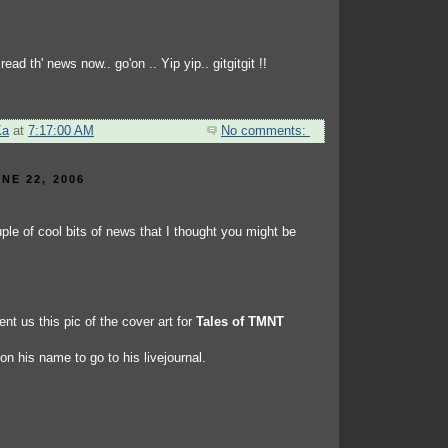
ead th' news now.. go'on .. Yip yip.. gitgitgit !!
Ka
at
7:17:00 AM
No comments:
NE 22, 2006
ple of cool bits of news that I thought you might be
nt us this pic of the cover art for
Tales of TMNT
 on his name to go to his livejournal.