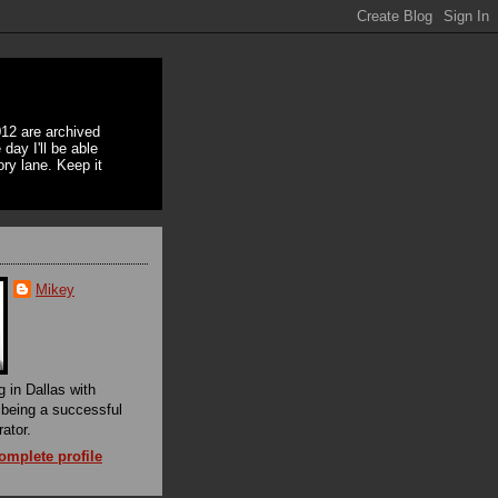
12 are archived
day I'll be able
ory lane. Keep it
Mikey
g in Dallas with
f being a successful
rator.
mplete profile