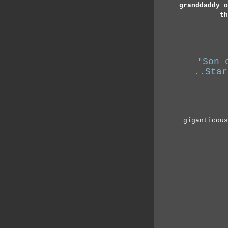
granddaddy o
th
'Son 
..Star
giganticous