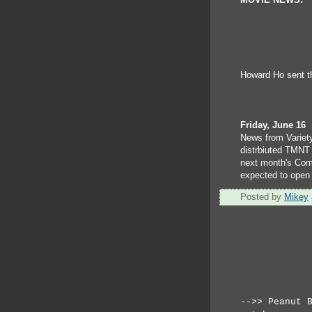
MOVIE NEWS:
Howard Ho sent thi
Friday, June 16
News from Variety
distrbiuted TMNT 
next month's Com
expected to open
Posted by
Mikey
-->> Peanut 