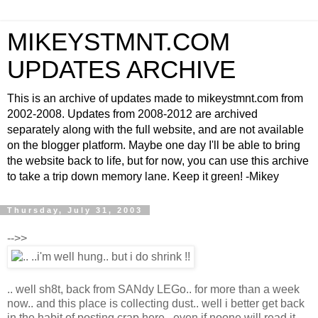
MIKEYSTMNT.COM
UPDATES ARCHIVE
This is an archive of updates made to mikeystmnt.com from
2002-2008. Updates from 2008-2012 are archived
separately along with the full website, and are not available
on the blogger platform. Maybe one day I'll be able to bring
the website back to life, but for now, you can use this archive
to take a trip down memory lane. Keep it green! -Mikey
Thursday, July 31, 2003
-->>
.. well sh8t, back from SANdy LEGo.. for more than a week
now.. and this place is collecting dust.. well i better get back
in the habit of posting crap here.. even if noone will read it..