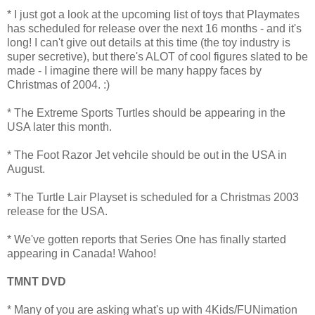
* I just got a look at the upcoming list of toys that Playmates
has scheduled for release over the next 16 months - and it's
long! I can't give out details at this time (the toy industry is
super secretive), but there's ALOT of cool figures slated to be
made - I imagine there will be many happy faces by
Christmas of 2004. :)
* The Extreme Sports Turtles should be appearing in the
USA later this month.
* The Foot Razor Jet vehcile should be out in the USA in
August.
* The Turtle Lair Playset is scheduled for a Christmas 2003
release for the USA.
* We've gotten reports that Series One has finally started
appearing in Canada! Wahoo!
TMNT DVD
* Many of you are asking what's up with 4Kids/FUNimation