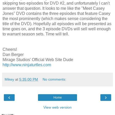
skipping two episodes for DVD #2, and unfortunately I can't
answer that question. It looks to me like the "Meet Casey
Jones" DVD contains the three epsiodes that feature Casey
the most prominently (which makes sense considering the
title of the DVD). Hopefully all episodes will be presented as
time goes on, and the 3 episode DVDs will sell well enough
to warrant season sets. Time will tell.
Cheers!
Dan Berger
Mirage Studios' Official Web Site Dude
http://www.ninjaturtles.com
Mikey
at
5:35:00 PM
No comments:
‹
›
Home
View web version