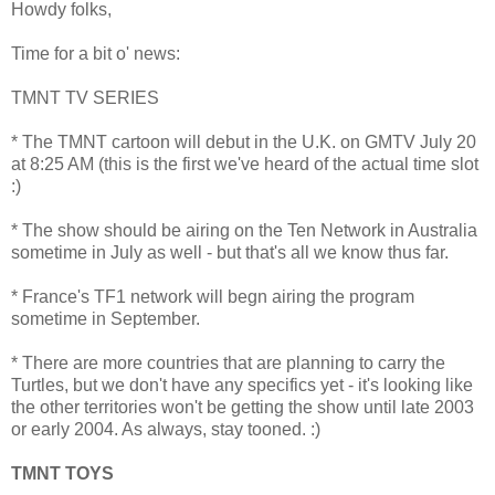
Howdy folks,
Time for a bit o' news:
TMNT TV SERIES
* The TMNT cartoon will debut in the U.K. on GMTV July 20
at 8:25 AM (this is the first we've heard of the actual time slot
:)
* The show should be airing on the Ten Network in Australia
sometime in July as well - but that's all we know thus far.
* France's TF1 network will begn airing the program
sometime in September.
* There are more countries that are planning to carry the
Turtles, but we don't have any specifics yet - it's looking like
the other territories won't be getting the show until late 2003
or early 2004. As always, stay tooned. :)
TMNT TOYS