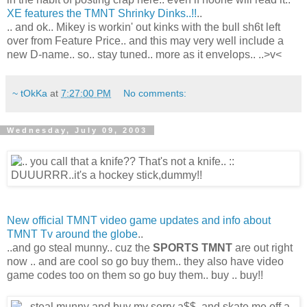
XE features the TMNT Shrinky Dinks..!!
..
.. and ok.. Mikey is workin' out kinks with the bull sh6t left
over from Feature Price.. and this may very well include a
new D-name.. so.. stay tuned.. more as it envelops.. ..>v<
~ tOkKa
at
7:27:00 PM
No comments:
Wednesday, July 09, 2003
New official TMNT video game updates and info about
TMNT Tv around the globe
..
..and go steal munny.. cuz the
SPORTS TMNT
are out right
now .. and are cool so go buy them.. they also have video
game codes too on them so go buy them.. buy .. buy!!