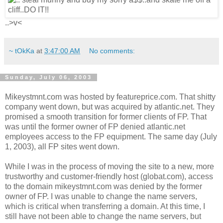
..>v<
~ tOkKa
at
3:47:00 AM
No comments:
Sunday, July 06, 2003
Mikeystmnt.com was hosted by featureprice.com. That shitty
company went down, but was acquired by atlantic.net. They
promised a smooth transition for former clients of FP. That
was until the former owner of FP denied atlantic.net
employees access to the FP equipment. The same day (July
1, 2003), all FP sites went down.
While I was in the process of moving the site to a new, more
trustworthy and customer-friendly host (globat.com), access
to the domain mikeystmnt.com was denied by the former
owner of FP. I was unable to change the name servers,
which is critical when transferring a domain. At this time, I
still have not been able to change the name servers, but