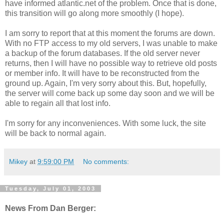
have informed atlantic.net of the problem. Once that is done,
this transition will go along more smoothly (I hope).
I am sorry to report that at this moment the forums are down.
With no FTP access to my old servers, I was unable to make
a backup of the forum databases. If the old server never
returns, then I will have no possible way to retrieve old posts
or member info. It will have to be reconstructed from the
ground up. Again, I'm very sorry about this. But, hopefully,
the server will come back up some day soon and we will be
able to regain all that lost info.
I'm sorry for any inconveniences. With some luck, the site
will be back to normal again.
Mikey
at
9:59:00 PM
No comments:
Tuesday, July 01, 2003
News From Dan Berger: