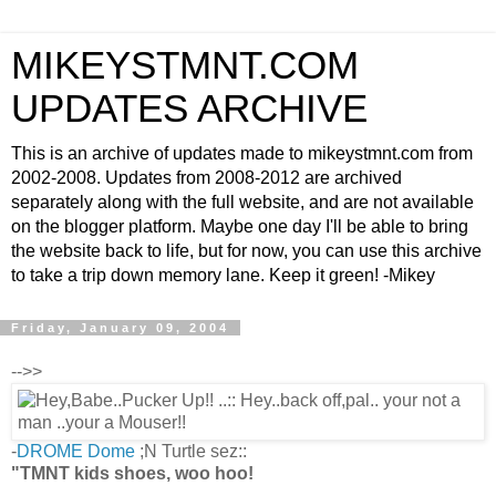
MIKEYSTMNT.COM
UPDATES ARCHIVE
This is an archive of updates made to mikeystmnt.com from
2002-2008. Updates from 2008-2012 are archived
separately along with the full website, and are not available
on the blogger platform. Maybe one day I'll be able to bring
the website back to life, but for now, you can use this archive
to take a trip down memory lane. Keep it green! -Mikey
Friday, January 09, 2004
-->>
-
DROME Dome
;N Turtle sez::
"TMNT kids shoes, woo hoo!