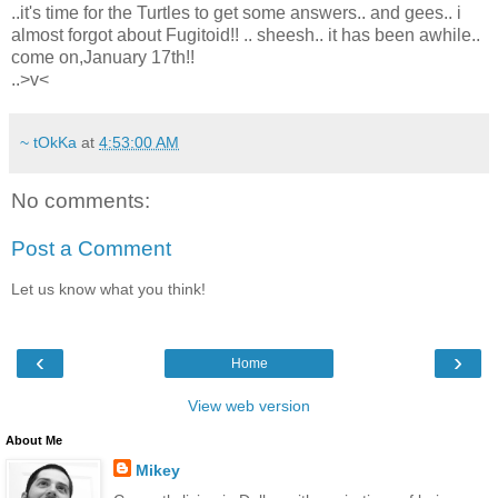
..it's time for the Turtles to get some answers.. and gees.. i
almost forgot about Fugitoid!! .. sheesh.. it has been awhile..
come on,January 17th!!
..>v<
~ tOkKa
at
4:53:00 AM
No comments:
Post a Comment
Let us know what you think!
‹
›
Home
View web version
About Me
Mikey