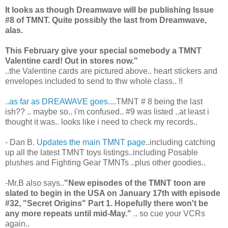
It looks as though Dreamwave will be publishing Issue
#8 of TMNT. Quite possibly the last from Dreamwave,
alas.
This February give your special somebody a TMNT
Valentine card! Out in stores now."
..the Valentine cards are pictured above.. heart stickers and
envelopes included to send to thw whole class.. !!
..as far as DREAWAVE goes..
..TMNT # 8 being the last
ish?? .. maybe so.. i'm confused.. #9 was listed ..at least i
thought it was.. looks like i need to check my records..
- Dan B.
Updates the main TMNT page
..including catching
up all the latest TMNT toys listings..including Posable
plushes and Fighting Gear TMNTs ..plus other goodies..
-Mr.B also says..
"New episodes of the TMNT toon are
slated to begin in the USA on January 17th with episode
#32, "Secret Origins" Part 1. Hopefully there won't be
any more repeats until mid-May."
.. so cue your VCRs
again..