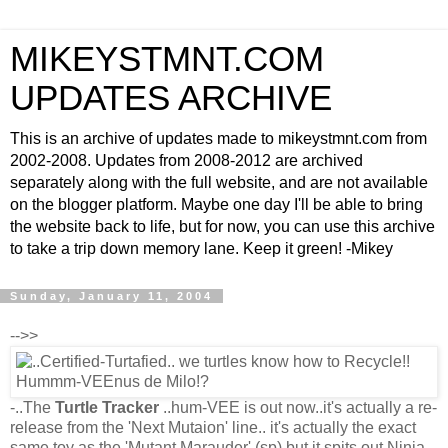
MIKEYSTMNT.COM
UPDATES ARCHIVE
This is an archive of updates made to mikeystmnt.com from
2002-2008. Updates from 2008-2012 are archived
separately along with the full website, and are not available
on the blogger platform. Maybe one day I'll be able to bring
the website back to life, but for now, you can use this archive
to take a trip down memory lane. Keep it green! -Mikey
Sunday, January 11, 2004
-->>
-..The
Turtle Tracker
..hum-VEE is out now..it's actually a re-
release from the 'Next Mutaion' line.. it's actually the exact
same toy as the 'Mutant Marauder' (sp) but it spits out Ninja