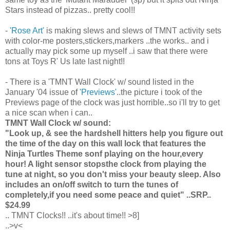
Stars instead of pizzas.. pretty cool!!
-
'Rose Art'
is making slews and slews of TMNT activity sets
with color-me posters,stickers,markers ..the works.. and i
actually may pick some up myself ..i saw that there were
tons at Toys R' Us late last night!!
- There is a 'TMNT Wall Clock' w/ sound listed in the
January '04 issue of
'Previews'
..the picture i took of the
Previews page of the clock was just horrible..so i'll try to get
a nice scan when i can..
TMNT Wall Clock w/ sound:
"Look up, & see the hardshell hitters help you figure out
the time of the day on this wall lock that features the
Ninja Turtles Theme sonf playing on the hour,every
hour! A light sensor stopsthe clock from playing the
tune at night, so you don't miss your beauty sleep. Also
includes an on/off switch to turn the tunes of
completely,if you need some peace and quiet" ..SRP..
$24.99
.. TMNT Clocks!! ..it's about time!! >8]
..>v<