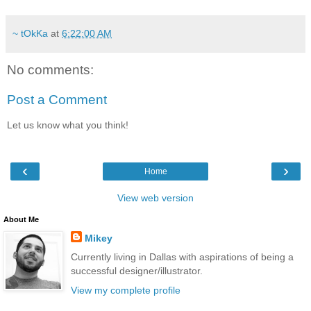
~ tOkKa
at
6:22:00 AM
No comments:
Post a Comment
Let us know what you think!
‹
›
Home
View web version
About Me
Mikey
Currently living in Dallas with aspirations of being a
successful designer/illustrator.
View my complete profile