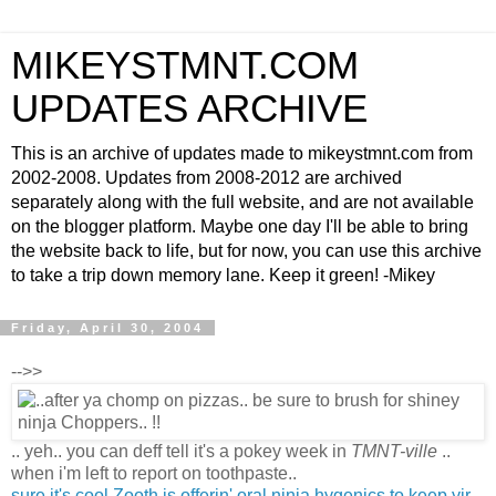
MIKEYSTMNT.COM
UPDATES ARCHIVE
This is an archive of updates made to mikeystmnt.com from
2002-2008. Updates from 2008-2012 are archived
separately along with the full website, and are not available
on the blogger platform. Maybe one day I'll be able to bring
the website back to life, but for now, you can use this archive
to take a trip down memory lane. Keep it green! -Mikey
Friday, April 30, 2004
-->>
.. yeh.. you can deff tell it's a pokey week in
TMNT-ville
..
when i'm left to report on toothpaste..
sure it's cool Zooth is offerin' oral ninja hygenics to keep yir