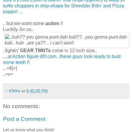
turtle choppers in ship-shape for Shredder Bitin' and Pizza
poppin' ..
.. but we want some
action
!!
Luckily..for us..
..fightin'
GEAR TMNTs
come in 12 inch size..
..
..at Action figure d0t com.. these guys look ready to bust
some teeth !!
.. >8]+]
..>v<
~ tOkKa
at
8:45:00 PM
No comments:
Post a Comment
Let us know what you think!