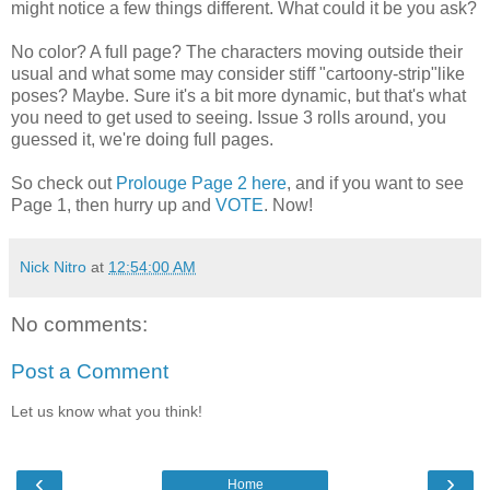
might notice a few things different. What could it be you ask?
No color? A full page? The characters moving outside their
usual and what some may consider stiff "cartoony-strip"like
poses? Maybe. Sure it's a bit more dynamic, but that's what
you need to get used to seeing. Issue 3 rolls around, you
guessed it, we're doing full pages.
So check out
Prolouge Page 2 here
, and if you want to see
Page 1, then hurry up and
VOTE
. Now!
Nick Nitro
at
12:54:00 AM
No comments:
Post a Comment
Let us know what you think!
‹
›
Home