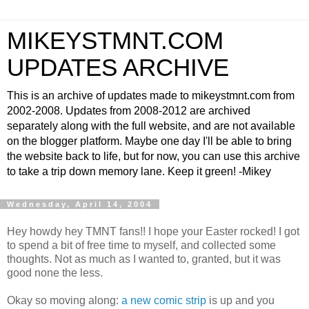
MIKEYSTMNT.COM
UPDATES ARCHIVE
This is an archive of updates made to mikeystmnt.com from
2002-2008. Updates from 2008-2012 are archived
separately along with the full website, and are not available
on the blogger platform. Maybe one day I'll be able to bring
the website back to life, but for now, you can use this archive
to take a trip down memory lane. Keep it green! -Mikey
Wednesday, April 14, 2004
Hey howdy hey TMNT fans!! I hope your Easter rocked! I got
to spend a bit of free time to myself, and collected some
thoughts. Not as much as I wanted to, granted, but it was
good none the less.
Okay so moving along:
a new comic strip
is up and you