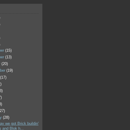
)
)
)
)
ber
(15)
ber
(13)
r
(20)
ber
(19)
t
(17)
)
3)
7)
3)
(27)
ry
(28)
ay we got Brick buildin'
s and Blok h...