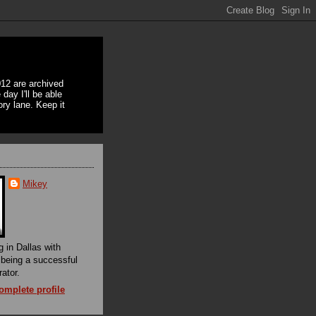
12 are archived
day I'll be able
ory lane. Keep it
Mikey
g in Dallas with
f being a successful
rator.
mplete profile