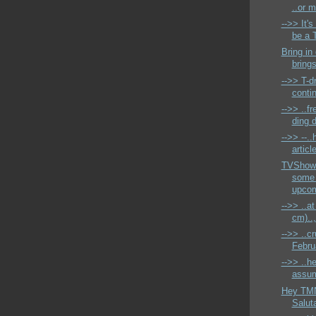
..or m
-->> It'
be a T
Bring in
brings
-->> T-d
conti
-->> ..f
ding 
-->> --..
articl
TVShow
some
upcom
-->> ..a
cm)..,
-->> ..cr
Februa
-->> ..h
assumi
Hey TMN
Saluta