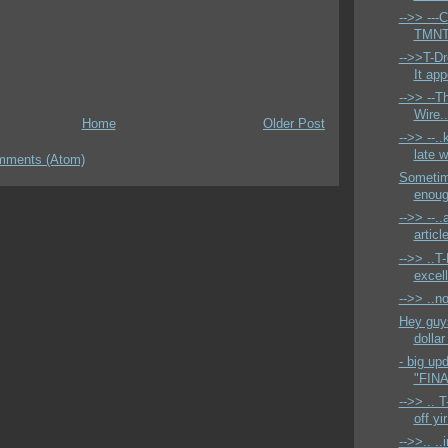
-->> ---C
TMNT s
-->>T-Dr
It app
-->> --T
Wire.
Home
Older Post
-->> --..
late w
mments (Atom)
Sometime
enough
-->> --..
articl
-->> ..T
excell
-->> ..n
Hey guys
dollar
- big up
"FINA
-->> .. T
off yir
-->>.. ..