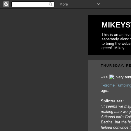
MIKEYS
This is an archi
separately along 
to bring the webs
green! -Mikey
THURSDAY, FE
-->>
T-drome Tumbling
ago..
Splinter sez:
"It seems we may 
making sure we go
Artisan/Lion's Gat
Begins, but the h
helped convince t