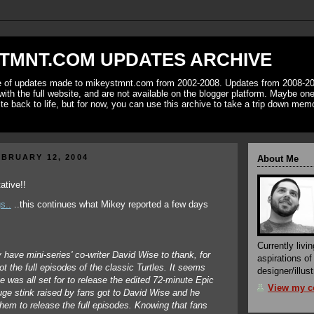
TMNT.COM UPDATES ARCHIVE
ve of updates made to mikeystmnt.com from 2002-2008. Updates from 2008-20
with the full website, and are not available on the blogger platform. Maybe one 
ite back to life, but for now, you can use this archive to take a trip down mem
BRUARY 12, 2004
About Me
s..
..this continues what Mikey reported a few days
Currently livin
have mini-series' co-writer David Wise to thank, for
aspirations o
t the full episodes of the classic Turtles. It seems
designer/illust
e was all set for to release the edited 72-minute Epic
View my co
uge stink raised by fans got to David Wise and he
hem to release the full episodes. Knowing that fans