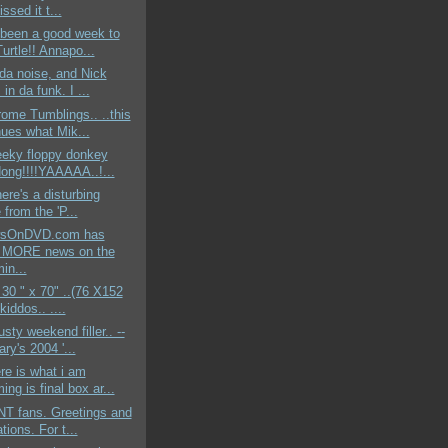
issed it t...
s been a good week to
urtle!! Annapo...
 da noise, and Nick
 in da funk. I ...
rome Tumblings.. ..this
nues what Mik...
reeky floppy donkey
dong!!!!YAAAAA..!...
here's a disturbing
e from the 'P...
sOnDVD.com has
 MORE news on the
in...
t 30 " x 70" ..(76 X152
kiddos.. ....
usty weekend filler.. --
ry's 2004 '...
ere is what i am
ng is final box ar...
T fans. Greetings and
tions. For t...