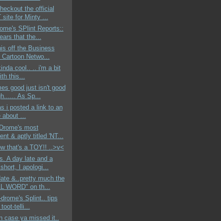
heckout the official
ite for Minty ...
ome's SPlint Reports::
ears that the...
his off the Business
. Cartoon Netwo...
kinda cool.. .. i'm a bit
ith this...
s good just isn't good
...... As Sp...
as i posted a link to an
e about ...
-Drome's most
ent & aptly titled 'NT...
ow that's a TOY!! ..>v<
. A day late and a
 short, I apologi...
date &..pretty much the
L WORD" on th...
-drome's Splint.. tips
 toot-telli...
in case ya missed it..