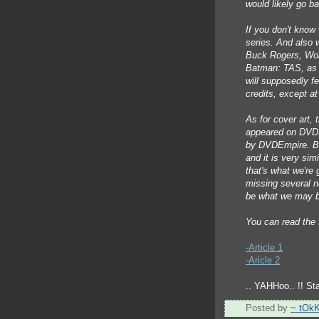
would likely go ba
If you don't know 
series. And also 
Buck Rogers, Won
Batman: TAS, as 
will supposedly fe
credits, except at
As for cover art, 
appeared on DVDE
by DVDEmpire. But
and it is very sim
that's what we're ge
missing several n
be what we may b
You can read the
-Article 1
-Aricle 2
.. YAHHoo.. !! Sta
Posted by
~ tOk