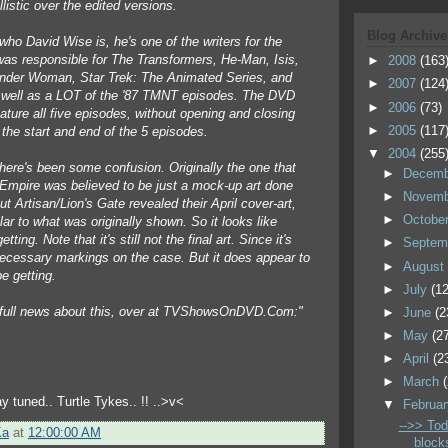
llistic over the edited versions.
Blog Archive
who David Wise is, he's one of the writers for the
was responsible for The Transformers, He-Man, Isis,
►
2008
(163
der Woman, Star Trek: The Animated Series, and
►
2007
(124
well as a LOT of the '87 TMNT episodes. The DVD
►
2006
(73)
ature all five episodes, without opening and closing
►
2005
(117
 the start and end of the 5 episodes.
▼
2004
(255
there's been some confusion. Originally the one that
►
Decem
mpire was believed to be just a mock-up art done
►
Novem
 Artisan/Lion's Gate revealed their April cover-art,
►
Octobe
ilar to what was originally shown. So it looks like
tting. Note that it's still not the final art. Since it's
►
Septem
ecessary markings on the case. But it does appear to
►
Augus
e getting.
►
July
(12
 full news about this, over at TVShowsOnDVD.Com:"
►
June
(2
►
May
(2
►
April
(2
►
March
y tuned.. Turtle Tykes.. !! ..>v<
▼
Februa
-->> Tod
Ka
at
12:00:00 AM
block