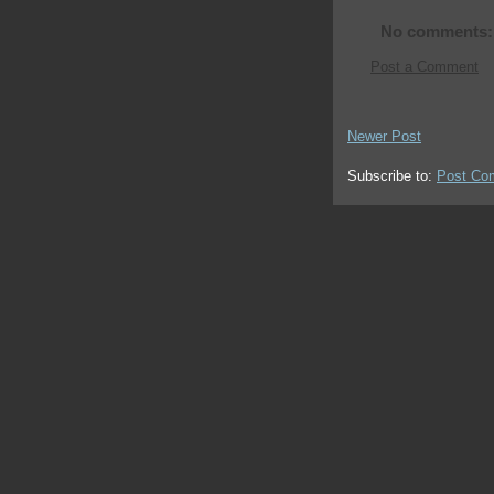
No comments:
Post a Comment
Newer Post
Subscribe to:
Post Co