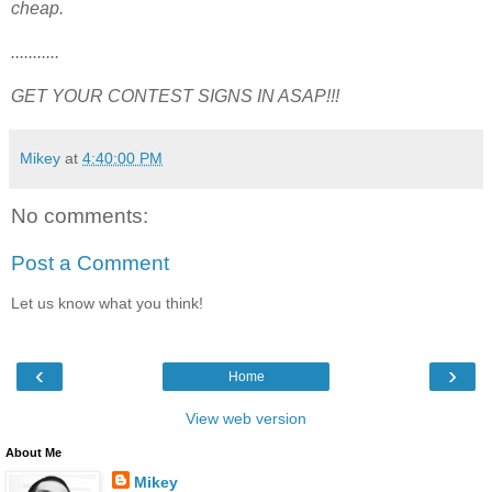
cheap.
...........
GET YOUR CONTEST SIGNS IN ASAP!!!
Mikey
at
4:40:00 PM
No comments:
Post a Comment
Let us know what you think!
‹
›
Home
View web version
About Me
Mikey