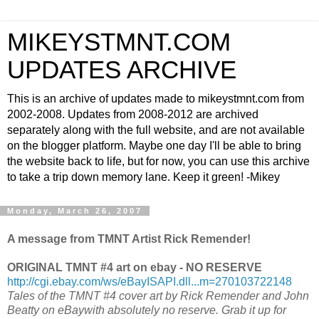
MIKEYSTMNT.COM
UPDATES ARCHIVE
This is an archive of updates made to mikeystmnt.com from
2002-2008. Updates from 2008-2012 are archived
separately along with the full website, and are not available
on the blogger platform. Maybe one day I'll be able to bring
the website back to life, but for now, you can use this archive
to take a trip down memory lane. Keep it green! -Mikey
Monday, March 26, 2007
A message from TMNT Artist Rick Remender!
ORIGINAL TMNT #4 art on ebay - NO RESERVE
http://cgi.ebay.com/ws/eBayISAPI.dll...m=270103722148
Tales of the TMNT #4 cover art by Rick Remender and John
Beatty on eBaywith absolutely no reserve. Grab it up for