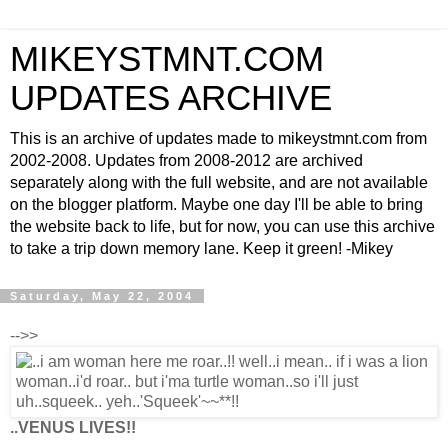
MIKEYSTMNT.COM
UPDATES ARCHIVE
This is an archive of updates made to mikeystmnt.com from
2002-2008. Updates from 2008-2012 are archived
separately along with the full website, and are not available
on the blogger platform. Maybe one day I'll be able to bring
the website back to life, but for now, you can use this archive
to take a trip down memory lane. Keep it green! -Mikey
Saturday, May 22, 2004
-->>
..VENUS LIVES!!