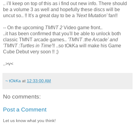
.. i'll keep on top of this as i find out new info. There should
be a volume 3 as well and hopefully these discs will be
uncut so.. !! It's a great day to be a
'Next Mutation'
fan!!
-- On the upcoming
TMNT 2
Video game front..
..it has been confirmed that you'll be able to unlock both
classic TMNT arcade games..
'TMNT :the Arcade' and
'TMNT :Turtles in Time'
!! ..so tOkKa will make his Game
Cube Debut very soon !! ;)
..>v<
~ tOkKa
at
12:33:00 AM
No comments:
Post a Comment
Let us know what you think!