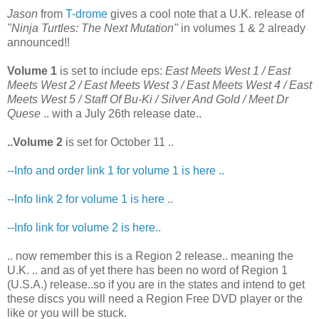
Jason
from
T-drome
gives a cool note that a U.K. release of
"Ninja Turtles: The Next Mutation"
in volumes 1 & 2 already
announced!!
Volume 1
is set to include eps:
East Meets West 1 / East
Meets West 2 / East Meets West 3 / East Meets West 4 / East
Meets West 5 / Staff Of Bu-Ki / Silver And Gold / Meet Dr
Quese
.. with a July 26th release date..
..Volume 2
is set for October 11 ..
--Info and order link 1 for volume 1 is here ..
--Info link 2 for volume 1 is here ..
--Info link for volume 2 is here..
.. now remember this is a Region 2 release.. meaning the
U.K. .. and as of yet there has been no word of Region 1
(U.S.A.) release..so if you are in the states and intend to get
these discs you will need a Region Free DVD player or the
like or you will be stuck.