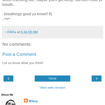
breath..
..breathings good ya know!! 8)
..>v<
~ tOkKa
at
5:44:00 AM
No comments:
Post a Comment
Let us know what you think!
‹
›
Home
View web version
About Me
Mikey