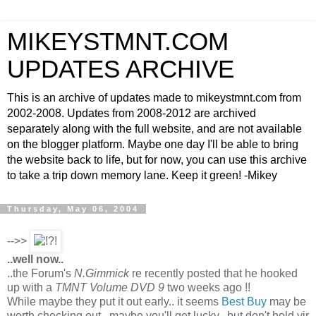
MIKEYSTMNT.COM
UPDATES ARCHIVE
This is an archive of updates made to mikeystmnt.com from
2002-2008. Updates from 2008-2012 are archived
separately along with the full website, and are not available
on the blogger platform. Maybe one day I'll be able to bring
the website back to life, but for now, you can use this archive
to take a trip down memory lane. Keep it green! -Mikey
Thursday, May 06, 2004
-->>
..well now..
..the Forum's
N.Gimmick
re recently posted that he hooked
up with a
TMNT Volume DVD 9
two weeks ago !!
While maybe they put it out early.. it seems
Best Buy
may be
worth checking out.. maybe you'll get lucky.. but don't hold yir