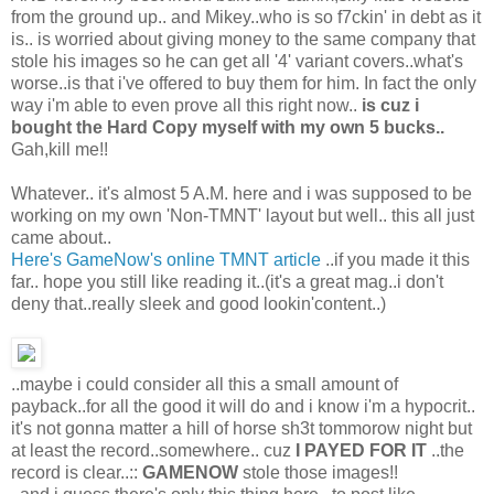
from the ground up.. and Mikey..who is so f7ckin' in debt as it
is.. is worried about giving money to the same company that
stole his images so he can get all '4' variant covers..what's
worse..is that i've offered to buy them for him. In fact the only
way i'm able to even prove all this right now..
is cuz i
bought the Hard Copy myself with my own 5 bucks..
Gah,kill me!!
Whatever.. it's almost 5 A.M. here and i was supposed to be
working on my own 'Non-TMNT' layout but well.. this all just
came about..
Here's GameNow's online TMNT article
..if you made it this
far.. hope you still like reading it..(it's a great mag..i don't
deny that..really sleek and good lookin'content..)
..maybe i could consider all this a small amount of
payback..for all the good it will do and i know i'm a hypocrit..
it's not gonna matter a hill of horse sh3t tommorow night but
at least the record..somewhere.. cuz
I PAYED FOR IT
..the
record is clear..::
GAMENOW
stole those images!!