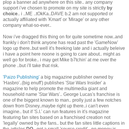
plop a banner ad anywhere on this site.. any company
support i've chosen to promote on my site is strictly
by
choice
.. i ..ME ..tOkKa..DAVE b.2 am not supported or
actually affiliated with 'Kmart' or 'Mirage' or any other
company what-so-ever..
Now i've dragged this thing on for quite sometime now..and
frankly i don't think anyone has read past the 'GameNow'
logo up there..but well it's freeking late and i actually beleive
i have a point here noone is going to care about.. might as
well go for broke.. i may get Mike b7tchin' at me over the
phone ..but i'll take that risk.
'Paizo Publishing'
a big magazine publisher owned by
'Hasbro'..(big enuff') publishes 'Star Wars Insider' a
magazine to help promote the multimedia giant and
household name 'Star Wars'.. George Lucas's franchise is
one of the biggest known to man.. prolly just a few notches
down from Disney..maybe right up there..i can't even
imagine.. but if 'S.I.' can run features in it's magazine
featuring fan sites based on a franchised creation not
'legally' owned by the fans.. but the fan sites little captions in
the articles
DO
..get a small 'source credit' ..no money is