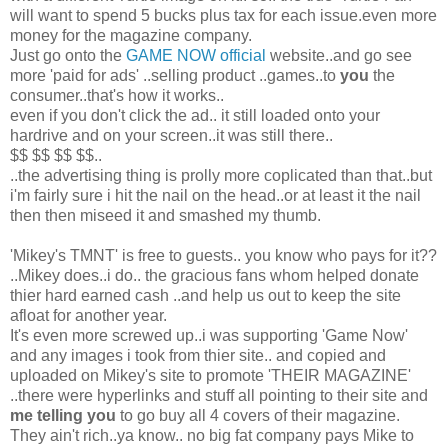
will want to spend 5 bucks plus tax for each issue.even more
money for the magazine company.
Just go onto the
GAME NOW official
website..and go see
more 'paid for ads' ..selling product ..games..to
you
the
consumer..that's how it works..
even if you don't click the ad.. it still loaded onto your
hardrive and on your screen..it was still there..
$$ $$ $$ $$..
..the advertising thing is prolly more coplicated than that..but
i'm fairly sure i hit the nail on the head..or at least it the nail
then then miseed it and smashed my thumb.
'Mikey's TMNT' is free to guests.. you know who pays for it??
..Mikey does..i do.. the gracious fans whom helped donate
thier hard earned cash ..and help us out to keep the site
afloat for another year.
It's even more screwed up..i was supporting 'Game Now'
and any images i took from thier site.. and copied and
uploaded on Mikey's site to promote 'THEIR MAGAZINE'
..there were hyperlinks and stuff all pointing to their site and
me telling you
to go buy all 4 covers of their magazine.
They ain't rich..ya know.. no big fat company pays Mike to