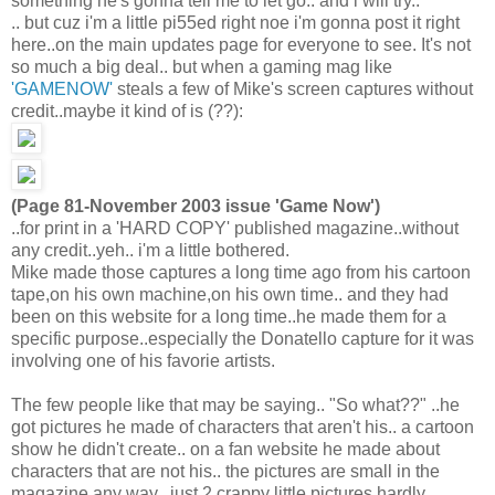
something he's gonna tell me to let go.. and i will try..
.. but cuz i'm a little pi55ed right noe i'm gonna post it right
here..on the main updates page for everyone to see. It's not
so much a big deal.. but when a gaming mag like
'GAMENOW'
steals a few of Mike's screen captures without
credit..maybe it kind of is (??):
(Page 81-November 2003 issue 'Game Now')
..for print in a 'HARD COPY' published magazine..without
any credit..yeh.. i'm a little bothered.
Mike made those captures a long time ago from his cartoon
tape,on his own machine,on his own time.. and they had
been on this website for a long time..he made them for a
specific purpose..especially the Donatello capture for it was
involving one of his favorie artists.
The few people like that may be saying.. "So what??" ..he
got pictures he made of characters that aren't his.. a cartoon
show he didn't create.. on a fan website he made about
characters that are not his.. the pictures are small in the
magazine any way.. just 2 crappy little pictures hardly