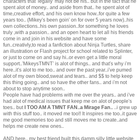
characters that 'legally' may not be his.. but in the fact that he
spent alot of money.. and aside from that.. he spent alot of
time,creative effort, and his own know how..for quite a few
years too.. (Mikey's been goin' on for over 5 years now)..his
own collections..his own passion..for something he loves
truly ,with a passion.. and an open heart to let all his friends
come in and join in his website and have some
fun..creativly,to read a fanfiction about Ninja Turtles, share
an illustration or Flash project for school related to Splinter,
or just to come on and say hi..or even get a little moral
support..'MikeysTMNT' is alot of things.. and that's why i'm
here..it's alot to me too.. and over the past year..i've pumed
alot of my own blood,sweat and tears.. and $$ to help keep
this thing going.. and so have the other fans.. and i'm not
about to stop anytime soon..
People have had problems with me over the years.. and i've
had alot of medical issues that keep me on alot of people's
toes.. but
I TOO AM A TMNT FAN..a Mirage Fan..
..i grew up
with this stuff too.. it moved me too!! It inspires me too..it gave
me good memories too and still moves me to create..and
helps me create new ones..
AND here.. my best friend built this damm,silly little website