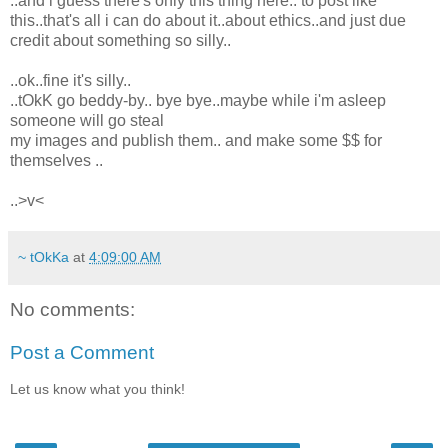
..and i guess there's only this thing here.. to post like
this..that's all i can do about it..about ethics..and just due
credit about something so silly..
..ok..fine it's silly..
..tOkK go beddy-by.. bye bye..maybe while i'm asleep
someone will go steal
my images and publish them.. and make some $$ for
themselves ..
..>v<
~ tOkKa
at
4:09:00 AM
No comments:
Post a Comment
Let us know what you think!