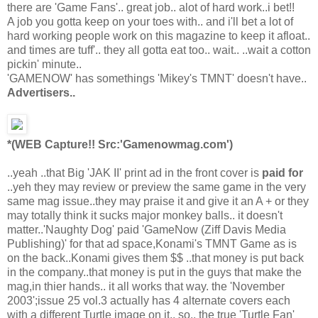
there are 'Game Fans'.. great job.. alot of hard work..i bet!!
A job you gotta keep on your toes with.. and i'll bet a lot of
hard working people work on this magazine to keep it afloat..
and times are tuff'.. they all gotta eat too.. wait.. ..wait a cotton
pickin' minute..
'GAMENOW' has somethings 'Mikey's TMNT' doesn't have..
Advertisers..
*(WEB Capture!! Src:'Gamenowmag.com')
..yeah ..that Big 'JAK II' print ad in the front cover is
paid for
..yeh they may review or preview the same game in the very
same mag issue..they may praise it and give it an A + or they
may totally think it sucks major monkey balls.. it doesn't
matter..'Naughty Dog' paid 'GameNow (Ziff Davis Media
Publishing)' for that ad space,Konami's TMNT Game as is
on the back..Konami gives them $$ ..that money is put back
in the company..that money is put in the guys that make the
mag,in thier hands.. it all works that way. the 'November
2003';issue 25 vol.3 actually has 4 alternate covers each
with a different Turtle image on it.. so.. the true 'Turtle Fan'