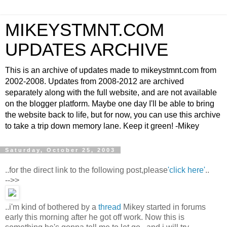
MIKEYSTMNT.COM
UPDATES ARCHIVE
This is an archive of updates made to mikeystmnt.com from
2002-2008. Updates from 2008-2012 are archived
separately along with the full website, and are not available
on the blogger platform. Maybe one day I'll be able to bring
the website back to life, but for now, you can use this archive
to take a trip down memory lane. Keep it green! -Mikey
Saturday, October 25, 2003
..for the direct link to the following post,please
'click here'
..
-->>
..i'm kind of bothered by a
thread
Mikey started in forums
early this morning after he got off work. Now this is