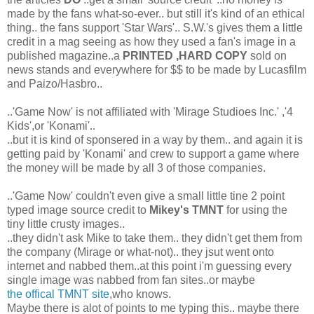
made by the fans what-so-ever.. but still it's kind of an ethical
thing.. the fans support 'Star Wars'.. S.W.'s gives them a little
credit in a mag seeing as how they used a fan's image in a
published magazine..a
PRINTED ,HARD COPY
sold on
news stands and everywhere for $$ to be made by Lucasfilm
and Paizo/Hasbro..
..'Game Now' is not affiliated with 'Mirage Studioes Inc.' ,'4
Kids',or 'Konami'..
..but it is kind of sponsered in a way by them.. and again it is
getting paid by 'Konami' and crew to support a game where
the money will be made by all 3 of those companies.
..'Game Now' couldn't even give a small little tine 2 point
typed image source credit to
Mikey's TMNT
for using the
tiny little crusty images..
..they didn't ask Mike to take them.. they didn't get them from
the company (Mirage or what-not).. they jsut went onto
internet and nabbed them..at this point i'm guessing every
single image was nabbed from fan sites..or maybe
the offical TMNT site
,who knows.
Maybe there is alot of points to me typing this.. maybe there