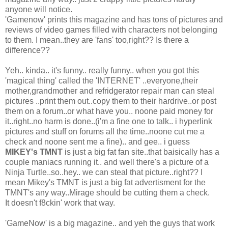
anyone will notice.
'Gamenow' prints this magazine and has tons of pictures and
reviews of video games filled with characters not belonging
to them. I mean..they are 'fans' too,right?? Is there a
difference??
Yeh.. kinda.. it's funny.. really funny.. when you got this
'magical thing' called the 'INTERNET' ..everyone,their
mother,grandmother and refridgerator repair man can steal
pictures ..print them out..copy them to their hardrive..or post
them on a forum..or what have you.. noone paid money for
it..right..no harm is done..(i'm a fine one to talk.. i hyperlink
pictures and stuff on forums all the time..noone cut me a
check and noone sent me a fine).. and gee.. i guess
MIKEY's TMNT
is just a big fat fan site..that baisically has a
couple maniacs running it.. and well there's a picture of a
Ninja Turtle..so..hey.. we can steal that picture..right?? I
mean Mikey's TMNT is just a big fat advertisment for the
TMNT's any way..Mirage should be cutting them a check.
It doesn't f8ckin' work that way.
'GameNow' is a big magazine.. and yeh the guys that work