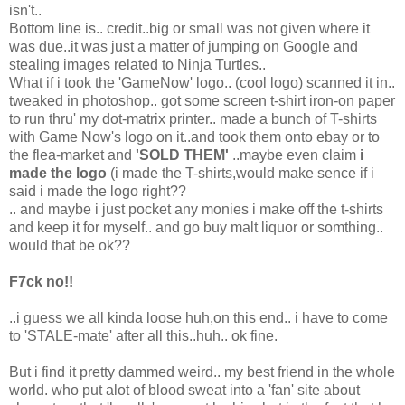
isn't..
Bottom line is.. credit..big or small was not given where it
was due..it was just a matter of jumping on Google and
stealing images related to Ninja Turtles..
What if i took the 'GameNow' logo.. (cool logo) scanned it in..
tweaked in photoshop.. got some screen t-shirt iron-on paper
to run thru' my dot-matrix printer.. made a bunch of T-shirts
with Game Now's logo on it..and took them onto ebay or to
the flea-market and
'SOLD THEM'
..maybe even claim
i
made the logo
(i made the T-shirts,would make sence if i
said i made the logo right??
.. and maybe i just pocket any monies i make off the t-shirts
and keep it for myself.. and go buy malt liquor or somthing..
would that be ok??
F7ck no!!
..i guess we all kinda loose huh,on this end.. i have to come
to 'STALE-mate' after all this..huh.. ok fine.
But i find it pretty dammed weird.. my best friend in the whole
world. who put alot of blood sweat into a 'fan' site about