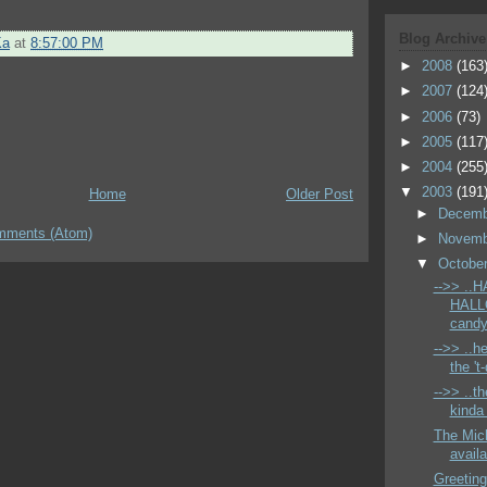
Blog Archive
Ka
at
8:57:00 PM
►
2008
(163
►
2007
(124
►
2006
(73)
►
2005
(117
►
2004
(255
▼
2003
(191
Home
Older Post
►
Decem
mments (Atom)
►
Novem
▼
Octobe
-->> ..
HALLO
candy 
-->> ..
the 't
-->> ..
kinda 
The Mich
avail
Greeting