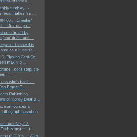
hit the stands a...
rumbly tumbley.. -
erhead makes his ...
00-h00.. ..Sneakin'
d T- Drome.. pa...
-drome tip off by
e(coo' duder and ...
veryone. I know this
ome as a huge sh...
U.S. Playing Card Co.
en makin' pl...
drome ..don't stop..tip-
ere :: -....
guess who's back - ..
Dan Berger T...
dern Publishing
ers of 'Honey Bear B...
ve announces a
Lithograph based on
Foot Tech Ninja' &
Tech Monster' ..t...
ome tit-lil-bits..:: Also,