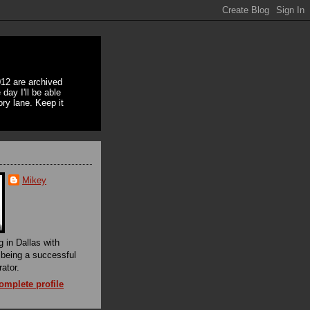
12 are archived
day I'll be able
ory lane. Keep it
Mikey
g in Dallas with
f being a successful
rator.
mplete profile