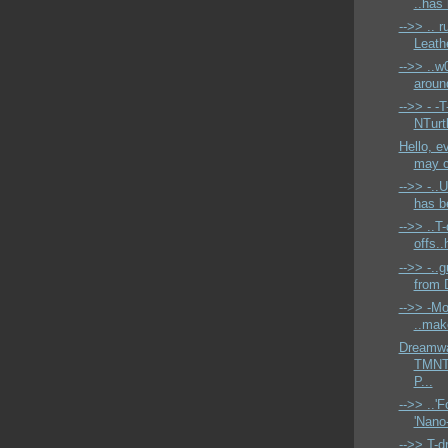
..has 
-->> .. 
Leath
-->> ..w
aroun
-->> - -T
NTurtl
Hello, e
may c
-->> -..
has be
-->> ..T-
offs..h
-->> -..
from 
-->> -Mo
..mak
Dreamwa
TMNT 
P...
-->> ..'
'Nano-
-->> T-dr