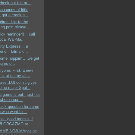
check out the m...
housands of little
 got a crack a...
 direct link to the
ing post,please...
ick reminder!! .. call
local Wal-Ma...
rty Express' .. a
on of 'Halmark'...
rome hoppiin' ....we get
gures d...
yone. First, a new
is at on my sit...
ures..D0t com ..gives
ome major Spol...
e game is out.. just not
where i sup...
uick question for some
 who went to ...
a.. good mornin' !!
-off ORGAZMO at ...
'GAME N0W MAgazine'