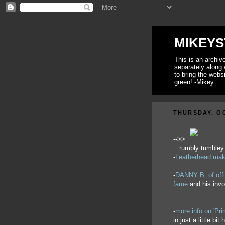
MIKEYS
This is an archi
separately along 
to bring the webs
green! -Mikey
THURSDAY, OC
-->>
.. rumbly tumbley.
-
Leatherhead make
-
DANNY B. of offi
fame
and his inv
-
more info on 'Pr
in just a little bi