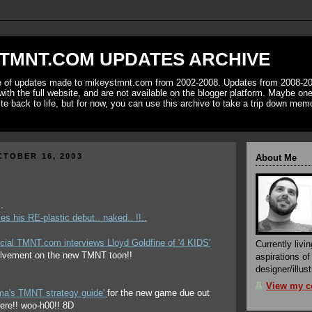
TMNT.COM UPDATES ARCHIVE
ve of updates made to mikeystmnt.com from 2002-2008. Updates from 2008-20
with the full website, and are not available on the blogger platform. Maybe one 
ite back to life, but for now, you can use this archive to take a trip down mem
TOBER 16, 2003
About Me
.
s his RE-plastic debut.. naked.. !!..
cial TMNT.com interviews Lloyd Goldfine of '4 KIDS'
Currently livin
olvement on the new TMNT toon!!
aspirations o
designer/illust
View my co
ima's TMNT strategy guide'
for the new game due out
t here!! woo-h00!! 8D