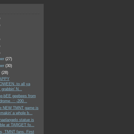
)
)
)
)
)
ber
(27)
ber
(30)
r
(28)
HAPPY
WEEN..to all ya
grabbin' N...
hee-bEE geebees from
-drome..:: -200...
the NEW TMNT game is
makin' a whole b...
aelangelo statue is
able at TARGET fo...
s, TMNT fans. First