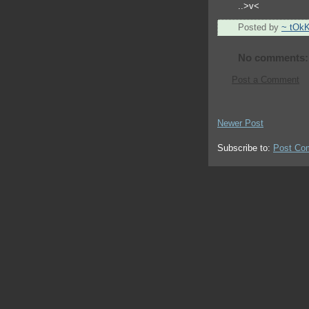
..>v<
Posted by
~ tOk
No comments:
Post a Comment
Newer Post
Subscribe to:
Post Co