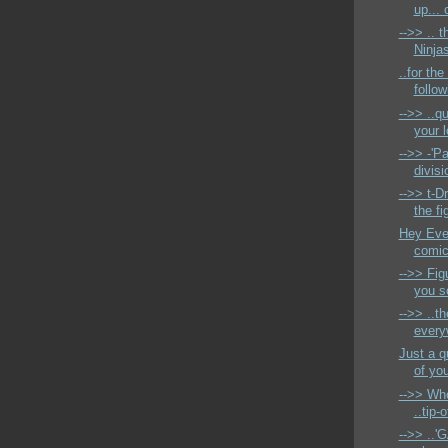
up... 
-->> .. t
Ninjas
..for the
follow
-->> ..qu
your 
-->> -'Pa
divisi
-->> t-D
the fi
Hey Ever
comic 
-->> Fig
you s
-->> ..th
every
Just a q
of you
-->> Who
..tip
-->> ..