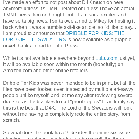
I've made an effort to not post about D4K much on here
anymore unless it's TMNT-related or unless I have an actual
TMNT news item or thought, but... I am sorta excited and
have sorta big news. I sorta owe a nod to Mikey for hosting it
back when it was a humble skit-like article, so I'd like to say...
I am proud to announce that
DRIBBLE FOR KIDS: THE
LORD OF THE SWEATERS
is now available as a graphic
novel thanks in part to LuLu Press.
While it's not available elsewhere beyond
LuLu.com
just yet,
it will be available soon within the month (hopefully) on
Amazon.com and other online retailers.
Dribble For Kids was never intended to be in print, but all the
files have been looked over, inspected by multiple art-savvy
people unlike myself, and let me say after reviewing several
drafts or as the biz likes to call "proof copies" I can firmly say,
this is the best that D4K: The Lord of the Sweaters will look
without me having to completely redo the entire story, from
scratch.
So what does the book have? Besides the entire six-issue
storyline, it contains an introduction by myself, the three-