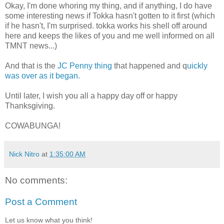
Okay, I'm done whoring my thing, and if anything, I do have
some interesting news if Tokka hasn't gotten to it first (which
if he hasn't, I'm surprised. tokka works his shell off around
here and keeps the likes of you and me well informed on all
TMNT news...)
And that is the
JC Penny thing
that happened and q
uickly
was over as it began.
Until later, I wish you all a happy day off or happy
Thanksgiving.
COWABUNGA!
Nick Nitro
at
1:35:00 AM
No comments:
Post a Comment
Let us know what you think!