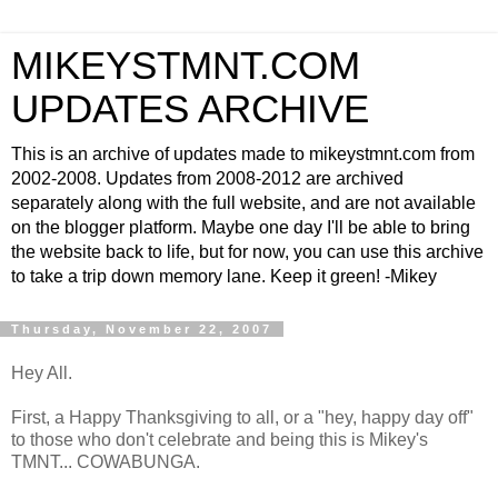
MIKEYSTMNT.COM
UPDATES ARCHIVE
This is an archive of updates made to mikeystmnt.com from
2002-2008. Updates from 2008-2012 are archived
separately along with the full website, and are not available
on the blogger platform. Maybe one day I'll be able to bring
the website back to life, but for now, you can use this archive
to take a trip down memory lane. Keep it green! -Mikey
Thursday, November 22, 2007
Hey All.
First, a Happy Thanksgiving to all, or a "hey, happy day off"
to those who don't celebrate and being this is Mikey's
TMNT... COWABUNGA.