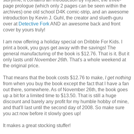
page prologue (which only 2 pages can be seen within the
archives) one old school D4K comic-strip, and an awesome
introduction by Kevin J. Guhl, the creator and slueth-guru
over at
Detective Fork
AND an awesome back and front
cover by yours truly!
I am now offering a holiday special on Dribble For Kids. I
print a book, you guys get away with the savings! The
general manufacturing of the book is $12.76. That is it. But it
only lasts
until November 26th
. That's a whole weekend at
the original price.
That means that the book costs $12.76 to make,
I get nothing
from when you buy the book except the fact that I have a fan
out there, somewhere. As of November 26th, the book goes
up a bit for a limited time to $13.50. That is still a huge
discount and barely any profit for my humble hobby of mine,
and that'll last until the second day of 2008. So make sure
you act now before it slowly goes up!
It makes a great stocking stuffer!