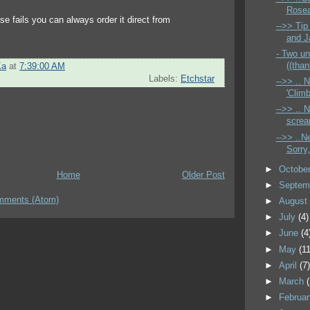
Rosea
else fails you can always order it direct from
-->> Tip
and Ja
- Two un
((than
Ka
at
7:39:00 AM
Labels:
Etchstar
-->> ..
'Climb
-->> .. N
screa
-->> ..N
Sorry,
►
Octobe
Home
Older Post
►
Septem
mments (Atom)
►
Augus
►
July
(4)
►
June
(4
►
May
(11
►
April
(7
►
March
►
Februa