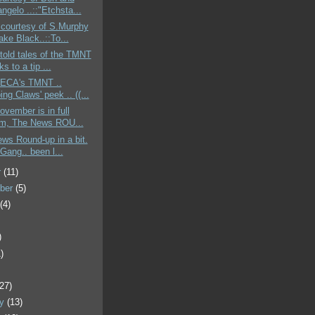
ngelo ..::"Etchsta...
 courtesy of S.Murphy
ke Black..::To...
told tales of the TMNT
ks to a tip ...
 NECA's TMNT ..
ing Claws' peek .. ((...
ovember is in full
m, The News ROU...
ews Round-up in a bit.
Gang.. been l...
r
(11)
ber
(5)
t
(4)
)
)
)
(27)
ry
(13)