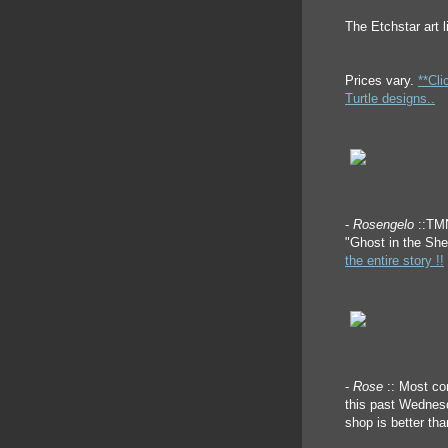
The Etchstar art l
Prices vary.
**Cli
Turtle designs..
-
Rosengelo
::TM
"Ghost in the Sh
the entire story !!
-
Rose
:: Most co
this past Wednesd
shop is better th