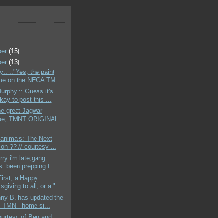
)
)
ber
(15)
ber
(13)
:: .."Yes, the paint
e on the NECA TM...
urphy :: Guess it's
ay to post this ...
the great Jagwar
ue, TMNT ORIGINAL
tanimals: The Next
on ?? // courtesy ...
rry i'm late,gang
..been prepping f...
First, a Happy
giving to all, or a "...
ny B. has updated the
al TMNT home si...
ourtesy of Ben and