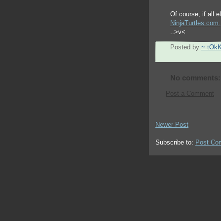
Of course, if all 
NinjaTurtles.com.
..>v<
Posted by
~ tOk
No comments:
Post a Comment
Newer Post
Subscribe to:
Post Co