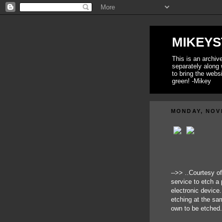
MIKEYS
This is an archi
separately along 
to bring the webs
green! -Mikey
MONDAY, NOV
-->> ..Courtesy o
service to etch a 
electronic device
etching at the sa
own to be etched.