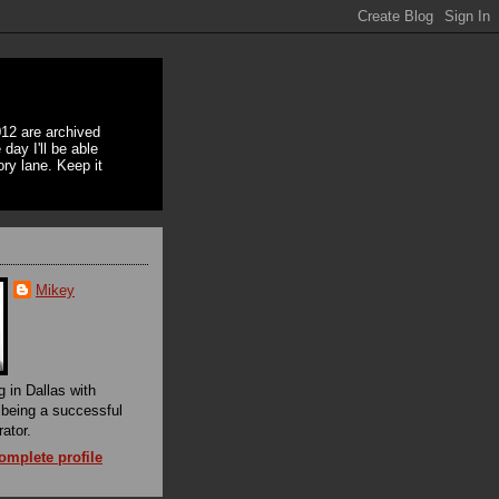
12 are archived
day I'll be able
ory lane. Keep it
Mikey
g in Dallas with
f being a successful
rator.
mplete profile