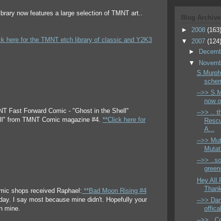
ibrary now features a large selection of TMNT art..
Blog Archive
►
2008
(163
ck here for the TMNT etch library of classic and Y2K3
▼
2007
(124
►
Decem
▼
Novem
S.Murphy
schem
-->> S.M
now ok
NT Fast Forward Comic - "Ghost in the Shell"
-->> .. 
ell" from TMNT Comic magazine #4.
**Click here for
Resc
A...
-->> Mu
Mutati
-->> ..so
greens
Hey All.
Thanks
mic shops received Raphael:
**Bad Moon Rising #4
ay. I say most because mine didn't. Hopefully your
-->> Dan
offic
an mine.
-->> ..C