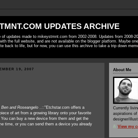
TMNT.COM UPDATES ARCHIVE
ve of updates made to mikeystmnt.com from 2002-2008. Updates from 2008-20
with the full website, and are not available on the blogger platform. Maybe one 
ite back to life, but for now, you can use this archive to take a trip down mem
EMBER 19, 2007
About Me
f
Ben and Roseangelo
..::"Etchstar.com offers a
Currently livin
piece of art from a growing library onto your favorite
aspirations o
. You can buy a new device from them and get the
designer/illust
me time, or you can send them a device you already
View my co