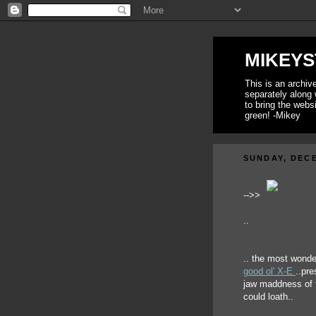
MIKEYS
This is an archi
separately along 
to bring the webs
green! -Mikey
SUNDAY, DECE
-->>
..
.. the most wonde
good ol' X-E
..pre
jaw maddness of t
could loath..