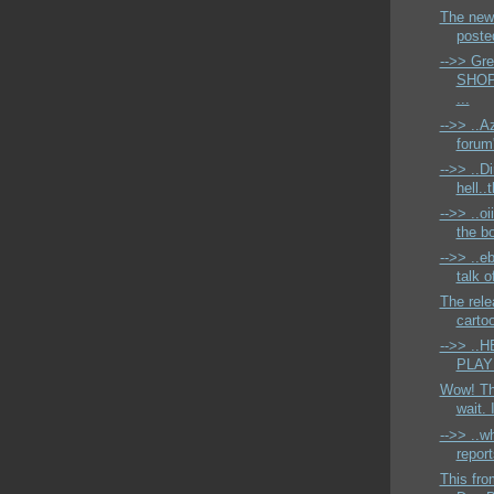
The newe
posted
-->> Gr
SHOPP
...
-->> ..A
forum
-->> ..D
hell..
-->> ..oi
the bo
-->> ..eb
talk 
The rele
cartoo
-->> .
PLAYM
Wow! Tha
wait. 
-->> ..w
report
This fr