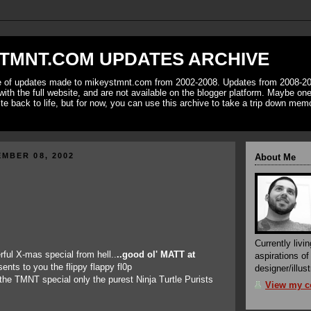
TMNT.COM UPDATES ARCHIVE
ve of updates made to mikeystmnt.com from 2002-2008. Updates from 2008-20
with the full website, and are not available on the blogger platform. Maybe one 
ite back to life, but for now, you can use this archive to take a trip down mem
MBER 08, 2002
About Me
Currently livin
rful X-mas special from hell..
..good ol' MATT at
aspirations o
sents to you the flippy flappy fl0p
designer/illust
he TMNT special only the purest Ninja Turtle Purists
View my co