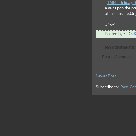
..
TMNT Holiday S
await upon the pr
of this link.. p00
.. >v<
Posted by
~ tOk
No comments:
Post a Comment
Newer Post
Subscribe to:
Post Co