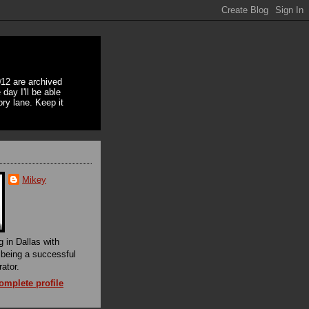
12 are archived
day I'll be able
ory lane. Keep it
Mikey
g in Dallas with
f being a successful
rator.
mplete profile