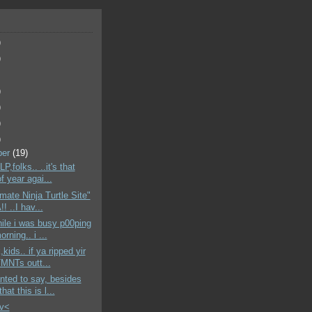
)
)
)
)
)
)
ber
(19)
,folks.. ..it's that
f year agai...
imate Ninja Turtle Site"
! ..I hav...
hile i was busy p00ping
orning.. i ...
,kids.. if ya ripped yir
MNTs outt...
anted to say, besides
hat this is l...
>v<