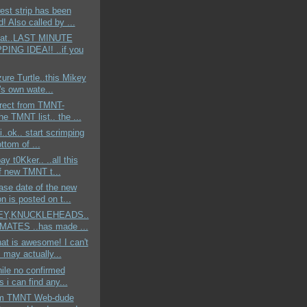
st strip has been
! Also called by ...
eat..LAST MINUTE
ING IDEA!! ..if you
zure Turtle..this Mikey
's own wate...
irect from TMNT-
the TMNT list.. the ...
ii..ok.. start scrimping
ttom of ...
ay t0Kker.. ..all this
of new TMNT t...
ase date of the new
n is posted on t...
.HEY,KNUCKLEHEADS..
ATES ..has made ...
t is awesome! I can't
I may actually...
hile no confirmed
s i can find any...
om TMNT Web-dude