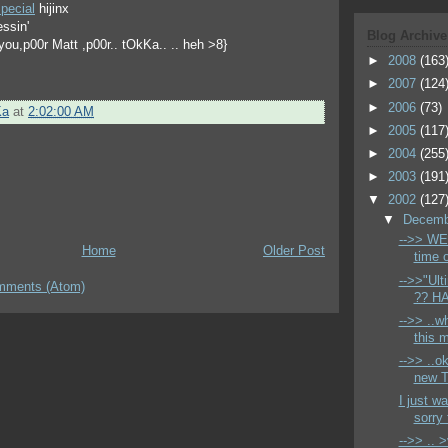
pecial
hijinx
essin'
Blog Archive
r you,p00r Matt ,p00r.. tOkKa.. .. heh >8}
►
2008
(163
►
2007
(124
►
2006
(73)
Ka
at
2:02:00 AM
►
2005
(117
►
2004
(255
►
2003
(191
▼
2002
(127
▼
Decem
-->> WELP
Home
Older Post
time o
-->>"Ult
mments (Atom)
?? HA!
-->> ..w
this m
-->> ..ok
new T
I just w
sorry t
-->> .. 