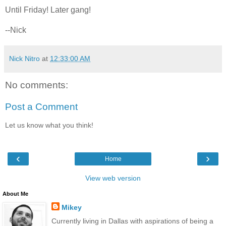
Until Friday! Later gang!
--Nick
Nick Nitro
at
12:33:00 AM
No comments:
Post a Comment
Let us know what you think!
‹
›
Home
View web version
About Me
Mikey
Currently living in Dallas with aspirations of being a