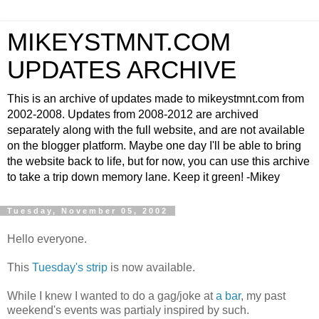
MIKEYSTMNT.COM
UPDATES ARCHIVE
This is an archive of updates made to mikeystmnt.com from
2002-2008. Updates from 2008-2012 are archived
separately along with the full website, and are not available
on the blogger platform. Maybe one day I'll be able to bring
the website back to life, but for now, you can use this archive
to take a trip down memory lane. Keep it green! -Mikey
Tuesday, November 05, 2002
Hello everyone.
This
Tuesday's strip
is now available.
While I knew I wanted to do a gag/joke at
a bar
, my past
weekend's events was partialy inspired by such.