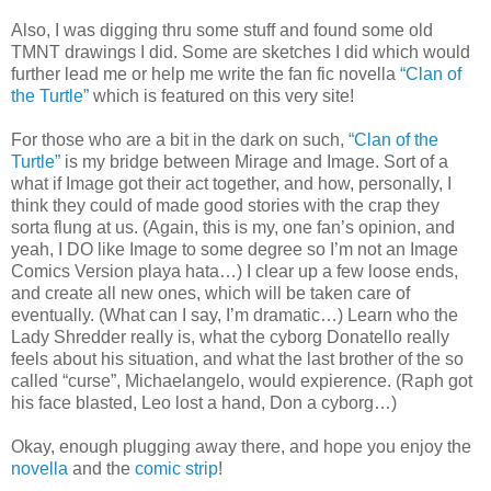
Also, I was digging thru some stuff and found some old
TMNT drawings I did. Some are sketches I did which would
further lead me or help me write the fan fic novella
“Clan of
the Turtle”
which is featured on this very site!
For those who are a bit in the dark on such,
“Clan of the
Turtle”
is my bridge between Mirage and Image. Sort of a
what if Image got their act together, and how, personally, I
think they could of made good stories with the crap they
sorta flung at us. (Again, this is my, one fan’s opinion, and
yeah, I DO like Image to some degree so I’m not an Image
Comics Version playa hata…) I clear up a few loose ends,
and create all new ones, which will be taken care of
eventually. (What can I say, I’m dramatic…) Learn who the
Lady Shredder really is, what the cyborg Donatello really
feels about his situation, and what the last brother of the so
called “curse”, Michaelangelo, would expierence. (Raph got
his face blasted, Leo lost a hand, Don a cyborg…)
Okay, enough plugging away there, and hope you enjoy the
novella
and the
comic strip
!