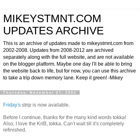
MIKEYSTMNT.COM
UPDATES ARCHIVE
This is an archive of updates made to mikeystmnt.com from
2002-2008. Updates from 2008-2012 are archived
separately along with the full website, and are not available
on the blogger platform. Maybe one day I'll be able to bring
the website back to life, but for now, you can use this archive
to take a trip down memory lane. Keep it green! -Mikey
Thursday, November 07, 2002
Friday's
strip is now available.
Before I continue, thanks for the many kind words tokka!
Also, I love the KriB, tokka. Can't wait till it's completely
refinished.