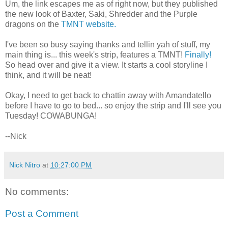
Um, the link escapes me as of right now, but they published
the new look of Baxter, Saki, Shredder and the Purple
dragons on the
TMNT website.
I've been so busy saying thanks and tellin yah of stuff, my
main thing is... this week's strip, features a TMNT!
Finally!
So head over and give it a view. It starts a cool storyline I
think, and it will be neat!
Okay, I need to get back to chattin away with Amandatello
before I have to go to bed... so enjoy the strip and I'll see you
Tuesday! COWABUNGA!
--Nick
Nick Nitro
at
10:27:00 PM
No comments:
Post a Comment