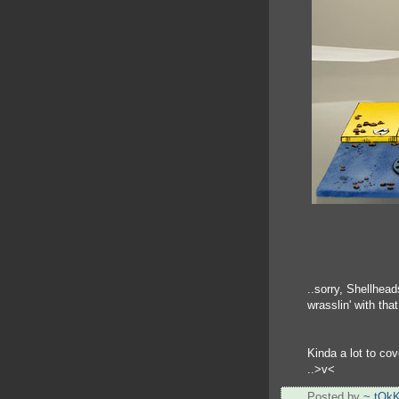
..sorry, Shellhead
wrasslin' with tha
Kinda a lot to cov
..>v<
Posted by
~ tOk