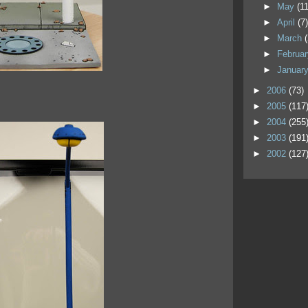
►
May
(11
►
April
(7
►
March
►
Februa
►
Januar
►
2006
(73)
►
2005
(117
►
2004
(255
►
2003
(191
►
2002
(127