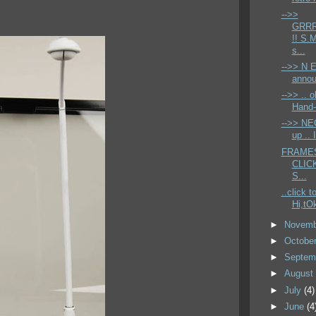
-->>
GRR
!! S.
s...
-->> N E
annou
-->> .. o
Hand-
-->> NE
up .. 
FRAMES 
CLICK
S...
..click t
Hi,tOk
►
Novem
►
Octobe
►
Septem
►
Augus
►
July
(4)
►
June
(4