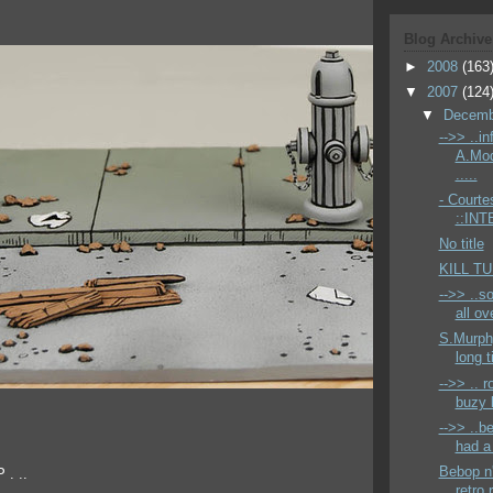
Blog Archive
►
2008
(163
▼
2007
(124
▼
Decem
-->> ..i
A.Mod
.....
- Courte
::INT
No title
KILL T
-->> ..s
all ov
S.Murphy
long t
-->> .. 
buzy l
-->> ..b
had a 
Bebop n'
 . ..
retro 