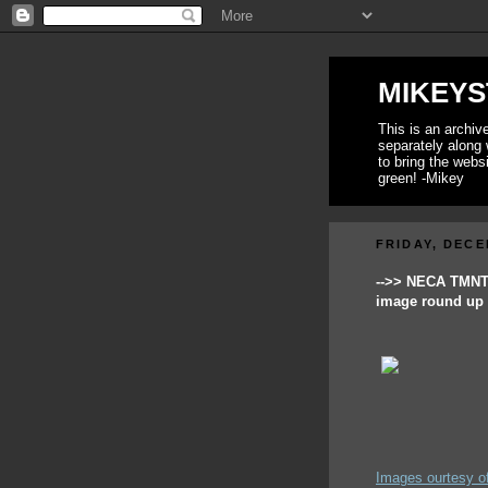
MIKEYS
This is an archi
separately along 
to bring the webs
green! -Mikey
FRIDAY, DECE
-->> NECA TMN
image round up 
Images ourtesy o