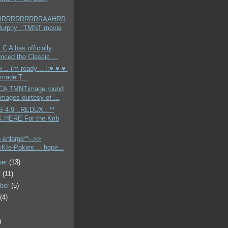
RRRRRRRRRRAAHRR
Murphy ::TMNT movie
 C A has officially
nced the Classic ...
k .. i'm ready .. ::♥ ♥ ♥-
made T...
CA TMNTimage round
Images ourtesy of ...
4.9 ..REDUX.. **
 HERE For the Krib
o enlarge**-->>
KIe-Pokies ..i hope...
ber
(13)
r
(11)
ber
(5)
t
(4)
)