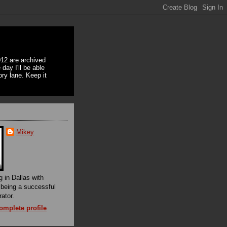
12 are archived
day I'll be able
ory lane. Keep it
Mikey
g in Dallas with
f being a successful
rator.
mplete profile