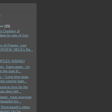
)
)
ber
(15)
nfo Courtesy of
een by way of Ivey
sy of Figures .com
ERVIEW: NECA's Ra...
URTLES (KRANG)
orry ,Gang-green.. i'm
er the map th...
 ::"Long time gone,
ime coming (part...
round-up time for the
ast days bef...
elated.. hope everyone
beautiful tim...
 Rocksteady's rotten
return!!- On Sa...