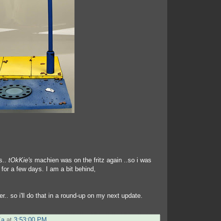
s..
tOkKie's
machien was on the fritz again ..so i was
t for a few days. I am a bit behind,
er.. so i'll do that in a round-up on my next update.
Ka
at
3:53:00 PM