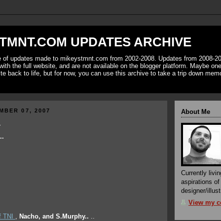
TMNT.COM UPDATES ARCHIVE
ve of updates made to mikeystmnt.com from 2002-2008. Updates from 2008-20
with the full website, and are not available on the blogger platform. Maybe one 
ite back to life, but for now, you can use this archive to take a trip down mem
MBER 07, 2007
About Me
T
..
Currently livin
aspirations o
designer/illust
View my co
f TNI
,
Nacho, and S.Murphy..
..