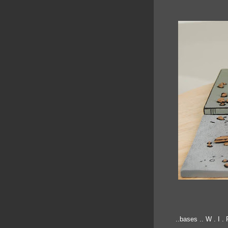
..bases .. W . I . P