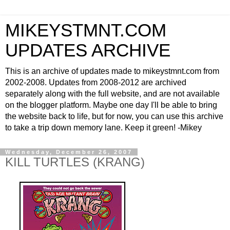
MIKEYSTMNT.COM
UPDATES ARCHIVE
This is an archive of updates made to mikeystmnt.com from
2002-2008. Updates from 2008-2012 are archived
separately along with the full website, and are not available
on the blogger platform. Maybe one day I'll be able to bring
the website back to life, but for now, you can use this archive
to take a trip down memory lane. Keep it green! -Mikey
Wednesday, December 26, 2007
KILL TURTLES (KRANG)