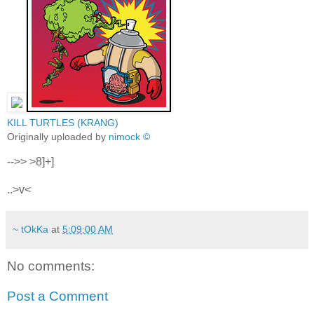
KILL TURTLES (KRANG)
Originally uploaded by
nimock ©
-->> >8]+]
..>v<
~ tOkKa
at
5:09:00 AM
No comments:
Post a Comment