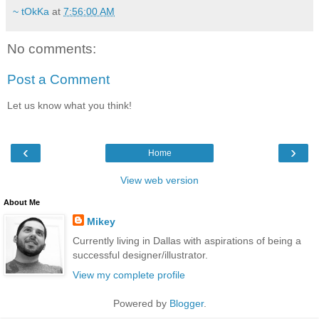
~ tOkKa
at
7:56:00 AM
No comments:
Post a Comment
Let us know what you think!
‹
›
Home
View web version
About Me
Mikey
Currently living in Dallas with aspirations of being a
successful designer/illustrator.
View my complete profile
Powered by
Blogger
.