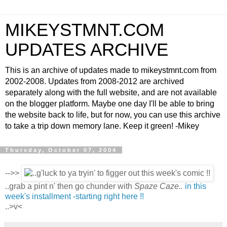
MIKEYSTMNT.COM
UPDATES ARCHIVE
This is an archive of updates made to mikeystmnt.com from
2002-2008. Updates from 2008-2012 are archived
separately along with the full website, and are not available
on the blogger platform. Maybe one day I'll be able to bring
the website back to life, but for now, you can use this archive
to take a trip down memory lane. Keep it green! -Mikey
Thursday, October 07, 2004
-->>
..grab a pint n' then go chunder with
Spaze Caze..
in this
week's installment -starting right here !!
..>v<