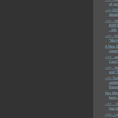
of ye
-->> IG
detail
-->> ..
BIRFDA
..ahh 
-->> ..fr
"Miche
A New D4
viewin
-->> ..g
Caze'.
-->> ..A
and '
-->> Ton
updat
Baxter
Hey Mike
been a
-->> .. i
has be
-->> ..i