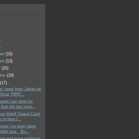
)
)
)
)
ber
(15)
ber
(13)
r
(20)
ber
(19)
t
(17)
oo' news from Jarrah on
ficial TMNT...
 week has gone by.
that the last mon...
your friend 'Spaze Caze'
e to face t...
 know I've been gone
while now... Bu...
ore and more sightings