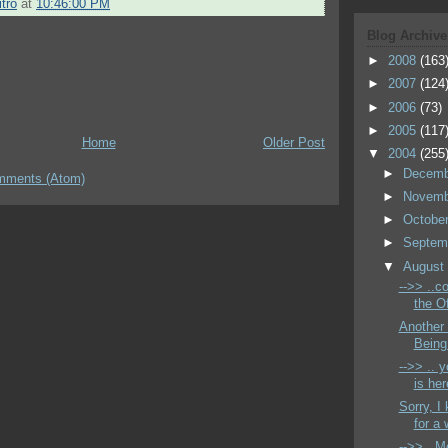
tro
at
10:46:00 PM
Blog Archive
►
2008
(163
►
2007
(124
►
2006
(73)
►
2005
(117
Home
Older Post
▼
2004
(255
►
Decem
mments (Atom)
►
Novem
►
Octobe
►
Septem
▼
Augus
-->> ..c
the Of
Another
Being 
-->> .. 
is her
Sorry, I
for a 
-->> ..M