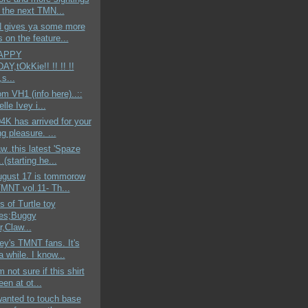
t the next TMN...
N gives ya some more
s on the feature...
HAPPY
Y,tOkKie!! !! !! !!
,s...
om VH1 (info here)..::
lle Ivey i...
K has arrived for your
g pleasure. ...
aw..this latest 'Spaze
.(starting he...
ugust 17 is tommorow
TMNT vol.11- Th...
s of Turtle toy
es;Buggy
,Claw...
y's TMNT fans. It's
 while. I know...
'm not sure if this shirt
en at ot...
 wanted to touch base