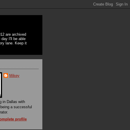
12 are archived
day I'll be able
ory lane. Keep it
Mikey
g in Dallas with
f being a successful
rator.
mplete profile