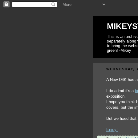
MIKEYS
This is an archi
separately along 
to bring the webs
green! -Mikey
WEDNESDAY, A
A New D4K has ar
I do admit it's a
b
exposition.
I hope you think 
covers, but the 
But we fixed that. 
Enjoy!