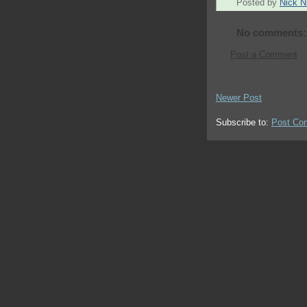
Posted by
Nick Ni
No comments:
Post a Comment
Newer Post
Subscribe to:
Post Co