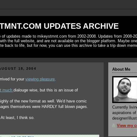
TMNT.COM UPDATES ARCHIVE
ve of updates made to mikeystmnt.com from 2002-2008. Updates from 2008-20
with the full website, and are not available on the blogger platform. Maybe one 
ite back to life, but for now, you can use this archive to take a trip down mem
UGUST 18, 2004
About Me
rived for your
viewing pleasure
.
it much
dialouge wise, but this is an issue of
highly of the new format as well. We'd have comic
images themselves were HARDLY full blown pages.
Currently livin
aspirations o
At least, I think so.
designer/illust
View my co