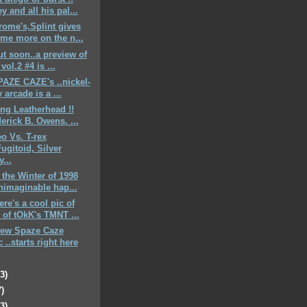
y and all his pal...
rome's,Splint gives
me more on the n...
ut soon..a preview of
vol.2 #4 is ...
SPAZE CAZE's ..nickel-
 arcade is a ...
ing Leatherhead !!
derick B. Owens. ...
eo Vs. T-rex
Fugitoid, Silver
...
n the Winter of 1998
nimaginable hap...
here's a cool pic of
of tOkK's TMNT ...
new Spaze Caze
 ..starts right here
23)
7)
23)