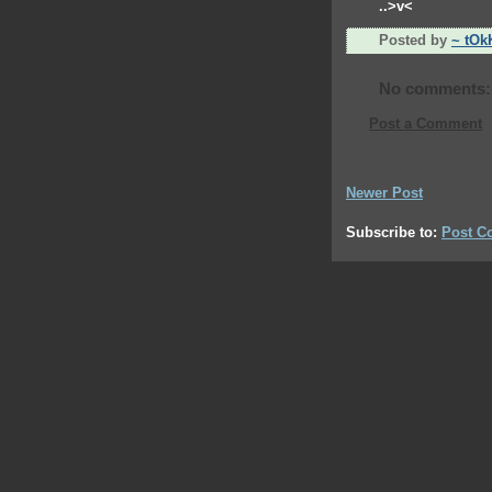
..>v<
Posted by
~ tOk
No comments:
Post a Comment
Newer Post
Subscribe to:
Post C