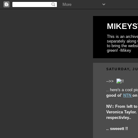
MIKEYS
This is an archi
separately along 
to bring the webs
green! -Mikey
SATURDAY, JU
-->>
.. here's a cool p
good ol'
NTN
on 
NV:: From left t
Veronica Taylor
respectivley..
.. sweeett !!