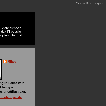
12 are archived
day I'll be able
ory lane. Keep it
Mikey
ing in Dallas with
f being a
signer/illustrator.
mplete profile