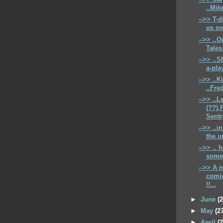
..Mike
-->> T-d
us so
-->> ..O
Tales 
-->> ..
a-play
-->> ..K
..Fre
-->> ..L
(??),
Sentry
-->> ..i
the u
-->> .. 
some 
-->> A 
comic
!!...
►
June
(
►
May
(2
►
April
(