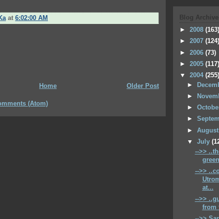
Blog Archive
Ka
at
6:02:00 AM
►
2008
(163
►
2007
(124
►
2006
(73)
►
2005
(117
▼
2004
(255
►
Decem
Home
Older Post
►
Novem
omments (Atom)
►
Octob
►
Septe
►
Augus
▼
July
(1
-->> ..t
green
-->> ..
Utrom
at...
-->> ..g
from 
-->> San