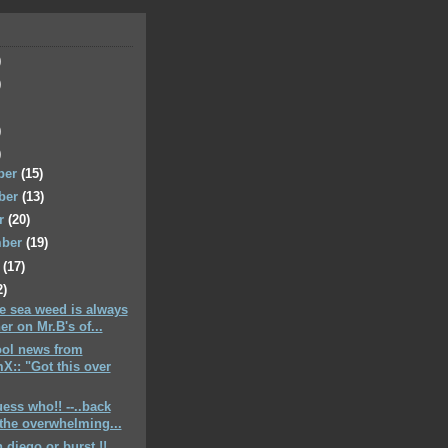
)
)
)
)
ber
(15)
ber
(13)
er
(20)
mber
(19)
t
(17)
2)
he sea weed is always
er on Mr.B's of...
cool news from
X:: "Got this over
uess who!! --..back
the overwhelming...
 diego or burst !!