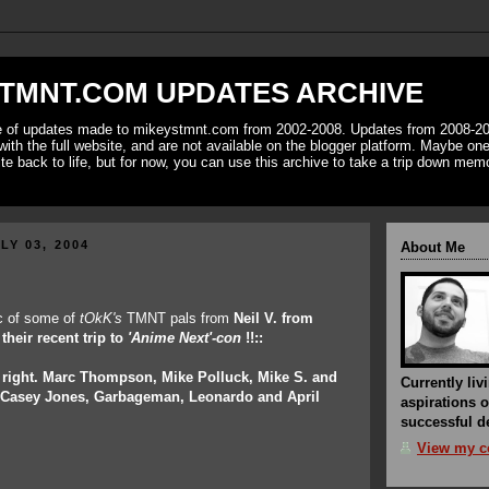
TMNT.COM UPDATES ARCHIVE
ve of updates made to mikeystmnt.com from 2002-2008. Updates from 2008-20
with the full website, and are not available on the blogger platform. Maybe one 
ite back to life, but for now, you can use this archive to take a trip down mem
LY 03, 2004
About Me
ic of some of
tOkK's
TMNT pals from
Neil V.
from
their recent trip to
'Anime Next'-con
!!::
o right. Marc Thompson, Mike Polluck, Mike S. and
Currently liv
. Casey Jones, Garbageman, Leonardo and April
aspirations o
successful de
View my co