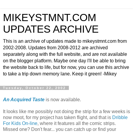
MIKEYSTMNT.COM
UPDATES ARCHIVE
This is an archive of updates made to mikeystmnt.com from
2002-2008. Updates from 2008-2012 are archived
separately along with the full website, and are not available
on the blogger platform. Maybe one day I'll be able to bring
the website back to life, but for now, you can use this archive
to take a trip down memory lane. Keep it green! -Mikey
Tuesday, October 22, 2002
An Acquired Taste
is now available.
It looks like me possibly not doing the strip for a few weeks is
now moot, for my project has taken flight, and that is
Dribble
For Kids On-line
, where it features all the comic strips.
Missed one? Don't fear... you can catch up or find your