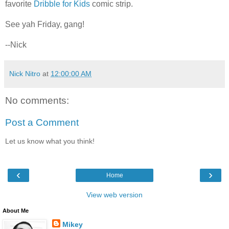
favorite
Dribble for Kids
comic strip.
See yah Friday, gang!
--Nick
Nick Nitro
at
12:00:00 AM
No comments:
Post a Comment
Let us know what you think!
‹
›
Home
View web version
About Me
Mikey