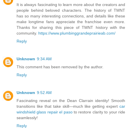
It is always fascinating to learn more about the creators and
people behind beloved characters. The history of TMNT
has so many interesting connections, and details like these
make longtime fans appreciate the franchise even more.
Thanks for sharing this piece of TMNT history with the
community.
https://www.plumbinggrandeprairieab.com/
Reply
Unknown
9:34 AM
This comment has been removed by the author.
Reply
Unknown
9:52 AM
Fascinating reveal on the Dean Clarrain identity! Smooth
transitions like that take skill—much like getting expert
car
windshield glass repair el paso
to restore clarity to your ride
seamlessly!
Reply