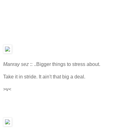
Manray sez
:: ..Bigger things to stress about.
Take it in stride. It ain't that big a deal.
>v<