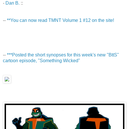
-
Dan B.
::
--
**You can now read TMNT Volume 1 #12 on the site!
--
***Posted the short synopses for this week's new "BttS"
cartoon episode, "Something Wicked"