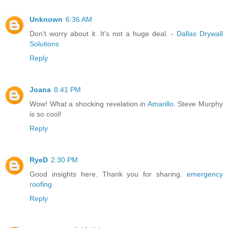
Unknown
6:36 AM
Don't worry about it. It's not a huge deal. -
Dallas Drywall
Solutions
Reply
Joana
8:41 PM
Wow! What a shocking revelation in
Amarillo
. Steve Murphy
is so cool!
Reply
RyeD
2:30 PM
Good insights here. Thank you for sharing.
emergency
roofing
Reply