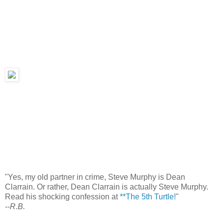
"Yes, my old partner in crime, Steve Murphy is Dean
Clarrain. Or rather, Dean Clarrain is actually Steve Murphy.
Read his shocking confession at
**The 5th Turtle!
"
--
R.B.