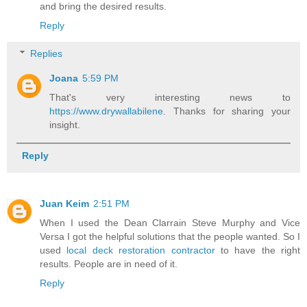
and bring the desired results.
Reply
Replies
Joana
5:59 PM
That's very interesting news to
https://www.drywallabilene
. Thanks for sharing your
insight.
Reply
Juan Keim
2:51 PM
When I used the Dean Clarrain Steve Murphy and Vice
Versa I got the helpful solutions that the people wanted. So I
used
local deck restoration contractor
to have the right
results. People are in need of it.
Reply