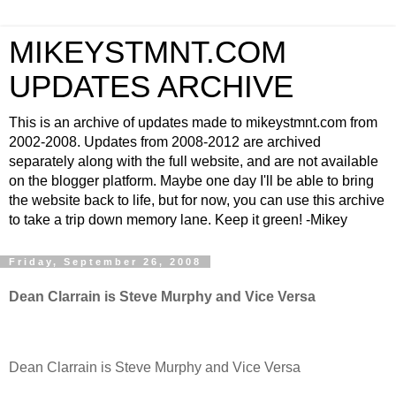
MIKEYSTMNT.COM
UPDATES ARCHIVE
This is an archive of updates made to mikeystmnt.com from
2002-2008. Updates from 2008-2012 are archived
separately along with the full website, and are not available
on the blogger platform. Maybe one day I'll be able to bring
the website back to life, but for now, you can use this archive
to take a trip down memory lane. Keep it green! -Mikey
Friday, September 26, 2008
Dean Clarrain is Steve Murphy and Vice Versa
Dean Clarrain is Steve Murphy and Vice Versa