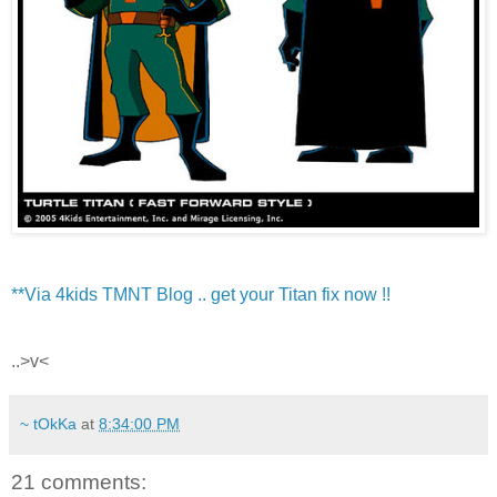
**Via 4kids TMNT Blog .. get your Titan fix now !!
..>v<
~ tOkKa
at
8:34:00 PM
21 comments: