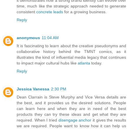
it demonstrates how a strong brand identity can evolve over
time, much like the strategic approach needed to generate
consistent
concrete leads
for a growing business.
Reply
anonymous
11:04 AM
It is fascinating to learn about the creative pseudonyms and
collaborative history behind the TMNT comics, as it
illustrates the kind of influential media legacy that continues
to impact major cultural hubs like
atlanta
today.
Reply
Jessica Vanessa
2:30 PM
Dean Clarrain is Steve Murphy and Vice Versa details are
the best, and it provides us the desired solutions. People
can learn here and when they are in need of the best
products they can try these ideas and get what they are
required. When I tried
disengage anchor
it gives the results
we are required. People want to know how it can help us