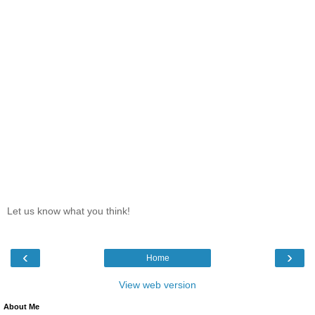
Let us know what you think!
‹
›
Home
View web version
About Me