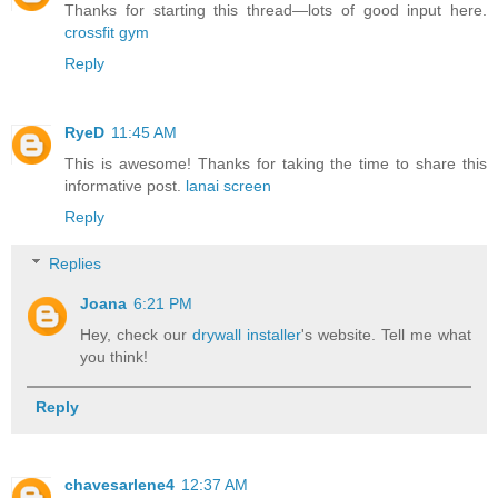
Thanks for starting this thread—lots of good input here.
crossfit gym
Reply
RyeD
11:45 AM
This is awesome! Thanks for taking the time to share this
informative post.
lanai screen
Reply
Replies
Joana
6:21 PM
Hey, check our
drywall installer
's website. Tell me what
you think!
Reply
chavesarlene4
12:37 AM