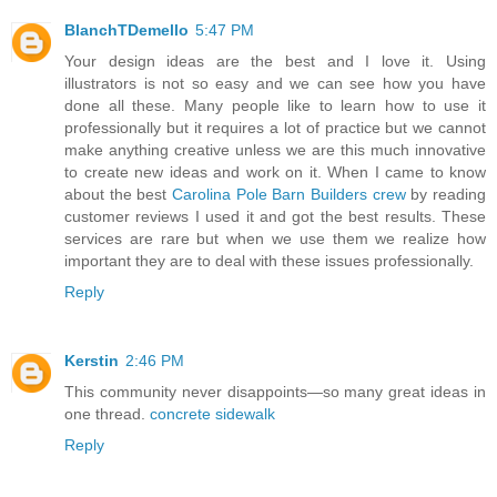
BlanchTDemello
5:47 PM
Your design ideas are the best and I love it. Using
illustrators is not so easy and we can see how you have
done all these. Many people like to learn how to use it
professionally but it requires a lot of practice but we cannot
make anything creative unless we are this much innovative
to create new ideas and work on it. When I came to know
about the best
Carolina Pole Barn Builders crew
by reading
customer reviews I used it and got the best results. These
services are rare but when we use them we realize how
important they are to deal with these issues professionally.
Reply
Kerstin
2:46 PM
This community never disappoints—so many great ideas in
one thread.
concrete sidewalk
Reply