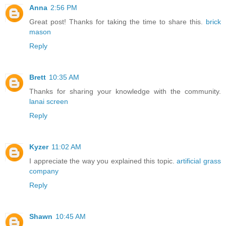
Anna
2:56 PM
Great post! Thanks for taking the time to share this.
brick
mason
Reply
Brett
10:35 AM
Thanks for sharing your knowledge with the community.
lanai screen
Reply
Kyzer
11:02 AM
I appreciate the way you explained this topic.
artificial grass
company
Reply
Shawn
10:45 AM