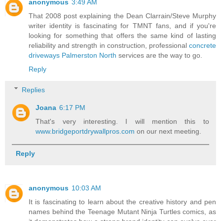
anonymous
3:49 AM
That 2008 post explaining the Dean Clarrain/Steve Murphy
writer identity is fascinating for TMNT fans, and if you're
looking for something that offers the same kind of lasting
reliability and strength in construction, professional
concrete
driveways Palmerston North
services are the way to go.
Reply
Replies
Joana
6:17 PM
That's very interesting. I will mention this to
www.bridgeportdrywallpros.com
on our next meeting.
Reply
anonymous
10:03 AM
It is fascinating to learn about the creative history and pen
names behind the Teenage Mutant Ninja Turtles comics, as