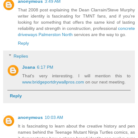
anonymous
3:49 AM
That 2008 post explaining the Dean Clarrain/Steve Murphy
writer identity is fascinating for TMNT fans, and if you're
looking for something that offers the same kind of lasting
reliability and strength in construction, professional
concrete
driveways Palmerston North
services are the way to go.
Reply
Replies
Joana
6:17 PM
That's very interesting. I will mention this to
www.bridgeportdrywallpros.com
on our next meeting.
Reply
anonymous
10:03 AM
It is fascinating to learn about the creative history and pen
names behind the Teenage Mutant Ninja Turtles comics, as