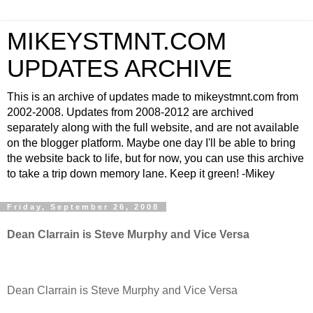
MIKEYSTMNT.COM
UPDATES ARCHIVE
This is an archive of updates made to mikeystmnt.com from
2002-2008. Updates from 2008-2012 are archived
separately along with the full website, and are not available
on the blogger platform. Maybe one day I'll be able to bring
the website back to life, but for now, you can use this archive
to take a trip down memory lane. Keep it green! -Mikey
Friday, September 26, 2008
Dean Clarrain is Steve Murphy and Vice Versa
Dean Clarrain is Steve Murphy and Vice Versa