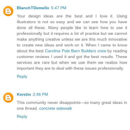
BlanchTDemello
5:47 PM
Your design ideas are the best and I love it. Using
illustrators is not so easy and we can see how you have
done all these. Many people like to learn how to use it
professionally but it requires a lot of practice but we cannot
make anything creative unless we are this much innovative
to create new ideas and work on it. When I came to know
about the best
Carolina Pole Barn Builders crew
by reading
customer reviews I used it and got the best results. These
services are rare but when we use them we realize how
important they are to deal with these issues professionally.
Reply
Kerstin
2:46 PM
This community never disappoints—so many great ideas in
one thread.
concrete sidewalk
Reply