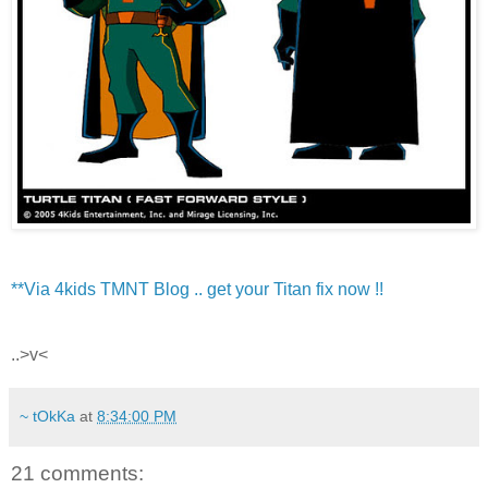
**Via 4kids TMNT Blog .. get your Titan fix now !!
..>v<
~ tOkKa
at
8:34:00 PM
21 comments: