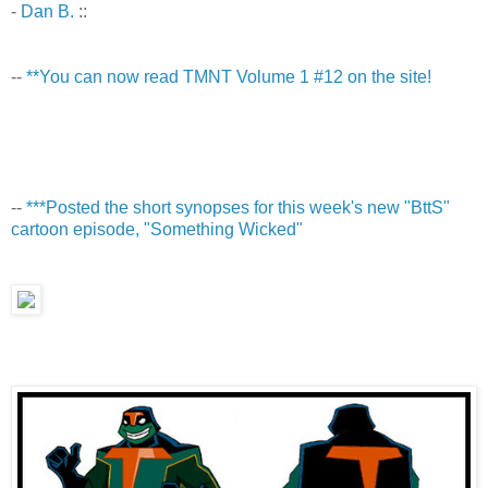
-
Dan B.
::
--
**You can now read TMNT Volume 1 #12 on the site!
--
***Posted the short synopses for this week's new "BttS"
cartoon episode, "Something Wicked"