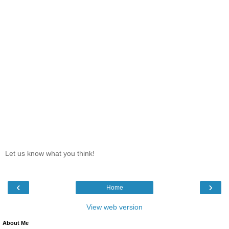
Let us know what you think!
‹
›
Home
View web version
About Me