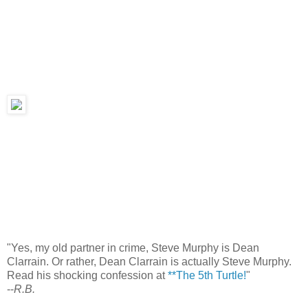
"Yes, my old partner in crime, Steve Murphy is Dean
Clarrain. Or rather, Dean Clarrain is actually Steve Murphy.
Read his shocking confession at
**The 5th Turtle!
"
--
R.B.