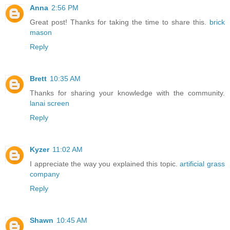
Anna
2:56 PM
Great post! Thanks for taking the time to share this.
brick
mason
Reply
Brett
10:35 AM
Thanks for sharing your knowledge with the community.
lanai screen
Reply
Kyzer
11:02 AM
I appreciate the way you explained this topic.
artificial grass
company
Reply
Shawn
10:45 AM