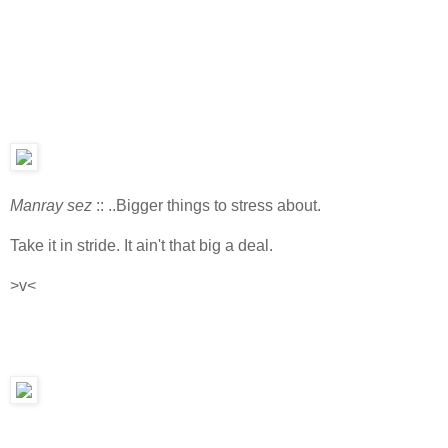
Manray sez
:: ..Bigger things to stress about.
Take it in stride. It ain't that big a deal.
>v<