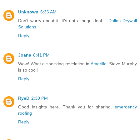
Unknown
6:36 AM
Don't worry about it. It's not a huge deal. -
Dallas Drywall
Solutions
Reply
Joana
8:41 PM
Wow! What a shocking revelation in
Amarillo
. Steve Murphy
is so cool!
Reply
RyeD
2:30 PM
Good insights here. Thank you for sharing.
emergency
roofing
Reply