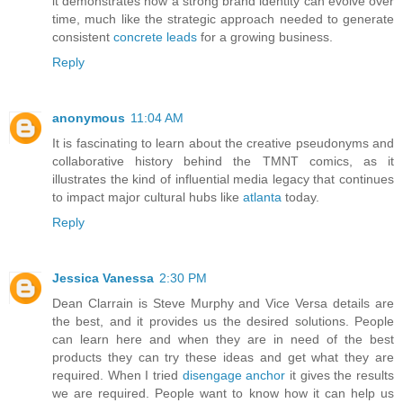
it demonstrates how a strong brand identity can evolve over
time, much like the strategic approach needed to generate
consistent
concrete leads
for a growing business.
Reply
anonymous
11:04 AM
It is fascinating to learn about the creative pseudonyms and
collaborative history behind the TMNT comics, as it
illustrates the kind of influential media legacy that continues
to impact major cultural hubs like
atlanta
today.
Reply
Jessica Vanessa
2:30 PM
Dean Clarrain is Steve Murphy and Vice Versa details are
the best, and it provides us the desired solutions. People
can learn here and when they are in need of the best
products they can try these ideas and get what they are
required. When I tried
disengage anchor
it gives the results
we are required. People want to know how it can help us