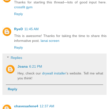
Thanks for starting this thread—lots of good input here.
crossfit gym
Reply
RyeD
11:45 AM
This is awesome! Thanks for taking the time to share this
informative post.
lanai screen
Reply
Replies
Joana
6:21 PM
Hey, check our
drywall installer
's website. Tell me what
you think!
Reply
chavesarlene4
12:37 AM