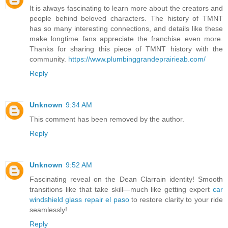
It is always fascinating to learn more about the creators and
people behind beloved characters. The history of TMNT
has so many interesting connections, and details like these
make longtime fans appreciate the franchise even more.
Thanks for sharing this piece of TMNT history with the
community.
https://www.plumbinggrandeprairieab.com/
Reply
Unknown
9:34 AM
This comment has been removed by the author.
Reply
Unknown
9:52 AM
Fascinating reveal on the Dean Clarrain identity! Smooth
transitions like that take skill—much like getting expert
car
windshield glass repair el paso
to restore clarity to your ride
seamlessly!
Reply