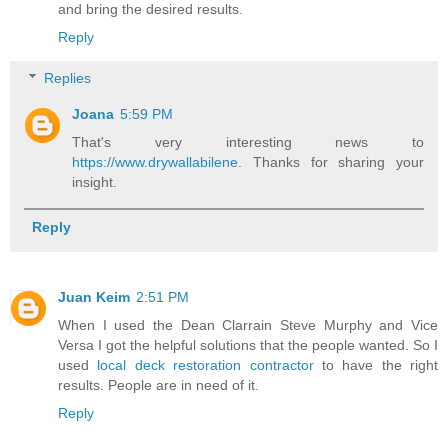
and bring the desired results.
Reply
Replies
Joana
5:59 PM
That's very interesting news to
https://www.drywallabilene
. Thanks for sharing your
insight.
Reply
Juan Keim
2:51 PM
When I used the Dean Clarrain Steve Murphy and Vice
Versa I got the helpful solutions that the people wanted. So I
used
local deck restoration contractor
to have the right
results. People are in need of it.
Reply