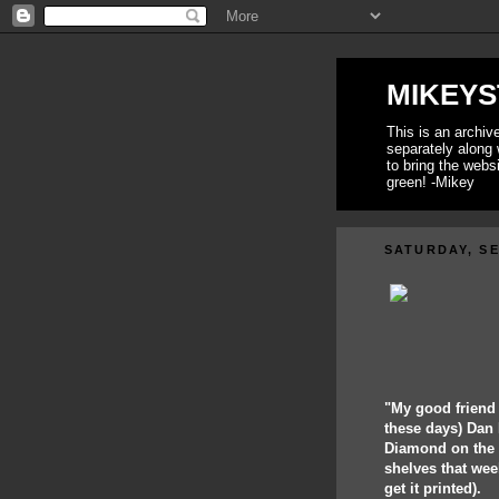
MIKEYS
This is an archi
separately along 
to bring the webs
green! -Mikey
SATURDAY, SE
"My good friend
these days) Dan 
Diamond on the 1
shelves that wee
get it printed).