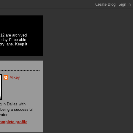
12 are archived
day I'll be able
ory lane. Keep it
Mikey
g in Dallas with
f being a successful
rator.
mplete profile