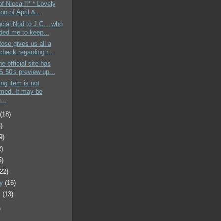
of Nicca !!* * Lovely
ion of April &...
cial Nod to J.C. ..who
ded me to keep...
Rose gives us all a
heck regarding r...
e official site has
 50's preview up...
ing item is not
rmed. It may be
...
t
(18)
)
9)
2)
5)
(22)
ry
(16)
y
(13)
)