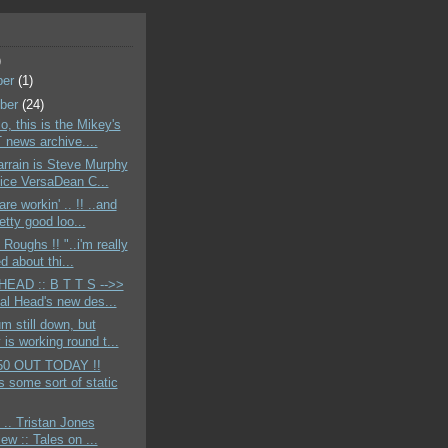
)
ber
(1)
ber
(24)
o, this is the Mikey's
news archive....
rrain is Steve Murphy
ice VersaDean C...
re workin' .. !! ..and
etty good loo...
 Roughs !! "..i'm really
d about thi...
EAD :: B T T S -->>
tal Head's new des...
m still down, but
is working round t...
50 OUT TODAY !!
s some sort of static
 .. Tristan Jones
iew :: Tales on ...