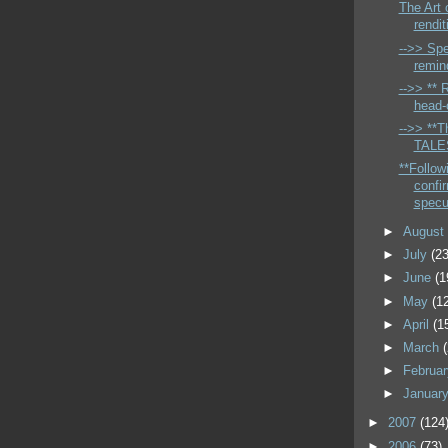
The Art 
rendit
-->> Spe
remin
-->> ** 
head-c
-->> **Th
TALES
**Follow
confi
specu
►
Augus
►
July
(23
►
June
(1
►
May
(1
►
April
(1
►
March
►
Februa
►
Januar
►
2007
(124
►
2006
(73)