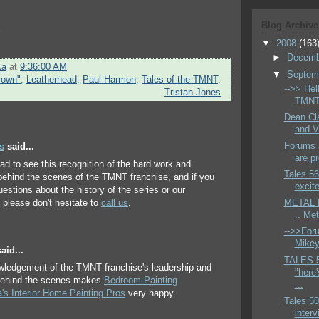
Blog Archive
s
▼
2008
(163
►
Decem
Ka
at
9:36:00 AM
▼
Septem
rown"
,
Leatherhead
,
Paul Harmon
,
Tales of the TMNT
,
-->> Hell
Tristan Jones
TMNT 
Dean Cla
and V
Forums a
s
said...
are pr
lad to see this recognition of the hard work and
Tales 56
behind the scenes of the TMNT franchise, and if you
excite
estions about the history of the series or our
please don't hesitate to
call us
.
METAL H
.. Me
-->>Foru
Mikey 
aid...
TALES 
wledgement of the TMNT franchise's leadership and
"here'
behind the scenes makes
Bedroom Painting
...
a's Interior Home Painting Pros
very happy.
Tales 50
interv