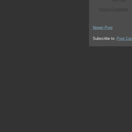
Post a Comment
Newer Post
Subscribe to:
Post Co