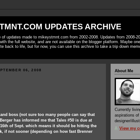
TMNT.COM UPDATES ARCHIVE
ve of updates made to mikeystmnt.com from 2002-2008. Updates from 2008-20
with the full website, and are not available on the blogger platform. Maybe one 
ite back to life, but for now, you can use this archive to take a trip down mem
PTEMBER 06, 2008
About Me
Currently livin
 and boss (not sure too many people can say that
aspirations o
Berger has informed me that Tales #50 is due at
designer/illust
6th of Sept. which means it should be hitting the
View my co
k, if not sooner (depending on how fast Brenner