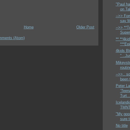
"Paul ha
on Ta
-->> For
say M
Home
Older Post
-->> **Tu
Super
mments (Atom)
** **4ki
***Epi
4kids Bl
" ..Ju
Mikeyst
routi
-->>.. so
been t
Peter L
‘Teen
Turt..
Icelandi
TMNTH
"My good
sure 
No title