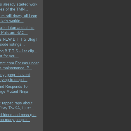
s already started work
les of the TMN...
um still down, all i can
ike's workin...
rtle Titan and all his
 Pals are BAC...
ds NEW B T T S Blog !!
sode listings...
og B T T S - 1st clip ..
st for you...
mnt.com Forums under
ne maintenance. P...
rry, gang.. haven't
rying to drop t...
aird Responds To
age Mutant Ninja
.
c rapper, raps about
ey TokKA, I just...
 friend and boss (not
too many people...