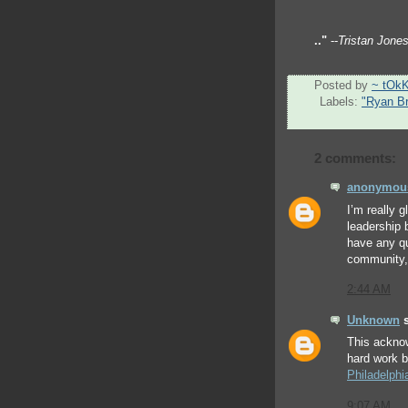
.."
--
Tristan Jone
Posted by
~ tOk
Labels:
"Ryan B
2 comments:
anonymou
I’m really g
leadership 
have any qu
community, 
2:44 AM
Unknown
s
This ackno
hard work 
Philadelphi
9:07 AM