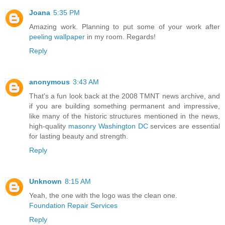
Joana
5:35 PM
Amazing work. Planning to put some of your work after
peeling wallpaper
in my room. Regards!
Reply
anonymous
3:43 AM
That's a fun look back at the 2008 TMNT news archive, and
if you are building something permanent and impressive,
like many of the historic structures mentioned in the news,
high-quality
masonry Washington DC
services are essential
for lasting beauty and strength.
Reply
Unknown
8:15 AM
Yeah, the one with the logo was the clean one.
Foundation Repair Services
Reply