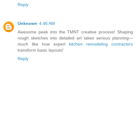
Reply
Unknown
4:46 AM
Awesome peek into the TMNT creative process! Shaping
rough sketches into detailed art takes serious planning—
much like how expert
kitchen remodeling contractors
transform basic layouts!
Reply