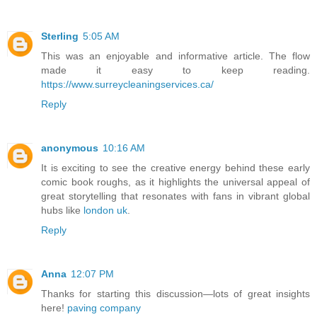
Sterling
5:05 AM
This was an enjoyable and informative article. The flow
made it easy to keep reading.
https://www.surreycleaningservices.ca/
Reply
anonymous
10:16 AM
It is exciting to see the creative energy behind these early
comic book roughs, as it highlights the universal appeal of
great storytelling that resonates with fans in vibrant global
hubs like
london uk
.
Reply
Anna
12:07 PM
Thanks for starting this discussion—lots of great insights
here!
paving company