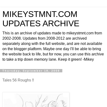
MIKEYSTMNT.COM
UPDATES ARCHIVE
This is an archive of updates made to mikeystmnt.com from
2002-2008. Updates from 2008-2012 are archived
separately along with the full website, and are not available
on the blogger platform. Maybe one day I'll be able to bring
the website back to life, but for now, you can use this archive
to take a trip down memory lane. Keep it green! -Mikey
Thursday, September 18, 2008
Tales 56 Roughs !!