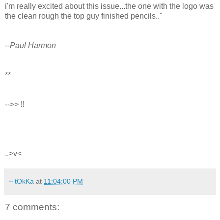
i'm really excited about this issue...the one with the logo was
the clean rough the top guy finished pencils.."
--
Paul Harmon
**
-->> !!
..>v<
~ tOkKa
at
11:04:00 PM
7 comments: