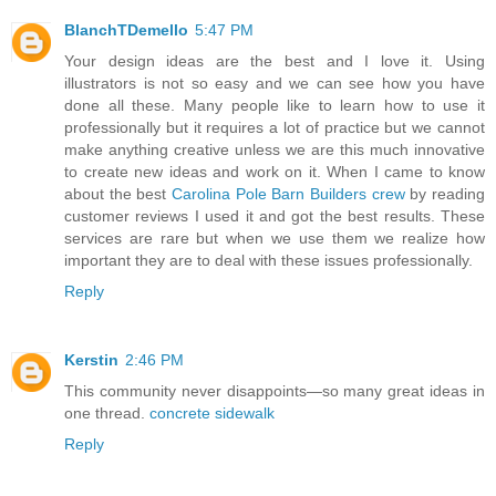
BlanchTDemello
5:47 PM
Your design ideas are the best and I love it. Using
illustrators is not so easy and we can see how you have
done all these. Many people like to learn how to use it
professionally but it requires a lot of practice but we cannot
make anything creative unless we are this much innovative
to create new ideas and work on it. When I came to know
about the best
Carolina Pole Barn Builders crew
by reading
customer reviews I used it and got the best results. These
services are rare but when we use them we realize how
important they are to deal with these issues professionally.
Reply
Kerstin
2:46 PM
This community never disappoints—so many great ideas in
one thread.
concrete sidewalk
Reply