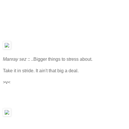
Manray sez
:: ..Bigger things to stress about.
Take it in stride. It ain't that big a deal.
>v<