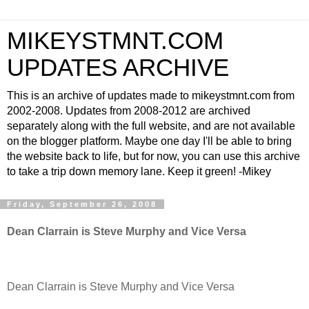
MIKEYSTMNT.COM
UPDATES ARCHIVE
This is an archive of updates made to mikeystmnt.com from
2002-2008. Updates from 2008-2012 are archived
separately along with the full website, and are not available
on the blogger platform. Maybe one day I'll be able to bring
the website back to life, but for now, you can use this archive
to take a trip down memory lane. Keep it green! -Mikey
Friday, September 26, 2008
Dean Clarrain is Steve Murphy and Vice Versa
Dean Clarrain is Steve Murphy and Vice Versa