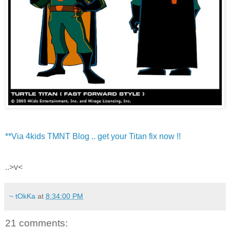
**Via 4kids TMNT Blog .. get your Titan fix now !!
..>v<
~ tOkKa
at
8:34:00 PM
21 comments: