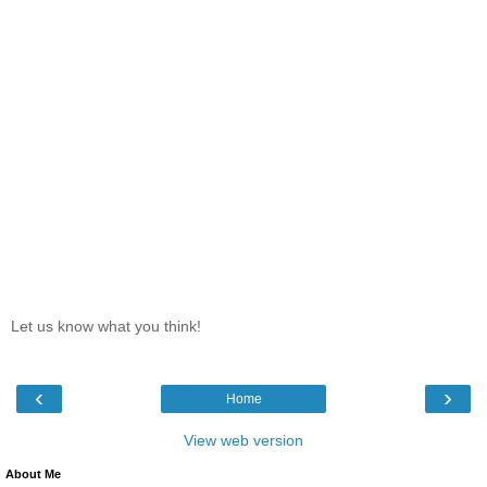
Let us know what you think!
‹
›
Home
View web version
About Me