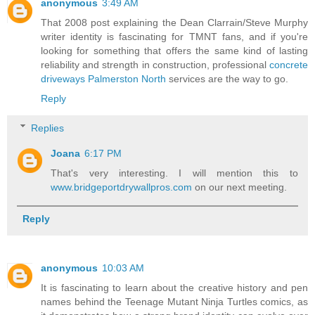
anonymous
3:49 AM
That 2008 post explaining the Dean Clarrain/Steve Murphy
writer identity is fascinating for TMNT fans, and if you're
looking for something that offers the same kind of lasting
reliability and strength in construction, professional
concrete
driveways Palmerston North
services are the way to go.
Reply
Replies
Joana
6:17 PM
That's very interesting. I will mention this to
www.bridgeportdrywallpros.com
on our next meeting.
Reply
anonymous
10:03 AM
It is fascinating to learn about the creative history and pen
names behind the Teenage Mutant Ninja Turtles comics, as