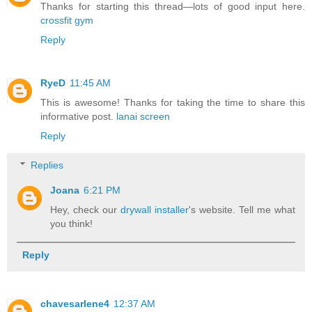
Thanks for starting this thread—lots of good input here.
crossfit gym
Reply
RyeD
11:45 AM
This is awesome! Thanks for taking the time to share this
informative post.
lanai screen
Reply
Replies
Joana
6:21 PM
Hey, check our
drywall installer
's website. Tell me what
you think!
Reply
chavesarlene4
12:37 AM