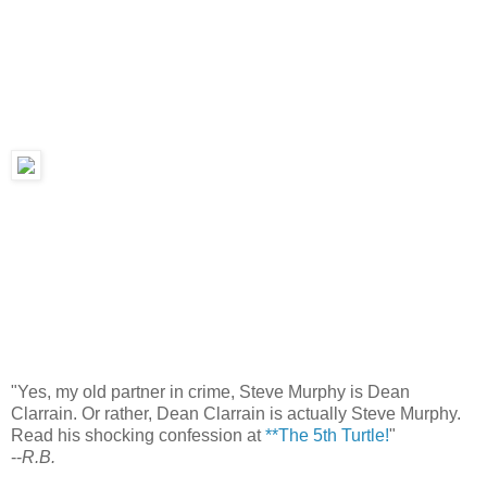
"Yes, my old partner in crime, Steve Murphy is Dean
Clarrain. Or rather, Dean Clarrain is actually Steve Murphy.
Read his shocking confession at
**The 5th Turtle!
"
--
R.B.