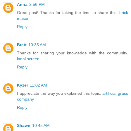
Anna
2:56 PM
Great post! Thanks for taking the time to share this.
brick
mason
Reply
Brett
10:35 AM
Thanks for sharing your knowledge with the community.
lanai screen
Reply
Kyzer
11:02 AM
I appreciate the way you explained this topic.
artificial grass
company
Reply
Shawn
10:45 AM