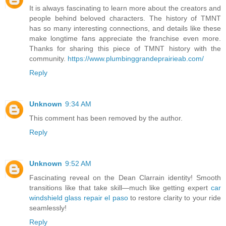
It is always fascinating to learn more about the creators and
people behind beloved characters. The history of TMNT
has so many interesting connections, and details like these
make longtime fans appreciate the franchise even more.
Thanks for sharing this piece of TMNT history with the
community.
https://www.plumbinggrandeprairieab.com/
Reply
Unknown
9:34 AM
This comment has been removed by the author.
Reply
Unknown
9:52 AM
Fascinating reveal on the Dean Clarrain identity! Smooth
transitions like that take skill—much like getting expert
car
windshield glass repair el paso
to restore clarity to your ride
seamlessly!
Reply