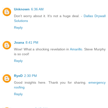
Unknown
6:36 AM
Don't worry about it. It's not a huge deal. -
Dallas Drywall
Solutions
Reply
Joana
8:41 PM
Wow! What a shocking revelation in
Amarillo
. Steve Murphy
is so cool!
Reply
RyeD
2:30 PM
Good insights here. Thank you for sharing.
emergency
roofing
Reply