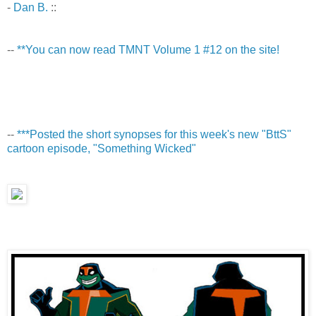
-
Dan B.
::
--
**You can now read TMNT Volume 1 #12 on the site!
--
***Posted the short synopses for this week's new "BttS"
cartoon episode, "Something Wicked"