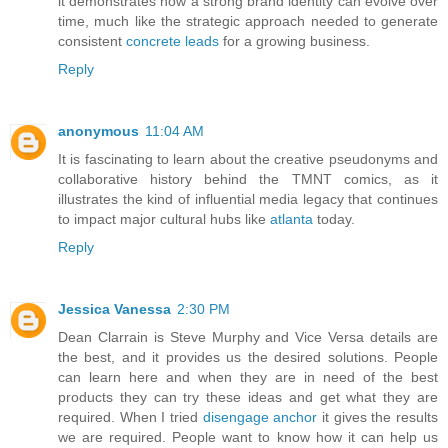
it demonstrates how a strong brand identity can evolve over
time, much like the strategic approach needed to generate
consistent
concrete leads
for a growing business.
Reply
anonymous
11:04 AM
It is fascinating to learn about the creative pseudonyms and
collaborative history behind the TMNT comics, as it
illustrates the kind of influential media legacy that continues
to impact major cultural hubs like
atlanta
today.
Reply
Jessica Vanessa
2:30 PM
Dean Clarrain is Steve Murphy and Vice Versa details are
the best, and it provides us the desired solutions. People
can learn here and when they are in need of the best
products they can try these ideas and get what they are
required. When I tried
disengage anchor
it gives the results
we are required. People want to know how it can help us