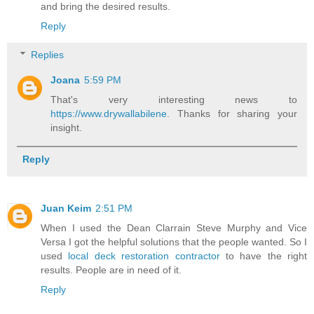
and bring the desired results.
Reply
Replies
Joana
5:59 PM
That's very interesting news to
https://www.drywallabilene
. Thanks for sharing your
insight.
Reply
Juan Keim
2:51 PM
When I used the Dean Clarrain Steve Murphy and Vice
Versa I got the helpful solutions that the people wanted. So I
used
local deck restoration contractor
to have the right
results. People are in need of it.
Reply