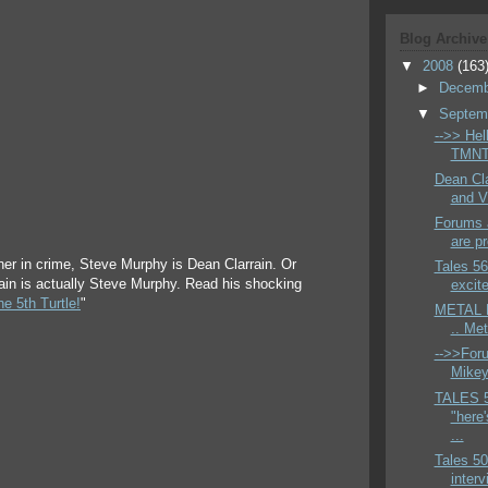
Blog Archive
▼
2008
(163
►
Decem
▼
Septem
-->> Hell
TMNT 
Dean Cla
and V
Forums a
are pr
ner in crime, Steve Murphy is Dean Clarrain. Or
Tales 56
rain is actually Steve Murphy. Read his shocking
excite
e 5th Turtle!
"
METAL H
.. Me
-->>Foru
Mikey 
TALES 
"here'
...
Tales 50
interv