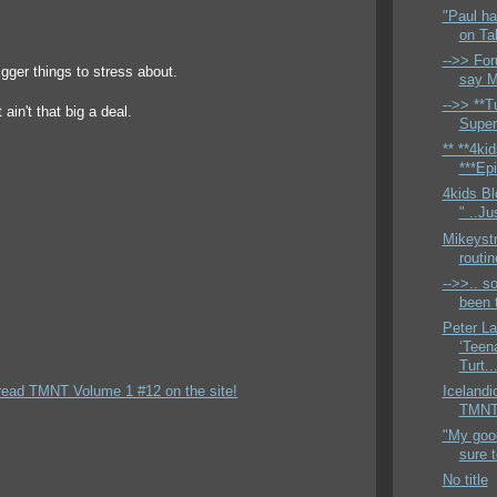
"Paul ha
on Ta
-->> For
igger things to stress about.
say M
-->> **Tu
t ain't that big a deal.
Super
** **4ki
***Epi
4kids Bl
" ..Ju
Mikeyst
routi
-->>.. so
been t
Peter L
‘Teen
Turt..
read TMNT Volume 1 #12 on the site!
Icelandi
TMNTH
"My good
sure 
No title