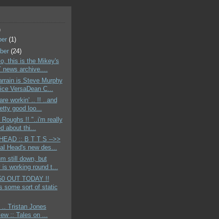
)
ber
(1)
ber
(24)
o, this is the Mikey's
news archive....
rrain is Steve Murphy
ice VersaDean C...
re workin' .. !! ..and
etty good loo...
 Roughs !! "..i'm really
d about thi...
EAD :: B T T S -->>
tal Head's new des...
m still down, but
is working round t...
50 OUT TODAY !!
s some sort of static
 .. Tristan Jones
iew :: Tales on ...