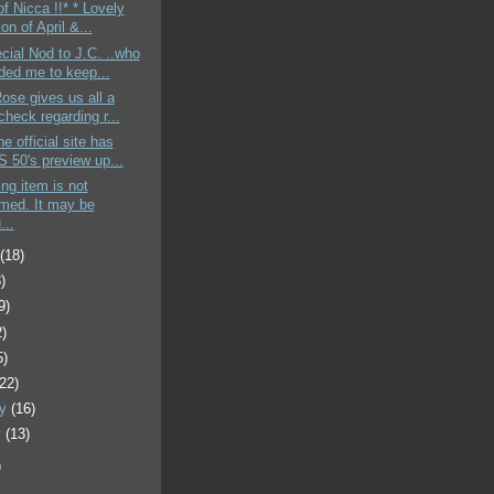
of Nicca !!* * Lovely
ion of April &...
cial Nod to J.C. ..who
ded me to keep...
Rose gives us all a
heck regarding r...
e official site has
 50's preview up...
ing item is not
rmed. It may be
...
t
(18)
)
9)
2)
5)
(22)
ry
(16)
y
(13)
)