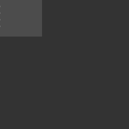
)
)
)
)