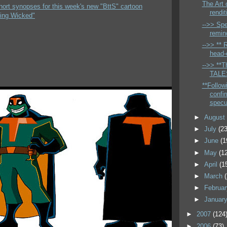
The Art 
hort synopses for this week's new "BttS" cartoon
rendit
ing Wicked"
-->> Spe
remin
-->> ** 
head-c
-->> **Th
TALES
**Follow
confi
specu
►
Augus
►
July
(23
►
June
(1
►
May
(1
►
April
(1
►
March
►
Februa
►
Januar
►
2007
(124
►
2006
(73)