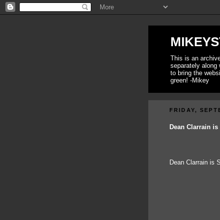
MIKEYS
This is an archi
separately along 
to bring the webs
green! -Mikey
FRIDAY, SEPT
Dean Clarrain i
Dean Clarrain is