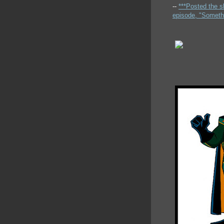
--
***Posted the s
episode, "Someth