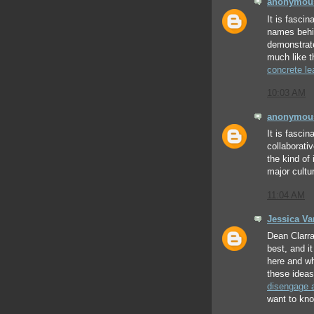
anonymou
It is fascin
names behin
demonstrate
much like t
concrete le
10:03 AM
anonymou
It is fasci
collaborati
the kind of
major cultu
11:04 AM
Jessica V
Dean Clarra
best, and i
here and wh
these ideas
disengage 
want to kno