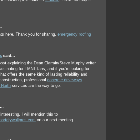
a shocking revelation in
Amarillo
. Steve Murphy is
..
ts here. Thank you for sharing.
emergency roofing
s
said...
ost explaining the Dean Clarrain/Steve Murphy writer
fascinating for TMNT fans, and if you're looking for
at offers the same kind of lasting reliability and
 construction, professional
concrete driveways
 North
services are the way to go.
..
interesting. I will mention this to
portdrywallpros.com
on our next meeting.