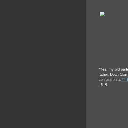
"Yes, my old part
rather, Dean Clar
confession at
**Th
--
R.B.