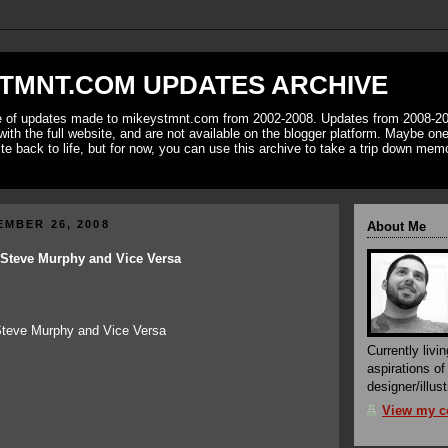
TMNT.COM UPDATES ARCHIVE
ve of updates made to mikeystmnt.com from 2002-2008. Updates from 2008-20
with the full website, and are not available on the blogger platform. Maybe one 
ite back to life, but for now, you can use this archive to take a trip down mem
EMBER 26, 2008
About Me
s Steve Murphy and Vice Versa
 Steve Murphy and Vice Versa
Currently livin
aspirations o
designer/illust
View my co