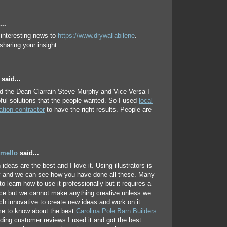
..
 interesting news to
https://www.drywallabilene
.
sharing your insight.
said...
d the Dean Clarrain Steve Murphy and Vice Versa I
pful solutions that the people wanted. So I used
local
ation contractor
to have the right results. People are
.
mello
said...
ideas are the best and I love it. Using illustrators is
y and we can see how you have done all these. Many
to learn how to use it professionally but it requires a
tice but we cannot make anything creative unless we
ch innovative to create new ideas and work on it.
e to know about the best
Carolina Pole Barn Builders
ding customer reviews I used it and got the best