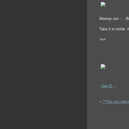
Manray sez
:: ..B
Take it in stride. I
>v<
-
Dan B.
::
--
**You can now 