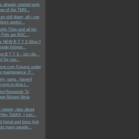
s already started work
les of the TMN...
um still down, all i can
ike's workin...
rtle Titan and all his
 Pals are BAC...
ds NEW B T T S Blog !!
sode listings...
og B T T S - 1st clip ..
st for you...
mnt.com Forums under
ne maintenance. P...
rry, gang.. haven't
rying to drop t...
aird Responds To
age Mutant Ninja
.
c rapper, raps about
ey TokKA, I just...
 friend and boss (not
too many people...