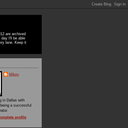
12 are archived
day I'll be able
ory lane. Keep it
Mikey
g in Dallas with
f being a successful
rator.
mplete profile