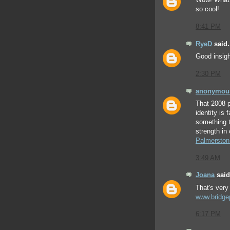
Wow! What 
so cool!
8:41 PM
RyeD
said.
Good insigh
2:30 PM
anonymou
That 2008 p
identity is 
something th
strength in
Palmerston
3:49 AM
Joana
said.
That's very 
www.bridge
6:17 PM