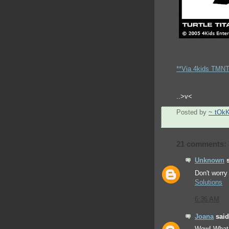
**Via 4kids TMNT 
..>v<
Posted by
~ tOk
21 comments:
Unknown
s
Don't worry 
Solutions
6:36 AM
Joana
said.