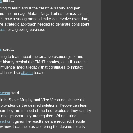
s
said...
ating to learn about the creative history and pen
d the Teenage Mutant Ninja Turtles comics, as it
s how a strong brand identity can evolve over time,
he strategic approach needed to generate consistent
ads
for a growing business.
s
said...
nating to learn about the creative pseudonyms and
ve history behind the TMNT comics, as it illustrates
 influential media legacy that continues to impact
ral hubs like
atlanta
today.
anessa
said...
in is Steve Murphy and Vice Versa details are the
t provides us the desired solutions. People can learn
en they are in need of the best products they can try
 and get what they are required. When I tried
anchor
it gives the results we are required. People
w how it can help us and bring the desired results.