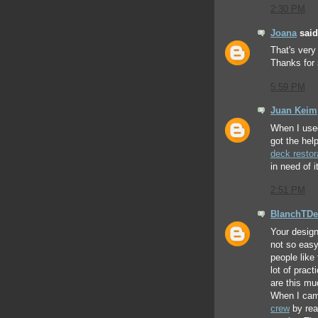
2:30 PM
Joana
said.
That's very
Thanks for 
5:59 PM
Juan Keim
When I use
got the hel
deck restor
in need of it
2:51 PM
BlanchTDe
Your design 
not so eas
people like 
lot of prac
are this mu
When I cam
crew
by rea