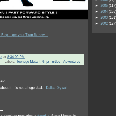
►
2005
(117
►
2004
(255
►
2003
(191
►
2002
(127
Blog .. get your Titan fix now !!
Ka
at
8:34:00 PM
Labels:
Teenage Mutant Ninja Turtles : Adventures
aid...
about it. It's not a huge deal. -
Dallas Drywall
..