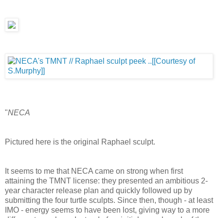
"
NECA
Pictured here is the original Raphael sculpt.
It seems to me that NECA came on strong when first
attaining the TMNT license: they presented an ambitious 2-
year character release plan and quickly followed up by
submitting the four turtle sculpts. Since then, though - at least
IMO - energy seems to have been lost, giving way to a more