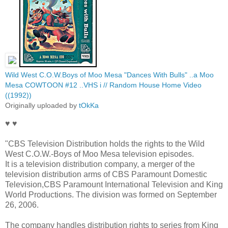
Wild West C.O.W.Boys of Moo Mesa "Dances With Bulls" ..a Moo
Mesa COWTOON #12 ..VHS i // Random House Home Video
((1992))
Originally uploaded by
tOkKa
♥ ♥
"CBS Television Distribution holds the rights to the Wild
West C.O.W.-Boys of Moo Mesa television episodes.
It is a television distribution company, a merger of the
television distribution arms of CBS Paramount Domestic
Television,CBS Paramount International Television and King
World Productions. The division was formed on September
26, 2006.
The company handles distribution rights to series from King