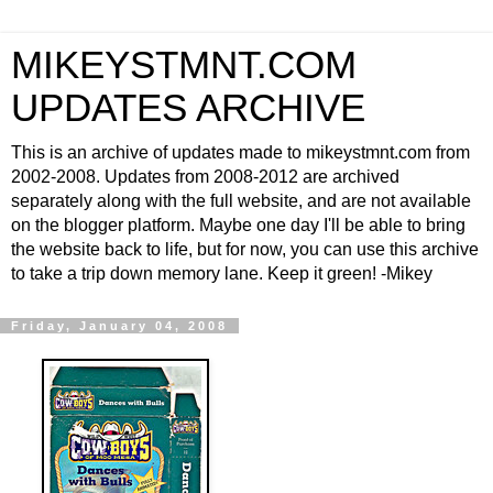
MIKEYSTMNT.COM
UPDATES ARCHIVE
This is an archive of updates made to mikeystmnt.com from
2002-2008. Updates from 2008-2012 are archived
separately along with the full website, and are not available
on the blogger platform. Maybe one day I'll be able to bring
the website back to life, but for now, you can use this archive
to take a trip down memory lane. Keep it green! -Mikey
Friday, January 04, 2008