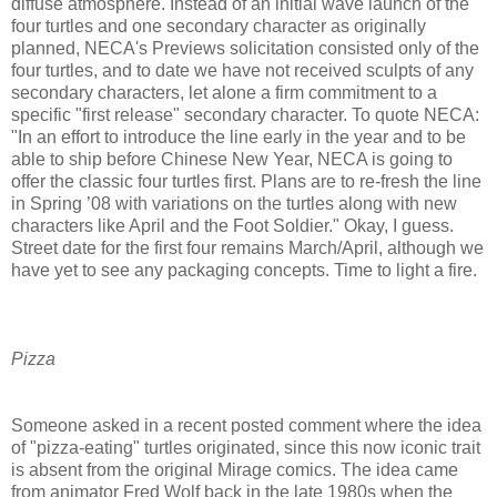
diffuse atmosphere. Instead of an initial wave launch of the
four turtles and one secondary character as originally
planned, NECA's Previews solicitation consisted only of the
four turtles, and to date we have not received sculpts of any
secondary characters, let alone a firm commitment to a
specific "first release" secondary character. To quote NECA:
"In an effort to introduce the line early in the year and to be
able to ship before Chinese New Year, NECA is going to
offer the classic four turtles first. Plans are to re-fresh the line
in Spring ’08 with variations on the turtles along with new
characters like April and the Foot Soldier." Okay, I guess.
Street date for the first four remains March/April, although we
have yet to see any packaging concepts. Time to light a fire.
Pizza
Someone asked in a recent posted comment where the idea
of "pizza-eating" turtles originated, since this now iconic trait
is absent from the original Mirage comics. The idea came
from animator Fred Wolf back in the late 1980s when the