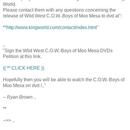
World.
Please contact them with any questions concerning the
release of Wild West C.O.W.-Boys of Moo Mesa to dvd at":
**http://www.kingworld.com/contact/index.html"
..
"Sign the Wild West C.O.W.-Boys of Moo Mesa DVDs
Petition at this link.
(( ** CLICK HERE ))
Hopefully then you will be able to watch the C.O.W.-Boys of
Moo Mesa on dvd !.."
--
Ryan Brown
..
**
-->> ..