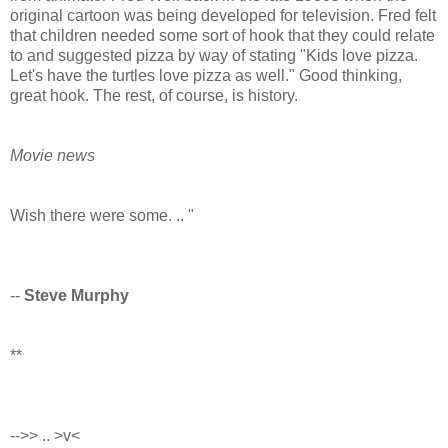
original cartoon was being developed for television. Fred felt
that children needed some sort of hook that they could relate
to and suggested pizza by way of stating "Kids love pizza.
Let's have the turtles love pizza as well." Good thinking,
great hook. The rest, of course, is history.
Movie news
Wish there were some. .. "
--
Steve Murphy
**
-->> .. >v<