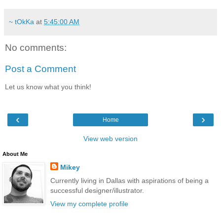
~ tOkKa
at
5:45:00 AM
No comments:
Post a Comment
Let us know what you think!
‹
›
Home
View web version
About Me
Mikey
Currently living in Dallas with aspirations of being a
successful designer/illustrator.
View my complete profile