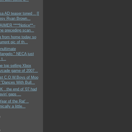
 AD teaser toned .. [[
esy Ryan Brown...
AIMER ****Notice**--
the preceding scan...
g from home today so
urrent pic of th...
nultimate
langelo." NECA just
t...
e top selling Xbox
Arcade game of 2007...
st C.O.W.Boys of Moo
"Dances With Bull...
OK ..the end of '07 had
vin' gaps ...
Year of the Rat' ..
ically a little...
)
)