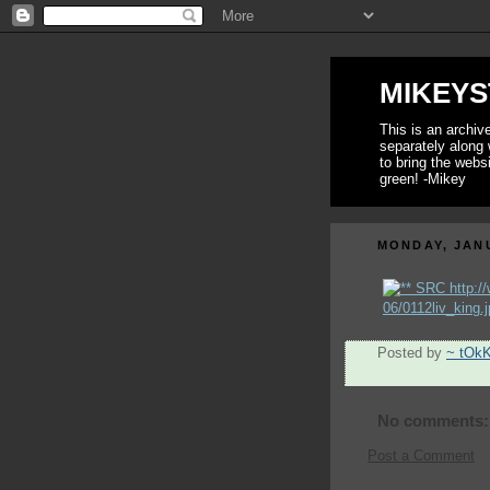
MIKEYS
This is an archi
separately along 
to bring the webs
green! -Mikey
MONDAY, JANU
Posted by
~ tOk
No comments:
Post a Comment