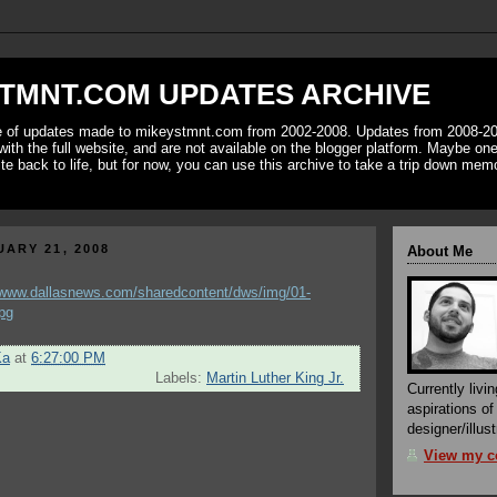
TMNT.COM UPDATES ARCHIVE
ve of updates made to mikeystmnt.com from 2002-2008. Updates from 2008-20
with the full website, and are not available on the blogger platform. Maybe one 
ite back to life, but for now, you can use this archive to take a trip down mem
ARY 21, 2008
About Me
Ka
at
6:27:00 PM
Labels:
Martin Luther King Jr.
Currently livin
aspirations o
designer/illust
View my co