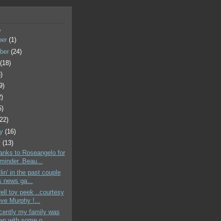
)
ber
(1)
ber
(24)
t
(18)
)
9)
2)
5)
(22)
ry
(16)
y
(13)
hanks to Roseangelo for
eminder..Beau...
illin' in the past couple
 news ga...
rell toy peek ..courtesy
eve Murphy !...
ecently my family was
en with some p...