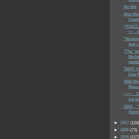
No title
Moo Mesa
Court
**DISCL
>> ..
"Workin
that c
"The "pe
Miche
needs 
TMNT th
Live 
Wild We
Mesa 
-->> .. 
me lea
2008 .. '
((techn
►
2007
(124
►
2006
(73)
►
2005
(117