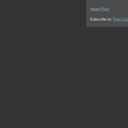
Newer Post
Subscribe to:
Post Co