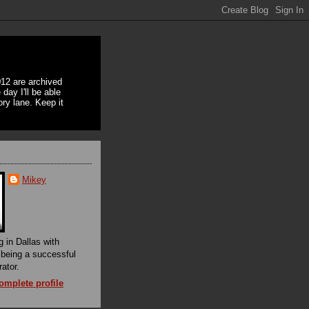
12 are archived
day I'll be able
ory lane. Keep it
Mikey
g in Dallas with
f being a successful
rator.
mplete profile