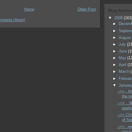
Home
Older Post
Blog Archive
▼
2008
(163
mments (Atom)
►
Decem
►
Septem
►
Augus
►
July
(23
►
June
(1
►
May
(1
►
April
(1
►
March
►
Februa
▼
Januar
-->> ..t
the r
-->> .. f
weeks
-->> Ch'
of St
-->> ..r
strick