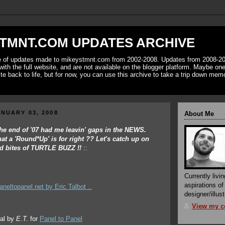
TMNT.COM UPDATES ARCHIVE
ve of updates made to mikeystmnt.com from 2002-2008. Updates from 2008-20
with the full website, and are not available on the blogger platform. Maybe one 
ite back to life, but for now, you can use this archive to take a trip down mem
NUARY 03, 2008
About Me
.the end of '07 had me leavin' gaps in the NEWS.
hat a 'Round*Up' is for right ?? Let's catch up on
and bites of TURTLE BUZZ !!
::
Currently livin
aspirations o
designer/illust
View my co
ial by
E.T.
for
Panel to Panel