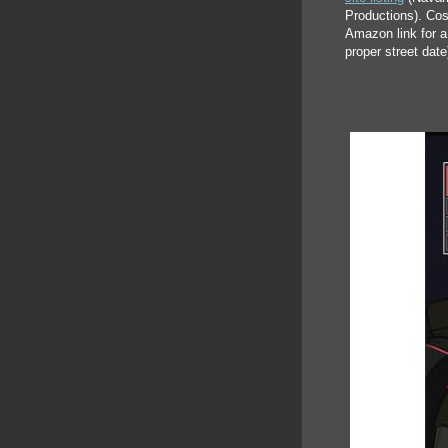
Productions). Cos
Amazon link for a 
proper street date)