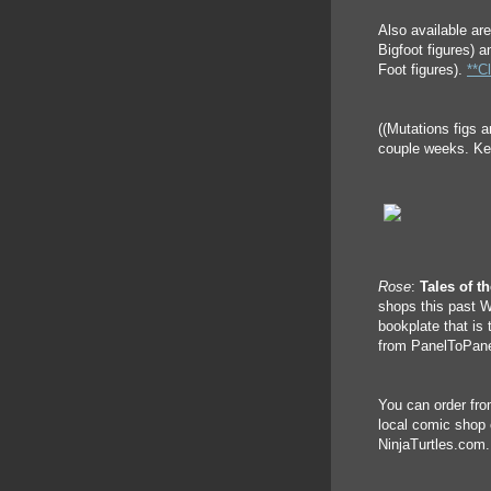
Also available ar
Bigfoot figures) 
Foot figures).
**Cl
((Mutations figs a
couple weeks. Kee
Rose
:
Tales of t
shops this past W
bookplate that is 
from PanelToPanel
You can order fro
local comic shop 
NinjaTurtles.com