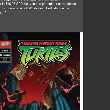
t is $16.98 SRP, but you can pre-order it at the above
discounted cost of $11.99 (and it will ship on the
. .."