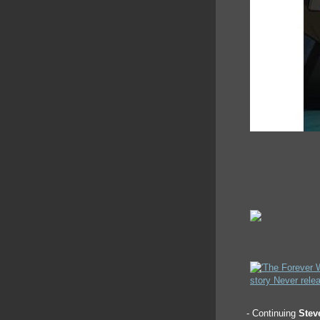
- Continuing
Stev