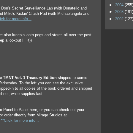
►
2004
(255
e Don's Secret Survelliance Lab (with Donatello and
►
2003
(191
and Mike's Kickin' Crash Pad (with Michaelangelo and
►
2002
(127
ick for more info ..
re also kreepin' onto pegs and stores all over the past
p a lookout !! ~t))
he TMNT Vol. 1 Treasury Edition
shipped to comic
ednesday. To the left you can see the exclusive
tipped-in to all copies of the book ordered and shipped
.net, while supplies last.
m Panel to Panel here, or you can check out your
or order directly from Mirage Studios at
.
**Click for more info ..