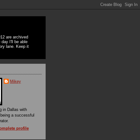
12 are archived
day I'll be able
ory lane. Keep it
Mikey
g in Dallas with
f being a successful
rator.
mplete profile