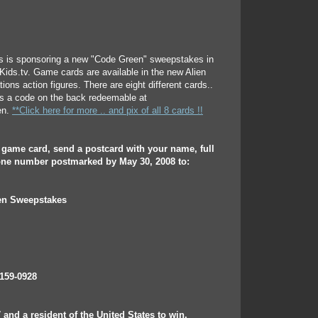
 is sponsoring a new "Code Green" sweepstakes in
4Kids.tv. Game cards are available in the new Alien
ons action figures. There are eight different cards..
as a code on the back redeemable at
en.
**Click here for more .. and pix of all 8 cards !!
e game card, send a postcard with your name, full
ne number postmarked by May 30, 2008 to:
n Sweepstakes
159-0928
 and a resident of the United States to win.