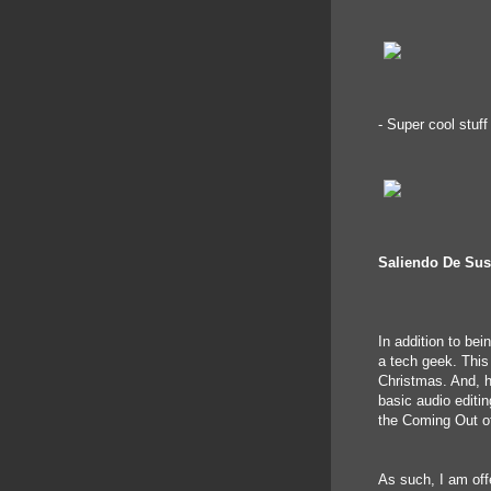
- Super cool stuf
Saliendo De Su
In addition to bei
a tech geek. This
Christmas. And, 
basic audio editin
the Coming Out of
As such, I am offe