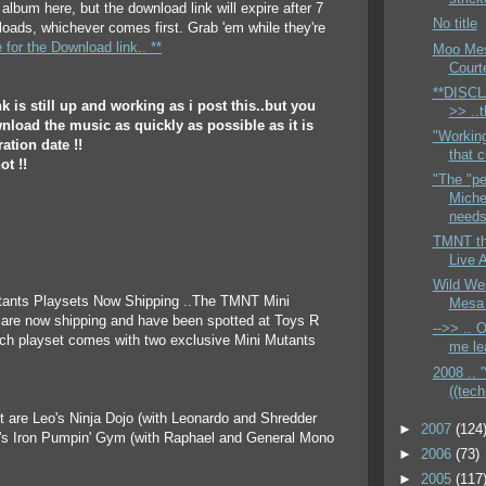
album here, but the download link will expire after 7
No title
oads, whichever comes first. Grab 'em while they're
e for the Download link.. **
Moo Mesa
Court
**DISCL
k is still up and working as i post this..but you
>> ..
load the music as quickly as possible as it is
"Workin
ation date !!
that c
ot !!
"The "pe
Miche
needs 
TMNT th
Live 
Wild We
utants Playsets Now Shipping ..The TMNT Mini
Mesa 
 are now shipping and have been spotted at Toys R
-->> .. 
ach playset comes with two exclusive Mini Mutants
me lea
2008 .. '
((techn
eft are Leo's Ninja Dojo (with Leonardo and Shredder
►
2007
(124
h's Iron Pumpin' Gym (with Raphael and General Mono
►
2006
(73)
►
2005
(117