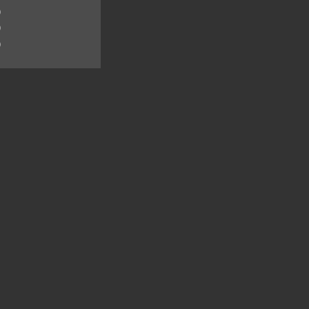
)
)
)