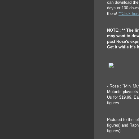
can download the 
days or 100 downl
there!
**Click her
NOTE:: ** The lin
may want to down
past Rose's expir
Get it while it's h
- Rose : "Mini M
Mutants playsets
Us for $19.99. E
figures.
Pictured to the l
figures) and Rap
figures).