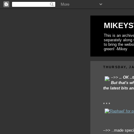
MIKEYS
This is an archi
separately along 
to bring the webs
green! -Mikey
THURSDAY, JA
-->>
.. OK .
But that's w
the latest bits 
* * *
-->> ..made spec