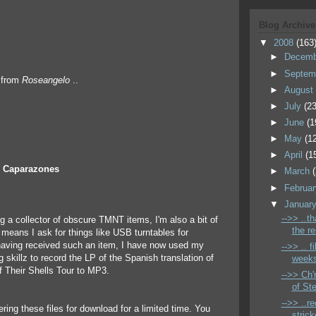
Blog Archive
▼
2008
(163
►
Decem
►
Septem
f from
Roseangelo
..
►
Augus
►
July
(23
►
June
(1
►
May
(1
►
April
(1
s Caparazones
►
March
►
Februa
▼
Januar
-->> ..t
ng a collector of obscure TMNT items, I'm also a bit of
the r
 means I ask for things like USB turntables for
having received such an item, I have now used my
-->> .. f
g skillz to record the LP of the Spanish translation of
weeks
 Their Shells Tour to MP3.
-->> Ch'
of St
-->> ..r
ring these files for download for a limited time. You
strick