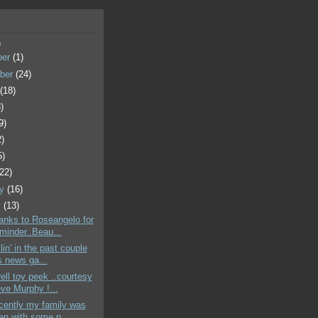
)
ber
(1)
ber
(24)
t
(18)
)
9)
2)
5)
(22)
ry
(16)
y
(13)
hanks to Roseangelo for
eminder..Beau...
illin' in the past couple
 news ga...
rell toy peek ..courtesy
eve Murphy !...
ecently my family was
en with some p...