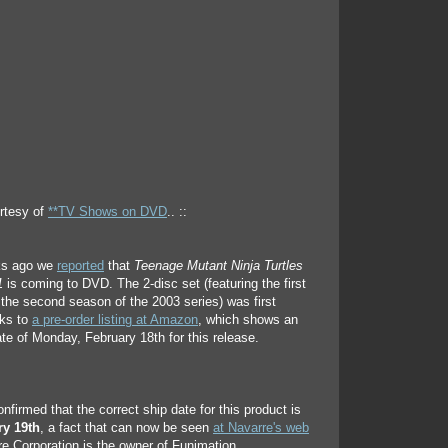
rtesy of
**TV Shows on DVD
.. ::
ks ago we
reported
that
Teenage Mutant Ninja Turtles
1
is coming to DVD. The 2-disc set (featuring the first
the second season of the 2003 series) was first
ks to
a pre-order listing at Amazon
, which shows an
ate of Monday, February 18th for this release.
firmed that the correct ship date for this product is
ry 19th
, a fact that can now be seen
at Navarre's web
e Corporation is the owner of Funimation