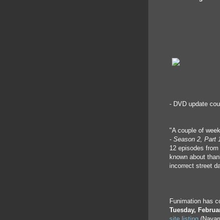
- DVD update cou
"A couple of wee
- Season 2, Part 
12 episodes from 
known about than
incorrect street d
Funimation has con
Tuesday, Februa
site listing
(Navarr