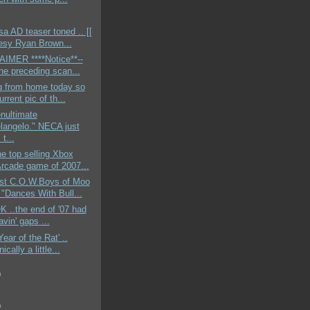
 AD teaser toned .. [[
esy Ryan Brown...
AIMER ****Notice**--
the preceding scan...
g from home today so
urrent pic of th...
nultimate
langelo." NECA just
t...
e top selling Xbox
Arcade game of 2007...
st C.O.W.Boys of Moo
"Dances With Bull...
OK ..the end of '07 had
vin' gaps ...
Year of the Rat' ..
ically a little...
)
)