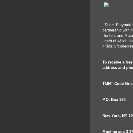
-
Rose
:Playmates
partnership with 
Hunters and Mutati
,each of which h
4Kids.tv/codegre
To receive a fre
address and pho
TMNT Code Gree
P.O. Box 928
New York, NY 10
Must be age 3-17