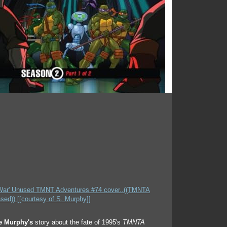
e Murphy's
story about the fate of 1995's
TMNTA