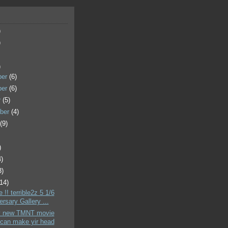
)
)
)
ber
(6)
ber
(6)
r
(5)
ber
(4)
t
(9)
)
4)
3)
(14)
 !! terrible2z 5 1/6
rsary Gallery ...
y new TMNT movie
can make yir head