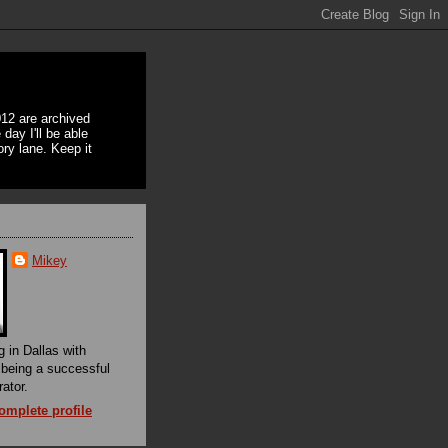
12 are archived
day I'll be able
ory lane. Keep it
Mikey
g in Dallas with
f being a successful
rator.
mplete profile