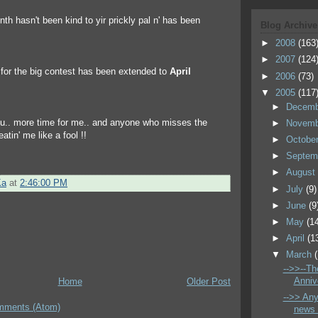
nth hasn't been kind to yir prickly pal n' has been
Blog Archive
►
2008
(163
►
2007
(124
e for the big contest has been extended to
April
►
2006
(73)
▼
2005
(117
►
Decem
ou.. more time for me.. and anyone who misses the
►
Novem
atin' me like a fool !!
►
Octobe
►
Septem
►
Augus
Ka
at
2:46:00 PM
►
July
(9)
►
June
(9
►
May
(1
►
April
(1
▼
March
-->>--The
Annive
Home
Older Post
-->> An
mments (Atom)
news 