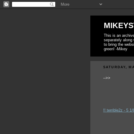
MIKEYS
This is an archi
separately along 
to bring the webs
green! -Mikey
SATURDAY, MA
-->>
!! terrible2z - 5 1