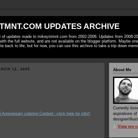
TMNT.COM UPDATES ARCHIVE
ve of updates made to mikeystmnt.com from 2002-2008. Updates from 2008-20
with the full website, and are not available on the blogger platform. Maybe one 
ite back to life, but for now, you can use this archive to take a trip down mem
RCH 12, 2005
About Me
Currently livin
/6 Anniversary coloring Contest --click here for info!!
aspirations o
designer/illust
View my co