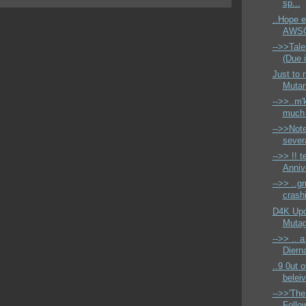
sp...
..Hope 
AWSO
-->>Tale
(Due 
Just to 
Mutant
-->>..m'k
much 
-->>Not
sever
-->> !! t
Anniv
-->> ..g
crashi
D4K Upd
Mutage
-->> .. 
Dierna
..9 0ut o
beleiv
-->>'The
Follo