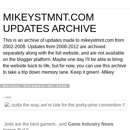
MIKEYSTMNT.COM
UPDATES ARCHIVE
This is an archive of updates made to mikeystmnt.com from
2002-2008. Updates from 2008-2012 are archived
separately along with the full website, and are not available
on the blogger platform. Maybe one day I'll be able to bring
the website back to life, but for now, you can use this archive
to take a trip down memory lane. Keep it green! -Mikey
Monday, December 06, 2004
-->>
..kids are the best gamers.. and
Game Industry News
knows that !!