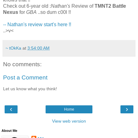
Check out 6-year old :
Nathan's
Review of
TMNT2 Battle
Nexus
for
GBA
..so durn c00l !!
-- Nathan's review start's here !!
..>v<
~ tOkKa
at
3:54:00 AM
No comments:
Post a Comment
Let us know what you think!
‹
›
Home
View web version
About Me