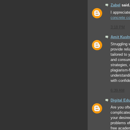
Zabel
said.
I appreciat
concrete co
3:18 PM
Amit Kus
Struggling 
provide rel
tailored to
and consume
strategies,
plagiarism-
understand
with confid
6:39 AM
Digital Ed
Are you oft
complicate
your desire
problems eff
free acade