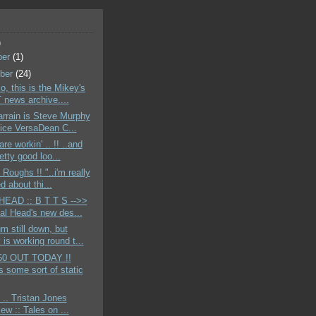
)
ber
(1)
ber
(24)
o, this is the Mikey's
news archive....
rrain is Steve Murphy
ice VersaDean C...
re workin' .. !! ..and
etty good loo...
 Roughs !! "..i'm really
d about thi...
EAD :: B T T S -->>
tal Head's new des...
m still down, but
is working round t...
50 OUT TODAY !!
s some sort of static
 .. Tristan Jones
iew :: Tales on ...