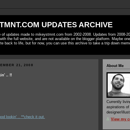
TMNT.COM UPDATES ARCHIVE
ve of updates made to mikeystmnt.com from 2002-2008. Updates from 2008-20
with the full website, and are not available on the blogger platform. Maybe one 
ite back to life, but for now, you can use this archive to take a trip down mem
EMBER 21, 2008
About Me
' .. !!
Currently livin
aspirations o
designer/illust
od lookin' .. **check it out.
View my co