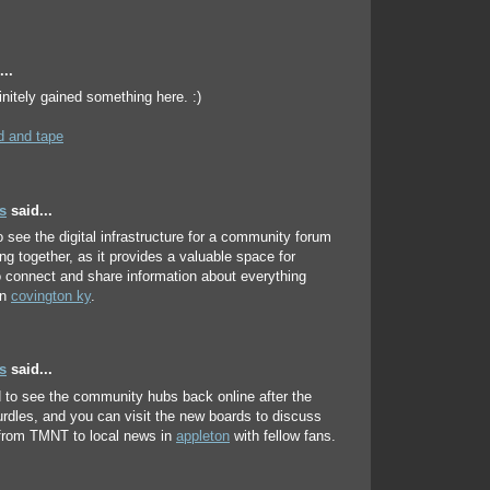
..
initely gained something here. :)
 and tape
s
said...
to see the digital infrastructure for a community forum
ing together, as it provides a valuable space for
o connect and share information about everything
in
covington ky
.
s
said...
ed to see the community hubs back online after the
urdles, and you can visit the new boards to discuss
 from TMNT to local news in
appleton
with fellow fans.