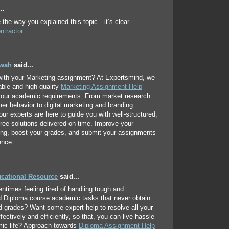
..
e the way you explained this topic—it’s clear.
ntractor
hwah
said...
with your Marketing assignment? At Expertsmind, we
iable and high-quality
Marketing Assignment Help
 your academic requirements. From market research
r behavior to digital marketing and branding
 our experts are here to guide you with well-structured,
free solutions delivered on time. Improve your
ing, boost your grades, and submit your assignments
ence.
ucational Resource
said...
entimes feeling tired of handling tough and
d Diploma course academic tasks that never obtain
d grades? Want some expert help to resolve all your
ectively and efficiently, so that, you can live hassle-
mic life? Approach towards
Diploma Assignment Help