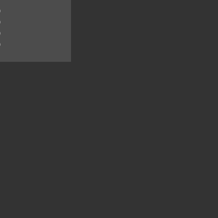
)
)
)
)