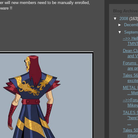
ger will new members need to be manually enrolled,
ware !!
Blog Archive
▼
2008
(163
►
Decem
▼
Septem
-->> Hell
TMNT 
Dean Cla
and V
Forums a
are pr
Tales 56
excite
METAL H
.. Me
-->>Foru
Mikey 
TALES 
"here'
...
Tales 50
interv