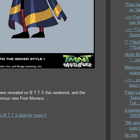
"Paul ha
on Ta
-->> For
say M
-->> **Tu
Super
** **4ki
***Epi
4kids Bl
" ..Ju
Mikeyst
routi
-->>.. so
been t
Peter L
ere revealed on B T T S this weekend, and the
‘Teen
terious new Foot Menace ..
Turt..
Icelandi
s B T T S blog for more !!
TMNTH
"My good
sure 
No title