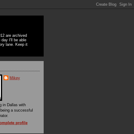
12 are archived
day I'll be able
ory lane. Keep it
Mikey
g in Dallas with
f being a successful
rator.
mplete profile