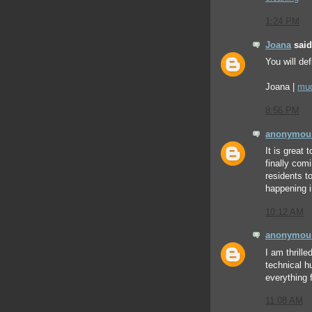
1:24 PM
Joana
said.
You will def
Joana |
mud
8:56 PM
anonymou
It is great 
finally com
residents t
happening 
10:12 AM
anonymou
I am thrill
technical h
everything
11:08 AM