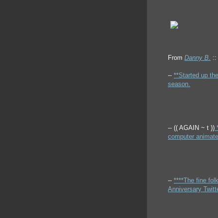
From
Danny B.
::
--
**Started up th
season.
-- (( AGAIN ~ t ))
*
computer animated
--
****The fine fo
Anniversary Twitte