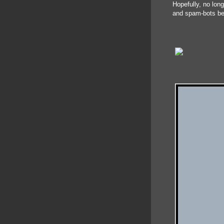
Hopefully, no lon
and spam-bots be