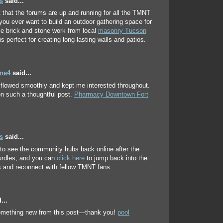
s
said...
t that the forums are up and running for all the TMNT
f you ever want to build an outdoor gathering space for
le brick and stone work from local
masonry Tucson
is perfect for creating long-lasting walls and patios.
ene4
said...
e flowed smoothly and kept me interested throughout.
n such a thoughtful post.
Pharmacy Downtown Fort
s
said...
 to see the community hubs back online after the
urdles, and you can
click here
to jump back into the
 and reconnect with fellow TMNT fans.
...
something new from this post—thank you!
pool