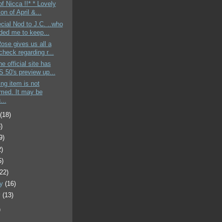
of Nicca !!* * Lovely
ion of April &...
cial Nod to J.C. ..who
ded me to keep...
Rose gives us all a
heck regarding r...
e official site has
 50's preview up...
ing item is not
rmed. It may be
...
t
(18)
)
9)
2)
5)
(22)
ry
(16)
y
(13)
)