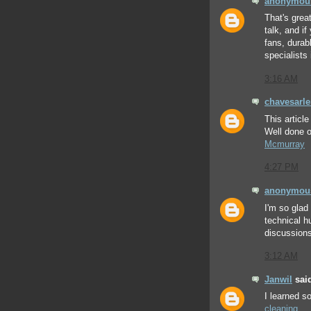
anonymou
That's grea
talk, and i
fans, durab
specialists 
3:16 AM
chavesarl
This articl
Well done o
Mcmurray
4:27 PM
anonymou
I'm so glad
technical h
discussions
3:12 AM
Janwil
said
I learned 
cleaning