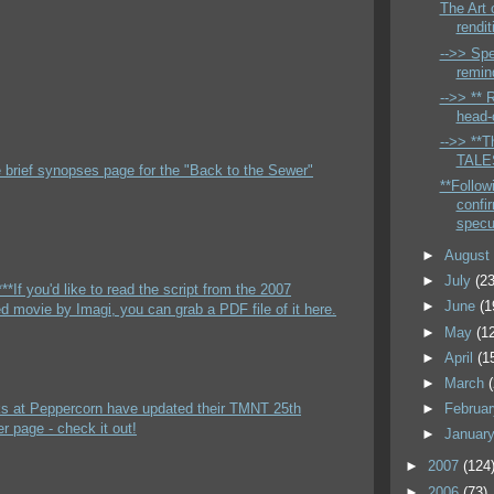
The Art 
rendit
-->> Spe
remin
-->> ** 
head-c
-->> **Th
TALES
e brief synopses page for the "Back to the Sewer"
**Follow
confi
specu
►
Augus
►
July
(23
**If you'd like to read the script from the 2007
►
June
(1
 movie by Imagi, you can grab a PDF file of it here.
►
May
(1
►
April
(1
►
March
lks at Peppercorn have updated their TMNT 25th
►
Februa
r page - check it out!
►
Januar
►
2007
(124
►
2006
(73)