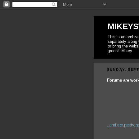
MIKEYS
This is an archi
separately along 
to bring the webs
green! -Mikey
SUNDAY, SEPT
Forums are workin
..and are pretty go