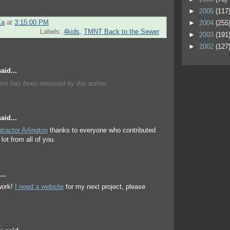
►
2005
(117
Ka
at
3:15:00 PM
►
2004
(255
Labels:
4kids
,
TMNT Back to the Sewer
►
2003
(191
►
2002
(127
aid...
nt has been removed by the author.
aid...
tractor Arlington
thanks to everyone who contributed
lot from all of you.
..
ork!
I need a website
for my next project, please