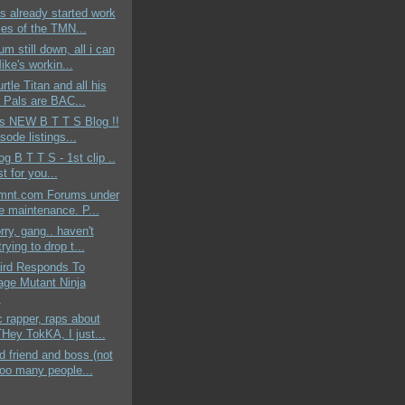
s already started work
les of the TMN...
um still down, all i can
ike's workin...
rtle Titan and all his
 Pals are BAC...
ds NEW B T T S Blog !!
sode listings...
og B T T S - 1st clip ..
st for you...
mnt.com Forums under
ne maintenance. P...
rry, gang.. haven't
rying to drop t...
aird Responds To
age Mutant Ninja
.
c rapper, raps about
ey TokKA, I just...
 friend and boss (not
too many people...