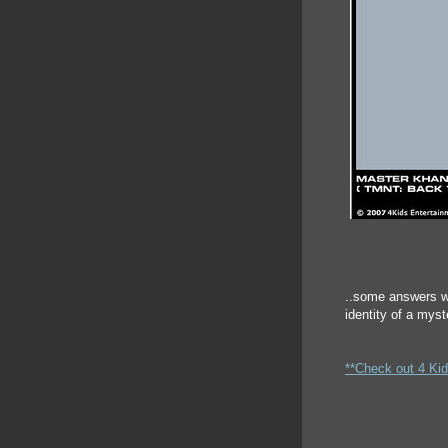
..some answers w
identity of a mys
**Check out 4 Kid