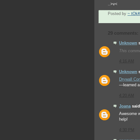
..>v<
Posted by
~ tOk
29 comments:
Unknown
s
This comme
4:16 AM
Unknown
s
Drywall Con
—learned a 
4:20 AM
Joana
said.
Awesome w
help!
4:30 PM