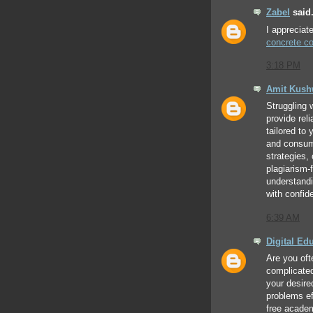
Zabel
said.
I appreciat
concrete co
3:18 PM
Amit Kus
Struggling 
provide rel
tailored to
and consume
strategies,
plagiarism-
understand
with confid
6:39 AM
Digital Ed
Are you oft
complicate
your desire
problems eff
free acade