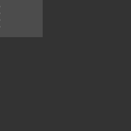
)
)
)
)