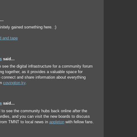
..
initely gained something here. :)
 and tape
s
said...
to see the digital infrastructure for a community forum
ing together, as it provides a valuable space for
o connect and share information about everything
in
covington ky
.
s
said...
ed to see the community hubs back online after the
urdles, and you can visit the new boards to discuss
 from TMNT to local news in
appleton
with fellow fans.