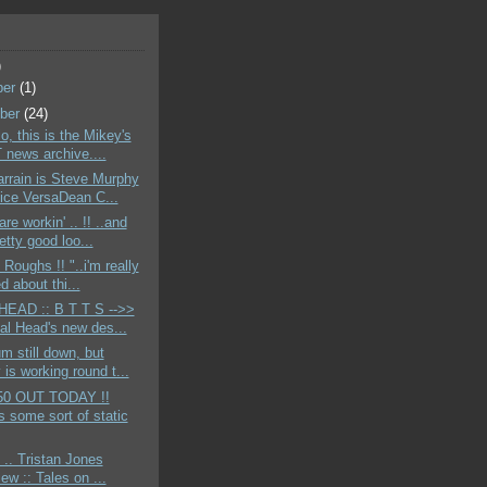
)
ber
(1)
ber
(24)
o, this is the Mikey's
news archive....
rrain is Steve Murphy
ice VersaDean C...
re workin' .. !! ..and
etty good loo...
 Roughs !! "..i'm really
d about thi...
EAD :: B T T S -->>
tal Head's new des...
m still down, but
is working round t...
50 OUT TODAY !!
s some sort of static
 .. Tristan Jones
iew :: Tales on ...