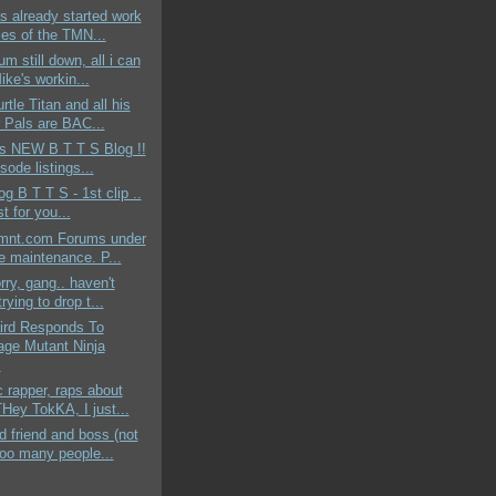
s already started work
les of the TMN...
um still down, all i can
ike's workin...
rtle Titan and all his
 Pals are BAC...
ds NEW B T T S Blog !!
sode listings...
og B T T S - 1st clip ..
st for you...
mnt.com Forums under
ne maintenance. P...
rry, gang.. haven't
rying to drop t...
aird Responds To
age Mutant Ninja
.
c rapper, raps about
ey TokKA, I just...
 friend and boss (not
too many people...