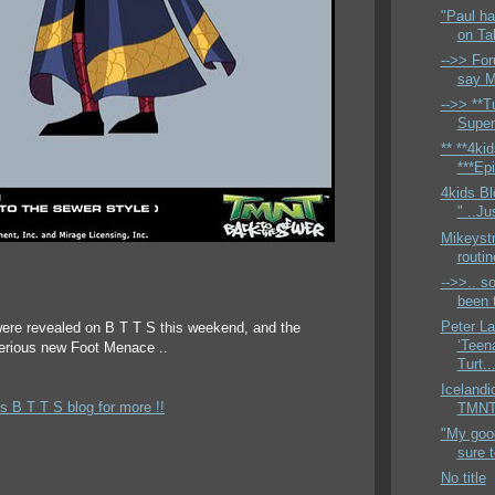
"Paul ha
on Ta
-->> For
say M
-->> **Tu
Super
** **4ki
***Epi
4kids Bl
" ..Ju
Mikeyst
routi
-->>.. so
been t
Peter L
ere revealed on B T T S this weekend, and the
‘Teen
terious new Foot Menace ..
Turt..
Icelandi
s B T T S blog for more !!
TMNTH
"My good
sure 
No title