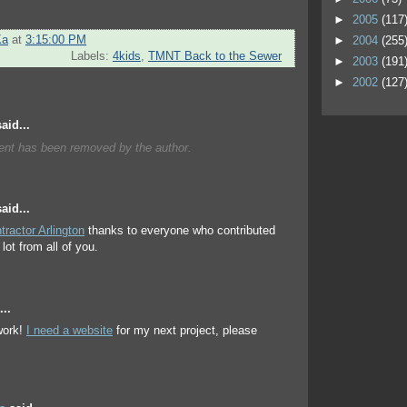
►
2005
(117
Ka
at
3:15:00 PM
►
2004
(255
Labels:
4kids
,
TMNT Back to the Sewer
►
2003
(191
►
2002
(127
aid...
nt has been removed by the author.
aid...
tractor Arlington
thanks to everyone who contributed
lot from all of you.
..
ork!
I need a website
for my next project, please