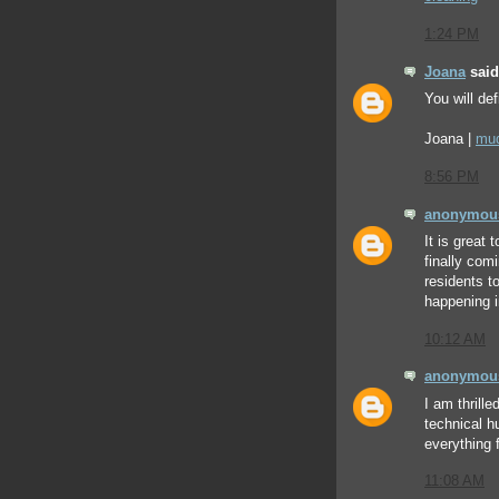
1:24 PM
Joana
said.
You will def
Joana |
mud
8:56 PM
anonymou
It is great 
finally com
residents t
happening 
10:12 AM
anonymou
I am thrill
technical h
everything
11:08 AM