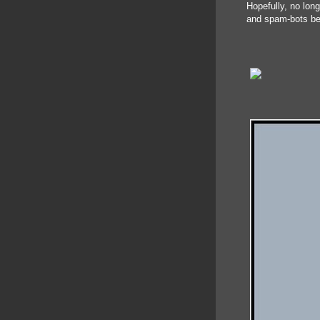
Hopefully, no lon
and spam-bots be