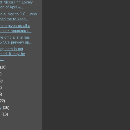
of Nicca !!* * Lovely
ion of April &...
cial Nod to J.C. ..who
ded me to keep...
Rose gives us all a
heck regarding r...
e official site has
 50's preview up...
ing item is not
rmed. It may be
...
t
(18)
)
9)
2)
5)
(22)
ry
(16)
y
(13)
)