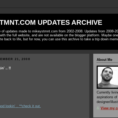
TMNT.COM UPDATES ARCHIVE
ve of updates made to mikeystmnt.com from 2002-2008. Updates from 2008-20
with the full website, and are not available on the blogger platform. Maybe one 
ite back to life, but for now, you can use this archive to take a trip down mem
EMBER 21, 2008
About Me
' .. !!
Currently livin
aspirations o
designer/illust
od lookin' .. **check it out.
View my co