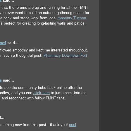
s
said...
t that the forums are up and running for all the TMNT
f you ever want to build an outdoor gathering space for
le brick and stone work from local
masonry Tucson
is perfect for creating long-lasting walls and patios.
ene4
said...
e flowed smoothly and kept me interested throughout.
n such a thoughtful post.
Pharmacy Downtown Fort
s
said...
 to see the community hubs back online after the
urdles, and you can
click here
to jump back into the
 and reconnect with fellow TMNT fans.
...
something new from this post—thank you!
pool