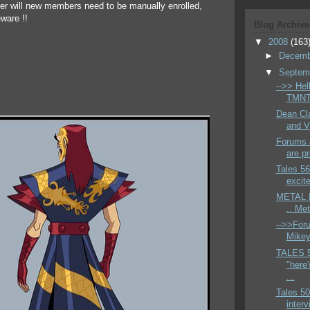
ger will new members need to be manually enrolled,
ware !!
Blog Archive
▼
2008
(163
►
Decem
▼
Septem
-->> Hell
TMNT 
Dean Cla
and V
Forums a
are pr
Tales 56
excite
METAL H
.. Me
-->>Foru
Mikey 
TALES 
"here'
...
Tales 50
interv