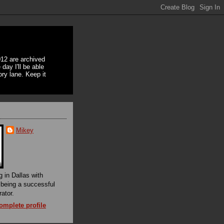
12 are archived
day I'll be able
ory lane. Keep it
Mikey
g in Dallas with
f being a successful
rator.
mplete profile