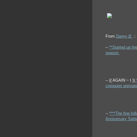
From
Danny B.
::
--
**Started up th
season.
-- (( AGAIN ~ t ))
*
computer animated
--
****The fine fo
Anniversary Twitte