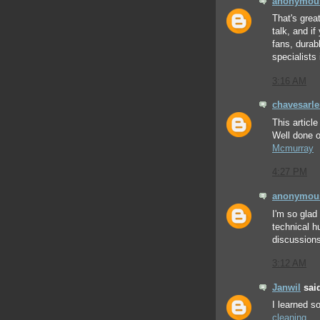
anonymou
That's grea
talk, and i
fans, durab
specialists 
3:16 AM
chavesarl
This articl
Well done o
Mcmurray
4:27 PM
anonymou
I'm so glad
technical h
discussions
3:12 AM
Janwil
said
I learned 
cleaning