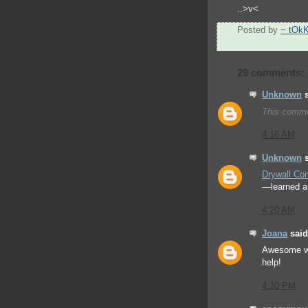
..>v<
Posted by
~ tOk
29 comments:
Unknown
s
This comme
4:16 AM
Unknown
s
Drywall Con
—learned a 
4:20 AM
Joana
said.
Awesome w
help!
4:30 PM