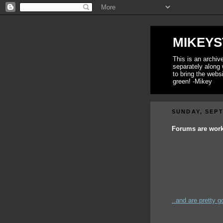
MIKEYS
This is an archi
separately along 
to bring the webs
green! -Mikey
SUNDAY, SEPT
Forums are workin
..and are pretty go