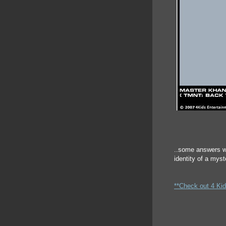
..some answers w
identity of a mys
**Check out 4 Kid