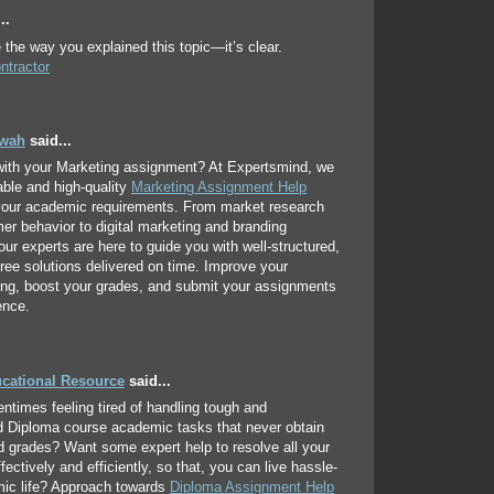
..
e the way you explained this topic—it’s clear.
ntractor
hwah
said...
with your Marketing assignment? At Expertsmind, we
iable and high-quality
Marketing Assignment Help
 your academic requirements. From market research
r behavior to digital marketing and branding
 our experts are here to guide you with well-structured,
free solutions delivered on time. Improve your
ing, boost your grades, and submit your assignments
ence.
ucational Resource
said...
entimes feeling tired of handling tough and
d Diploma course academic tasks that never obtain
d grades? Want some expert help to resolve all your
ectively and efficiently, so that, you can live hassle-
mic life? Approach towards
Diploma Assignment Help