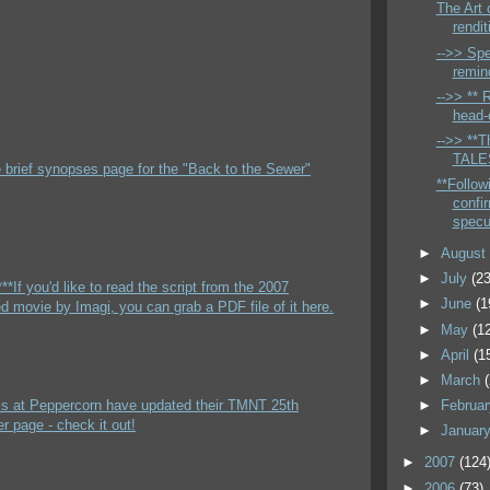
The Art 
rendit
-->> Spe
remin
-->> ** 
head-c
-->> **Th
TALES
e brief synopses page for the "Back to the Sewer"
**Follow
confi
specu
►
Augus
►
July
(23
**If you'd like to read the script from the 2007
►
June
(1
 movie by Imagi, you can grab a PDF file of it here.
►
May
(1
►
April
(1
►
March
lks at Peppercorn have updated their TMNT 25th
►
Februa
r page - check it out!
►
Januar
►
2007
(124
►
2006
(73)