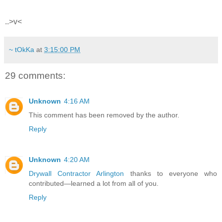
..>v<
~ tOkKa
at
3:15:00 PM
29 comments:
Unknown
4:16 AM
This comment has been removed by the author.
Reply
Unknown
4:20 AM
Drywall Contractor Arlington
thanks to everyone who
contributed—learned a lot from all of you.
Reply