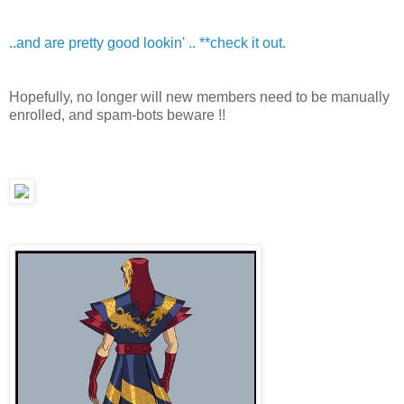
..and are pretty good lookin' .. **check it out.
Hopefully, no longer will new members need to be manually
enrolled, and spam-bots beware !!