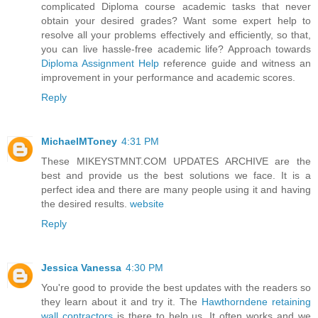
complicated Diploma course academic tasks that never
obtain your desired grades? Want some expert help to
resolve all your problems effectively and efficiently, so that,
you can live hassle-free academic life? Approach towards
Diploma Assignment Help
reference guide and witness an
improvement in your performance and academic scores.
Reply
MichaelMToney
4:31 PM
These MIKEYSTMNT.COM UPDATES ARCHIVE are the
best and provide us the best solutions we face. It is a
perfect idea and there are many people using it and having
the desired results.
website
Reply
Jessica Vanessa
4:30 PM
You're good to provide the best updates with the readers so
they learn about it and try it. The
Hawthorndene retaining
wall contractors
is there to help us. It often works and we