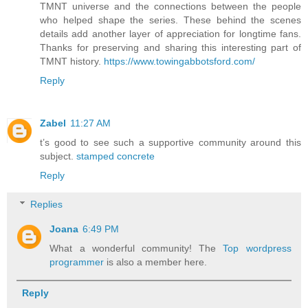
TMNT universe and the connections between the people
who helped shape the series. These behind the scenes
details add another layer of appreciation for longtime fans.
Thanks for preserving and sharing this interesting part of
TMNT history.
https://www.towingabbotsford.com/
Reply
Zabel
11:27 AM
t’s good to see such a supportive community around this
subject.
stamped concrete
Reply
Replies
Joana
6:49 PM
What a wonderful community! The
Top wordpress
programmer
is also a member here.
Reply