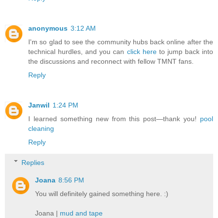
anonymous
3:12 AM
I'm so glad to see the community hubs back online after the
technical hurdles, and you can
click here
to jump back into
the discussions and reconnect with fellow TMNT fans.
Reply
Janwil
1:24 PM
I learned something new from this post—thank you!
pool
cleaning
Reply
Replies
Joana
8:56 PM
You will definitely gained something here. :)
Joana |
mud and tape