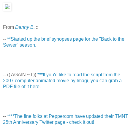
From
Danny B.
::
--
**Started up the brief synopses page for the "Back to the
Sewer" season.
-- (( AGAIN ~ t ))
***If you'd like to read the script from the
2007 computer animated movie by Imagi, you can grab a
PDF file of it here.
--
****The fine folks at Peppercorn have updated their TMNT
25th Anniversary Twitter page - check it out!