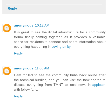
Reply
anonymous
10:12 AM
It is great to see the digital infrastructure for a community
forum finally coming together, as it provides a valuable
space for residents to connect and share information about
everything happening in
covington ky
.
Reply
anonymous
11:08 AM
I am thrilled to see the community hubs back online after
the technical hurdles, and you can visit the new boards to
discuss everything from TMNT to local news in
appleton
with fellow fans.
Reply