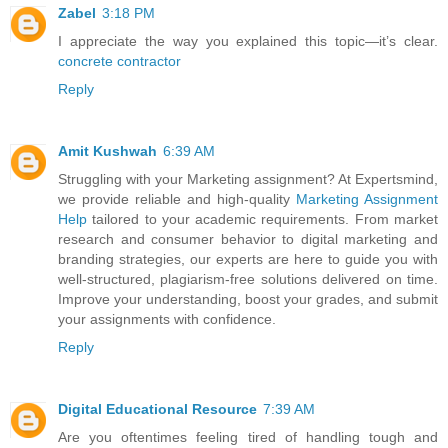
Zabel
3:18 PM
I appreciate the way you explained this topic—it’s clear.
concrete contractor
Reply
Amit Kushwah
6:39 AM
Struggling with your Marketing assignment? At Expertsmind,
we provide reliable and high-quality
Marketing Assignment
Help
tailored to your academic requirements. From market
research and consumer behavior to digital marketing and
branding strategies, our experts are here to guide you with
well-structured, plagiarism-free solutions delivered on time.
Improve your understanding, boost your grades, and submit
your assignments with confidence.
Reply
Digital Educational Resource
7:39 AM
Are you oftentimes feeling tired of handling tough and