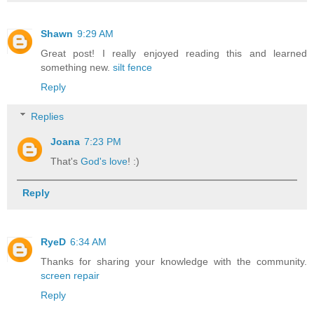
Shawn
9:29 AM
Great post! I really enjoyed reading this and learned
something new.
silt fence
Reply
Replies
Joana
7:23 PM
That's
God's love
! :)
Reply
RyeD
6:34 AM
Thanks for sharing your knowledge with the community.
screen repair
Reply