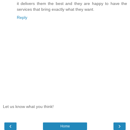
it delivers them the best and they are happy to have the
services that bring exactly what they want.
Reply
Let us know what you think!
‹
›
Home