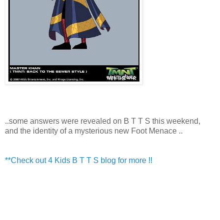
..some answers were revealed on B T T S this weekend,
and the identity of a mysterious new Foot Menace ..
**Check out 4 Kids B T T S blog for more !!