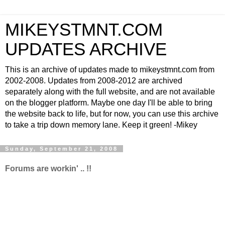
MIKEYSTMNT.COM
UPDATES ARCHIVE
This is an archive of updates made to mikeystmnt.com from
2002-2008. Updates from 2008-2012 are archived
separately along with the full website, and are not available
on the blogger platform. Maybe one day I'll be able to bring
the website back to life, but for now, you can use this archive
to take a trip down memory lane. Keep it green! -Mikey
Sunday, September 21, 2008
Forums are workin' .. !!