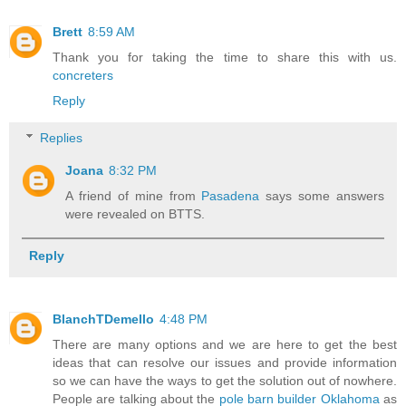
Brett
8:59 AM
Thank you for taking the time to share this with us.
concreters
Reply
Replies
Joana
8:32 PM
A friend of mine from
Pasadena
says some answers
were revealed on BTTS.
Reply
BlanchTDemello
4:48 PM
There are many options and we are here to get the best
ideas that can resolve our issues and provide information
so we can have the ways to get the solution out of nowhere.
People are talking about the
pole barn builder Oklahoma
as