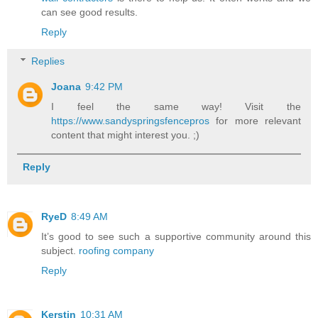
can see good results.
Reply
Replies
Joana
9:42 PM
I feel the same way! Visit the
https://www.sandyspringsfencepros
for more relevant
content that might interest you. ;)
Reply
RyeD
8:49 AM
It’s good to see such a supportive community around this
subject.
roofing company
Reply
Kerstin
10:31 AM