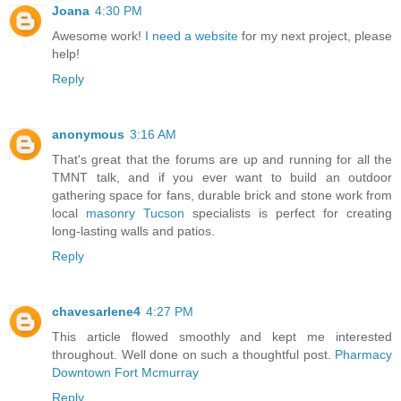
Joana
4:30 PM
Awesome work!
I need a website
for my next project, please
help!
Reply
anonymous
3:16 AM
That's great that the forums are up and running for all the
TMNT talk, and if you ever want to build an outdoor
gathering space for fans, durable brick and stone work from
local
masonry Tucson
specialists is perfect for creating
long-lasting walls and patios.
Reply
chavesarlene4
4:27 PM
This article flowed smoothly and kept me interested
throughout. Well done on such a thoughtful post.
Pharmacy
Downtown Fort Mcmurray
Reply