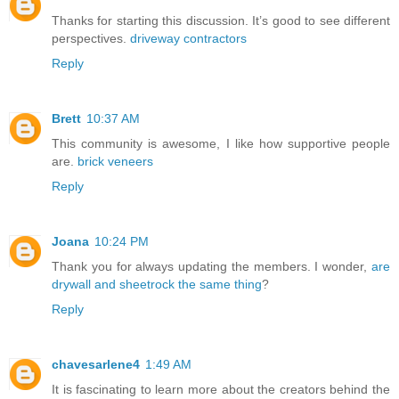
Thanks for starting this discussion. It’s good to see different
perspectives.
driveway contractors
Reply
Brett
10:37 AM
This community is awesome, I like how supportive people
are.
brick veneers
Reply
Joana
10:24 PM
Thank you for always updating the members. I wonder,
are
drywall and sheetrock the same thing
?
Reply
chavesarlene4
1:49 AM
It is fascinating to learn more about the creators behind the