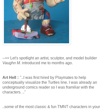
-->> Let's spotlight an artist, sculptor, and model builder
Vaughn M.
introduced me to months ago.
Art Hell
:: "..I was first hired by Playmates to help
conceptually visualize the Turtles line. I was already an
underground comics reader so I was framiliar with the
characters. .."
..some of the most classic & fun TMNT characters in your