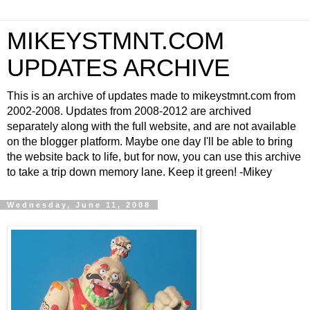
MIKEYSTMNT.COM
UPDATES ARCHIVE
This is an archive of updates made to mikeystmnt.com from
2002-2008. Updates from 2008-2012 are archived
separately along with the full website, and are not available
on the blogger platform. Maybe one day I'll be able to bring
the website back to life, but for now, you can use this archive
to take a trip down memory lane. Keep it green! -Mikey
Wednesday, June 11, 2008