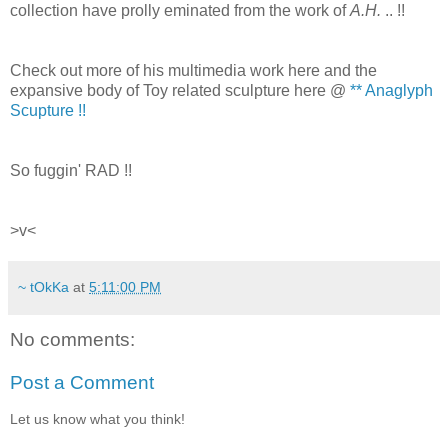
collection have prolly eminated from the work of
A.H.
.. !!
Check out more of his multimedia work here and the
expansive body of Toy related sculpture here @
** Anaglyph
Scupture !!
So fuggin' RAD !!
>v<
~ tOkKa
at
5:11:00 PM
No comments:
Post a Comment
Let us know what you think!