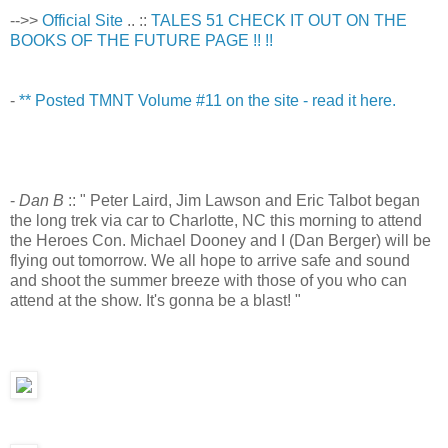
-->>
Official Site
.. ::
TALES 51 CHECK IT OUT ON THE
BOOKS OF THE FUTURE PAGE !! !!
-
** Posted TMNT Volume #11 on the site - read it here.
-
Dan B
:: " Peter Laird, Jim Lawson and Eric Talbot began
the long trek via car to Charlotte, NC this morning to attend
the Heroes Con. Michael Dooney and I (Dan Berger) will be
flying out tomorrow. We all hope to arrive safe and sound
and shoot the summer breeze with those of you who can
attend at the show. It's gonna be a blast! "