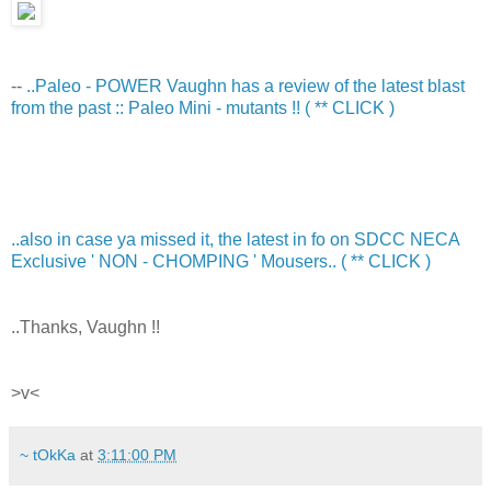
--
..Paleo - POWER Vaughn has a review of the latest blast
from the past :: Paleo Mini - mutants !! ( ** CLICK )
..also in case ya missed it, the latest in fo on SDCC NECA
Exclusive ' NON - CHOMPING ' Mousers.. ( ** CLICK )
..Thanks, Vaughn !!
>v<
~ tOkKa
at
3:11:00 PM