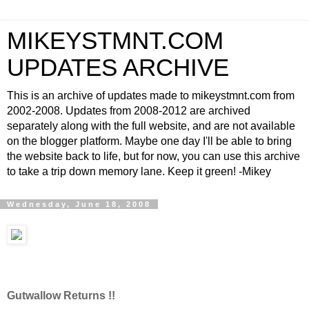
MIKEYSTMNT.COM
UPDATES ARCHIVE
This is an archive of updates made to mikeystmnt.com from
2002-2008. Updates from 2008-2012 are archived
separately along with the full website, and are not available
on the blogger platform. Maybe one day I'll be able to bring
the website back to life, but for now, you can use this archive
to take a trip down memory lane. Keep it green! -Mikey
Wednesday, June 18, 2008
Gutwallow Returns !!