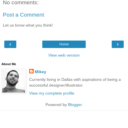
No comments:
Post a Comment
Let us know what you think!
‹
›
Home
View web version
About Me
Mikey
Currently living in Dallas with aspirations of being a
successful designer/illustrator.
View my complete profile
Powered by
Blogger
.