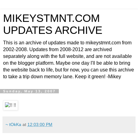
MIKEYSTMNT.COM
UPDATES ARCHIVE
This is an archive of updates made to mikeystmnt.com from
2002-2008. Updates from 2008-2012 are archived
separately along with the full website, and are not available
on the blogger platform. Maybe one day I'll be able to bring
the website back to life, but for now, you can use this archive
to take a trip down memory lane. Keep it green! -Mikey
Sunday, May 13, 2007
~ tOkKa
at
12:03:00 PM