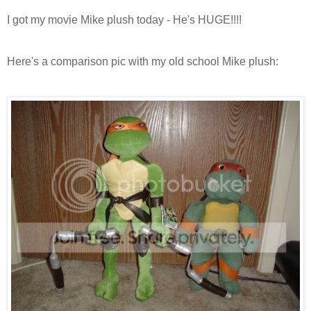
I got my movie Mike plush today - He's HUGE!!!!
Here's a comparison pic with my old school Mike plush: