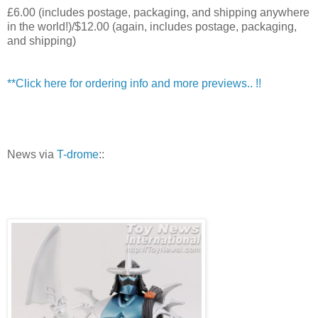
£6.00 (includes postage, packaging, and shipping anywhere
in the world!)/$12.00 (again, includes postage, packaging,
and shipping)
**Click here for ordering info and more previews.. !!
News via
T-drome
::