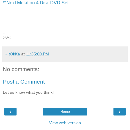
**Next Mutation 4 Disc DVD Set
..
>v<
~ tOkKa
at
11:35:00 PM
No comments:
Post a Comment
Let us know what you think!
‹
›
Home
View web version