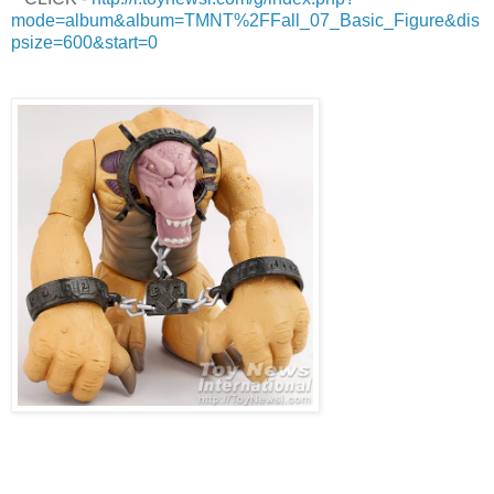
mode=album&album=TMNT%2FFall_07_Basic_Figure&dis
psize=600&start=0