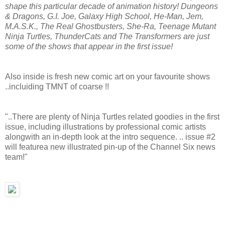
shape this particular decade of animation history! Dungeons
& Dragons, G.I. Joe, Galaxy High School, He-Man, Jem,
M.A.S.K., The Real Ghostbusters, She-Ra, Teenage Mutant
Ninja Turtles, ThunderCats and The Transformers are just
some of the shows that appear in the first issue!
Also inside is fresh new comic art on your favourite shows
..incluiding TMNT of coarse !!
"..There are plenty of Ninja Turtles related goodies in the first
issue, including illustrations by professional comic artists
alongwith an in-depth look at the intro sequence. .. issue #2
will featurea new illustrated pin-up of the Channel Six news
team!"