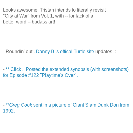
Looks awesome! Tristan intends to literally revisit
"City at War" from Vol. 1, with -- for lack of a
better word -- badass art!
- Roundin' out..
Danny B.'s offical Turtle site
updates ::
-
** Click .. Posted the extended synopsis (with screenshots)
for Episode #122 "Playtime's Over".
-
**
Greg Cook
sent in a picture of Giant Slam Dunk Don from
1992.