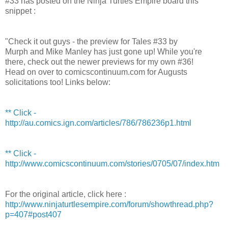
#33 has posted on the Ninja Turtles Empire board this
snippet :
"Check it out guys - the preview for Tales #33 by
Murph and Mike Manley has just gone up! While you're
there, check out the newer previews for my own #36!
Head on over to comicscontinuum.com for Augusts
solicitations too! Links below:
** Click -
http://au.comics.ign.com/articles/786/786236p1.html
** Click -
http://www.comicscontinuum.com/stories/0705/07/index.htm
For the original article, click here :
http://www.ninjaturtlesempire.com/forum/showthread.php?
p=407#post407