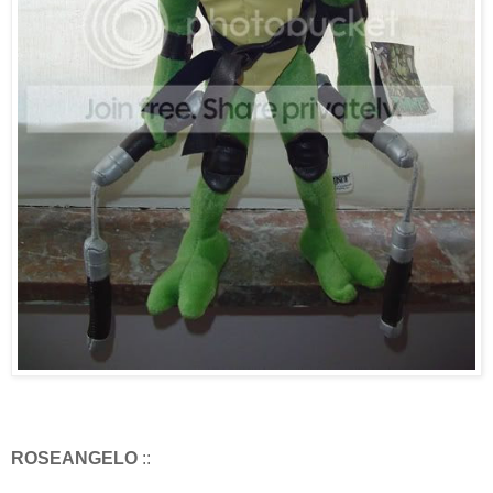
ROSEANGELO
::