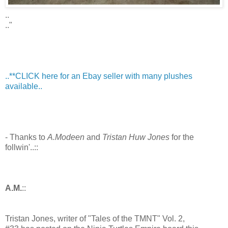
..
.."
..**CLICK here for an Ebay seller with many plushes
available..
- Thanks to
A.Modeen
and
Tristan Huw Jones
for the
follwin'..::
A.M.
::
Tristan Jones, writer of "Tales of the TMNT" Vol. 2,