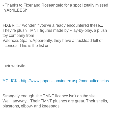
- Thanks to Fixer and Roseangelo for a spot i totally missed
in April..EESh !! .. ::
FIXER
::.." wonder if you've already encountered these...
They're plush TMNT figures made by Play-by-play, a plush
toy company from
Valencia, Spain. Apparently, they have a truckload full of
licences. This is the list on
their website:
**CLICK - http://www.pbpes.com/index.asp?modo=licencias
Strangely enough, the TMNT licence isn't on the site...
Well, anyway... Their TMNT plushes are great. Their shells,
plastrons, elbow- and kneepads