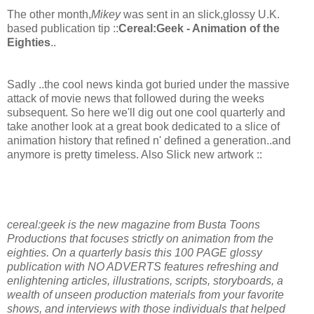
The other month,
Mikey
was sent in an slick,glossy U.K.
based publication tip ::
Cereal:Geek - Animation of the
Eighties
..
Sadly ..the cool news kinda got buried under the massive
attack of movie news that followed during the weeks
subsequent. So here we'll dig out one cool quarterly and
take another look at a great book dedicated to a slice of
animation history that refined n' defined a generation..and
anymore is pretty timeless. Also Slick new artwork ::
cereal:geek is the new magazine from Busta Toons
Productions that focuses strictly on animation from the
eighties. On a quarterly basis this 100 PAGE glossy
publication with NO ADVERTS features refreshing and
enlightening articles, illustrations, scripts, storyboards, a
wealth of unseen production materials from your favorite
shows, and interviews with those individuals that helped