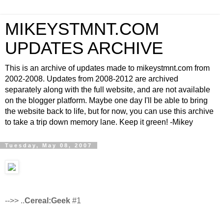
MIKEYSTMNT.COM
UPDATES ARCHIVE
This is an archive of updates made to mikeystmnt.com from
2002-2008. Updates from 2008-2012 are archived
separately along with the full website, and are not available
on the blogger platform. Maybe one day I'll be able to bring
the website back to life, but for now, you can use this archive
to take a trip down memory lane. Keep it green! -Mikey
Tuesday, May 08, 2007
-->> ..
Cereal:Geek
#1