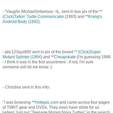
-
*Vaughn Michael
(infamous ~t).. sent in box pix of the
**
(Click)Talkin' Turtle Communicator
(1993) and
**Krang's
Android Body (1992).
-
abc123xyz890
sent in pix of the boxed
** (Click)Super
Mutant Splinter (1994)
and
**Cheapskate
(I'm guessing 1988
- I think it was in the first assortment - if not, I'm sure
someone will let me know :)
-
Christina
sent in this info:
"I was browsing
**Hottopic.com
and came across four pages
of TMNT gear and DVDs. They even have shirts for us
ladies! Just put "Teenage Mutant Ninja Turtles" in the search