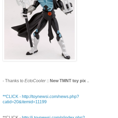
- Thanks to
EctoCooler
::
New TMNT toy pix
..
**CLICK - http://toynewsi.com/news.php?
catid=20&itemid=11199
**CLICK -
http://i.toynewsi.com/g/index.php?