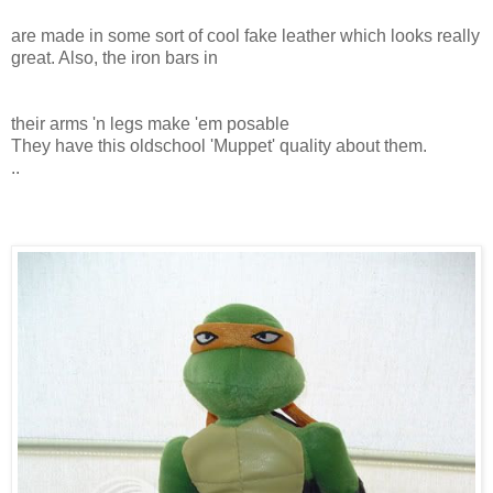
are made in some sort of cool fake leather which looks really
great. Also, the iron bars in
their arms 'n legs make 'em posable
They have this oldschool 'Muppet' quality about them.
..