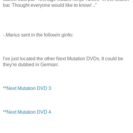
bar. Thought everyone would like to know! .."
-
Marius
sent in the followin ginfo:
I've just located the other Next Mutation DVDs. It could be
they're dubbed in German:
**Next Mutation DVD 3
**Next Mutation DVD 4