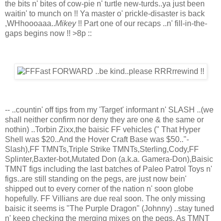
the bits n' bites of cow-pie n' turtle new-turds..ya just been
waitin' to munch on !! Ya master o' prickle-disaster is back
,WHhoooaaa..
Mikey
!! Part one of our recaps ..n' fill-in-the-
gaps begins now !! >8p ::
-- ..countin' off tips from my 'Target' informant n' SLASH ..(we
shall neither confirm nor deny they are one & the same or
nothin) ..Torbin Zixx,the baisic FF vehicles (" That Hyper
Shell was $20..And the Hover Craft Base was $50.."-
Slash),FF TMNTs,Triple Strike TMNTs,Sterling,Cody,FF
Splinter,Baxter-bot,Mutated Don (a.k.a. Gamera-Don),Baisic
TMNT figs including the last batches of Paleo Patrol Toys n'
figs..are still standing on the pegs, are just now bein'
shipped out to every corner of the nation n' soon globe
hopefully. FF Villians are due real soon. The only missing
baisic it seems is "The Purple Dragon" (Johnny) ..stay tuned
n' keep checking the merging mixes on the pegs. As TMNT