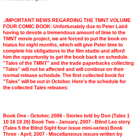
..IMPORTANT NEWS REGARDING THE TMNT VOLUME
FOUR COMIC BOOK: Unfortunately due to Peter Laird
having to devote a tremendous amount of time to the
TMNT movie project, we are forced to put the book on
hiatus for eight months, which will give Peter time to
complete his obligations to the film studio and afford
him the opportunity to get the book back on schedule.
"Tales of the TMNT" and the trade paperbacks collecting
"Tales" will not be affected and will continue on their
normal release schedule. The first collected book for
"Tales" will be out in October. Here's the schedule for
the collected Tales releases:
Book One - October, 2006 - Stories told by Don (Tales 1
10 16 18 26)
Book Two - January, 2007 - Blind Leo story
(Tales 5 the Blind Sight four issue mini-series)
Book
Three - April, 2007 - Miscellaneous issues written by