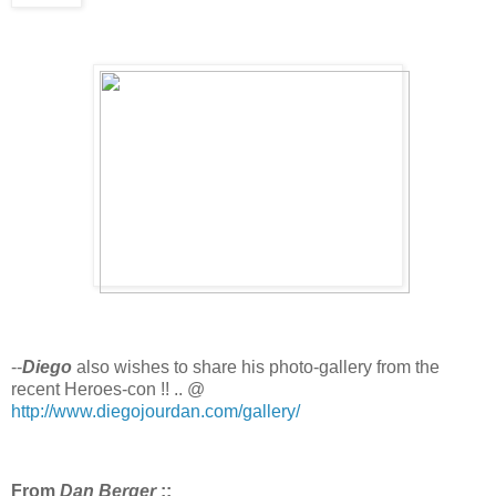
--
Diego
also wishes to share his photo-gallery from the
recent Heroes-con !! .. @
http://www.diegojourdan.com/gallery/
From
Dan Berger
::