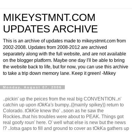
MIKEYSTMNT.COM
UPDATES ARCHIVE
This is an archive of updates made to mikeystmnt.com from
2002-2008. Updates from 2008-2012 are archived
separately along with the full website, and are not available
on the blogger platform. Maybe one day I'll be able to bring
the website back to life, but for now, you can use this archive
to take a trip down memory lane. Keep it green! -Mikey
Monday, August 07, 2006
..pickin' up the peices from the real big CONVENTION..n'
catchin up upon
tOkKa's
bumpy..((mainly spikey)) return to
Colorado.
tOkKie
knew tho' ..soon as he saw the
Rockies..that his troubles were about to PEAK. Things got
real goofy roun' here. O' well what else is new but the news
!? ..lotsa gaps to fill and ground to cover as tOkKa gathers up