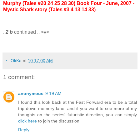
Murphy (Tales #20 24 25 28 30)
Book Four - June, 2007 -
Mystic Shark story (Tales #3 4 13 14 33)
..
2 b
continued .. >v<
~ tOkKa
at
10:17:00 AM
1 comment:
anonymous
9:19 AM
I found this look back at the Fast Forward era to be a total
trip down memory lane, and if you want to see more of my
thoughts on the series' futuristic direction, you can simply
click here
to join the discussion.
Reply