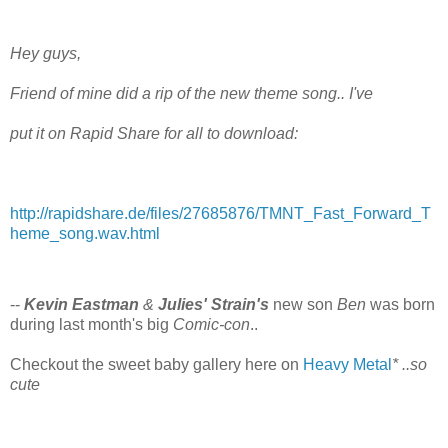
Hey guys,
Friend of mine did a rip of the new theme song.. I've
put it on Rapid Share for all to download:
http://rapidshare.de/files/27685876/TMNT_Fast_Forward_T
heme_song.wav.html
--
Kevin Eastman
&
Julies' Strain's
new son
Ben
was born
during last month's big
Comic-con
..
Checkout the sweet baby gallery here on
Heavy Metal
* ..so
cute