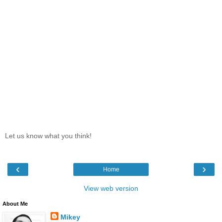
Let us know what you think!
‹
›
Home
View web version
About Me
Mikey