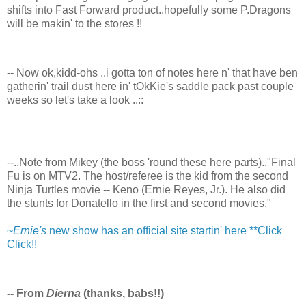
shifts into Fast Forward product..hopefully some P.Dragons
will be makin' to the stores !!
-- Now ok,kidd-ohs ..i gotta ton of notes here n' that have ben
gatherin' trail dust here in' tOkKie's saddle pack past couple
weeks so let's take a look ..::
--..Note from Mikey (the boss 'round these here parts).."Final
Fu is on MTV2. The host/referee is the kid from the second
Ninja Turtles movie -- Keno (Ernie Reyes, Jr.). He also did
the stunts for Donatello in the first and second movies."
~
Ernie's
new show has an official site startin' here **Click
Click!!
-- From
Dierna
(thanks, babs!!)