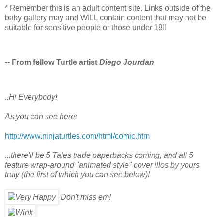
* Remember this is an adult content site. Links outside of the
baby gallery may and WILL contain content that may not be
suitable for sensitive people or those under 18!!
-- From fellow Turtle artist
Diego Jourdan
..Hi Everybody!
As you can see here:
http://www.ninjaturtles.com/html/comic.htm
...there'll be 5 Tales trade paperbacks coming, and all 5
feature wrap-around "animated style" cover illos by yours
truly (the first of which you can see below)!
Don't miss em!