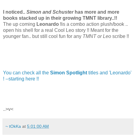
I noticed..
Simon and Schuster
has more and more
books stacked up in their growing TMNT library..!!
The up coming
Leonardo !
is a combo action plush/book ..
open his shell for a real Cool Leo story !! Meant for the
younger fan.. but still cool fun for any
TMNT or Leo
scribe !!
You can check all the
Simon Spotlight
titles and 'Leonardo'
! --starting here !!
..>v<
~ tOkKa
at
5:01:00 AM