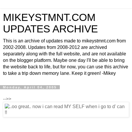
MIKEYSTMNT.COM
UPDATES ARCHIVE
This is an archive of updates made to mikeystmnt.com from
2002-2008. Updates from 2008-2012 are archived
separately along with the full website, and are not available
on the blogger platform. Maybe one day I'll be able to bring
the website back to life, but for now, you can use this archive
to take a trip down memory lane. Keep it green! -Mikey
Monday, April 04, 2005
-->>