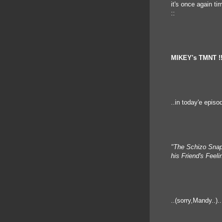
it's once again ti
::
MIKEY's TMNT !
..in today'e episo
"The Schizo Snap
his Friend's Feel
..(sorry,Mandy..)..