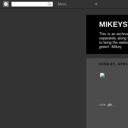
MIKEYS
This is an archi
separately along 
to bring the webs
green! -Mikey
SUNDAY, APRI
-->>..ah ..