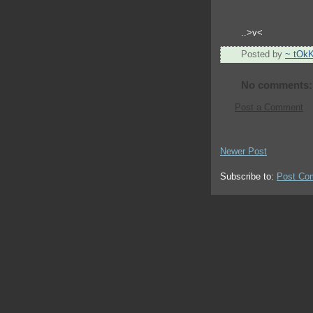
..>v<
Posted by
~ tOk
No comments:
Post a Comment
Newer Post
Subscribe to:
Post Co