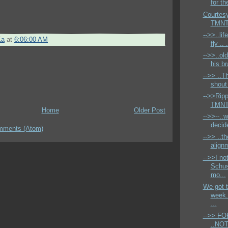
for th
Courtesy
TMNT 
-->>..lif
Ka
at
6:06:00 AM
fly .. 
-->>..ol
his br
-->> ..T
shout
-->>Ripp
TMNT 
Home
Older Post
-->>--..w
decide
mments (Atom)
-->> ..th
alignm
-->>I no
Schus
mo...
We got t
week.
...
-->> F
..NOT 