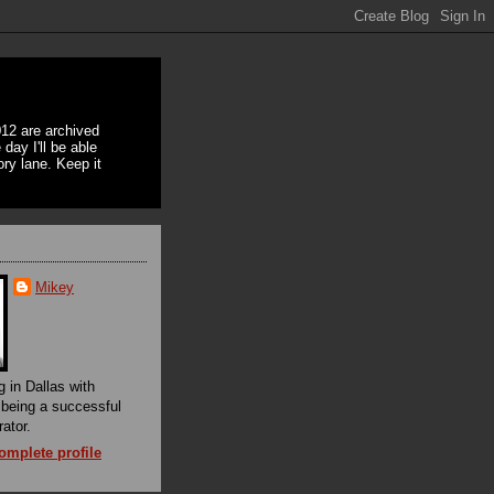
12 are archived
day I'll be able
ory lane. Keep it
Mikey
g in Dallas with
f being a successful
rator.
mplete profile