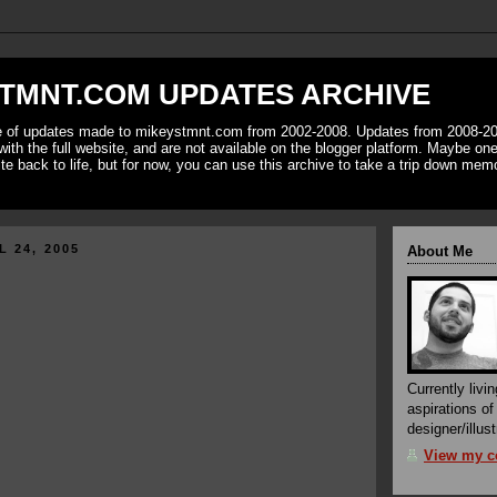
TMNT.COM UPDATES ARCHIVE
ve of updates made to mikeystmnt.com from 2002-2008. Updates from 2008-20
with the full website, and are not available on the blogger platform. Maybe one 
ite back to life, but for now, you can use this archive to take a trip down mem
L 24, 2005
About Me
Currently livin
aspirations o
designer/illust
View my co