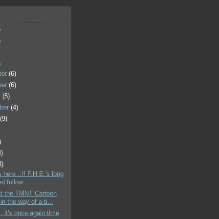
)
)
)
ber
(6)
ber
(6)
r
(5)
ber
(4)
t
(9)
)
4)
3)
's here ..!! F.H.E.'s long
d follow...
t the TMNT Cartoon
in the way of a ti...
..it's once again time