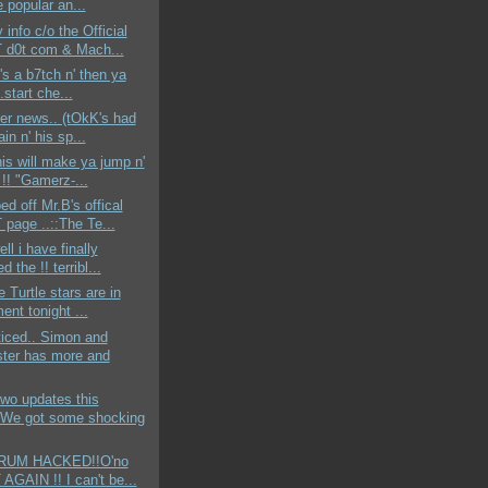
e popular an...
 info c/o the Official
d0t com & Mach...
e's a b7tch n' then ya
..start che...
der news.. (tOkK's had
ain n' his sp...
his will make ya jump n'
 !! "Gamerz-...
ed off Mr.B's offical
page ..::The Te...
ell i have finally
d the !! terribl...
e Turtle stars are in
ent tonight ...
ticed.. Simon and
ter has more and
wo updates this
We got some shocking
ORUM HACKED!!O'no
AGAIN !! I can't be...