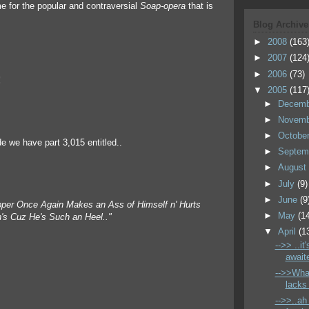
me for the popular and contraversial
Soap-opera
that is
Blog Archive
►
2008
(163
►
2007
(124
►
2006
(73)
!
▼
2005
(117
►
Decem
►
Novem
►
Octobe
de we have part 3,015 entitled..
►
Septem
►
Augus
►
July
(9)
►
June
(9
per Once Again Makes an Ass of Himself n' Hurts
►
May
(1
in's Cuz He's Such an Heel.."
▼
April
(1
-->> ..it
awaite
-->>Wha
lacks 
-->>..ah 