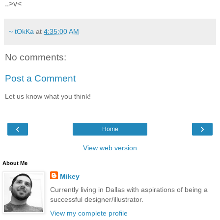
..>v<
~ tOkKa
at
4:35:00 AM
No comments:
Post a Comment
Let us know what you think!
‹
›
Home
View web version
About Me
Mikey
Currently living in Dallas with aspirations of being a
successful designer/illustrator.
View my complete profile