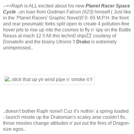
-->>
Raph
is ALL excited about his new
Planet Racer Space
Cycle
..on loan from
Godman Falcon (#23)
himself ( Just like
in the
'Planet Racers'
Graphic Novel)!! 0- 65 M.P.H. the front
and rear pneumatic forks split open to create 4 pollution-free
hover jets to rise up into the cosmos to fly n' spy on the Battle
Nexus at mach 12 !! All this techn0 shpiZZ courtesy of
Donatello
and the brainy
Utroms
!!
Drako
is extremely
unimpressed..
..doesn't bother Raph none!! Cuz it's nothin' a spring loaded
- launch missle up the Drakonian's scaley arse couldn't fix..
those missles change attitudes n' put out the fires of Dragon-
size egos..