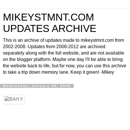
MIKEYSTMNT.COM
UPDATES ARCHIVE
This is an archive of updates made to mikeystmnt.com from
2002-2008. Updates from 2008-2012 are archived
separately along with the full website, and are not available
on the blogger platform. Maybe one day I'll be able to bring
the website back to life, but for now, you can use this archive
to take a trip down memory lane. Keep it green! -Mikey
Wednesday, January 26, 2005