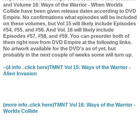
and Volume 16: Ways of the Warrior - When Worlds
Collide have been given release dates according to DVD
Empire. No confirmations what episodes will be included
on these volumes, but Vol 15 will likely include Episodes
#54, #55, and #56. And Vol. 16 will likely include
Episodes #57, #58, and #59. You can preorder both of
them right now from DVD Empire at the following links.
No artwork available for the DVD's as of yet, but
probably in the next couple of weeks some will turn up.
--(4 info ..click here)TMNT Vol 15: Ways of the Warrior -
Alien Invasion
(more info..click here)TMNT Vol 16: Ways of the Warrior -
Worlds Collide