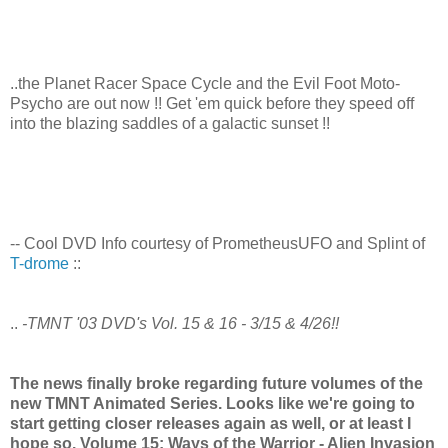
..the Planet Racer Space Cycle and the Evil Foot Moto-
Psycho are out now !! Get 'em quick before they speed off
into the blazing saddles of a galactic sunset !!
-- Cool DVD Info courtesy of PrometheusUFO and Splint of
T-drome
::
..
-TMNT '03 DVD's Vol. 15 & 16 - 3/15 & 4/26!!
The news finally broke regarding future volumes of the
new TMNT Animated Series. Looks like we're going to
start getting closer releases again as well, or at least I
hope so. Volume 15: Ways of the Warrior - Alien Invasion